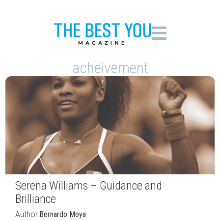
acheivement
Serena Williams – Guidance and
Brilliance
Author:
Bernardo Moya