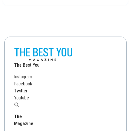
The Best You
Instagram
Facebook
Twitter
Youtube
Search
for:
The
Magazine