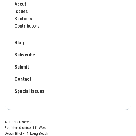
About
Issues
Sections
Contributors
Blog
Subscribe
Submit
Contact
Special Issues
All rights reserved.
Registered office: 111 West
Ocean Blvd Fl 4. Long Beach