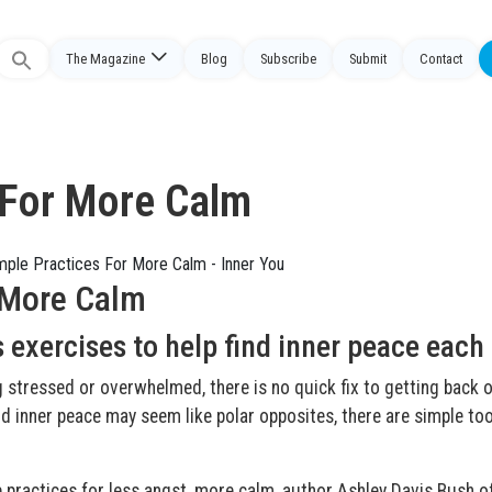
The Magazine
Blog
Subscribe
Submit
Contact
Search
or:
 For More Calm
 More Calm
 exercises to help find inner peace each
g stressed or overwhelmed, there is no quick fix to getting back 
nd inner peace may seem like polar opposites, there are simple to
e practices for less angst, more calm, author Ashley Davis Bush o