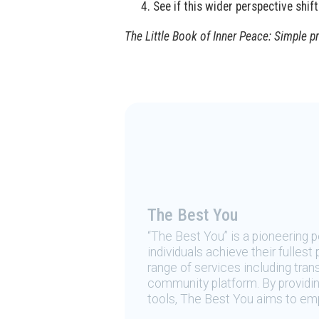
See if this wider perspective shif
The Little Book of Inner Peace: Simple p
The Best You
“The Best You” is a pioneering
individuals achieve their fulles
range of services including tran
community platform. By providing
tools, The Best You aims to emp