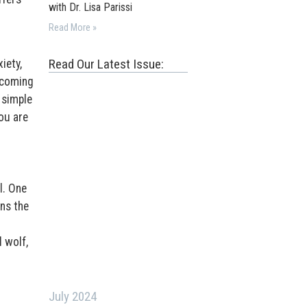
with Dr. Lisa Parissi
Read More »
Read Our Latest Issue:
iety,
ecoming
 simple
ou are
l. One
ns the
 wolf,
July 2024