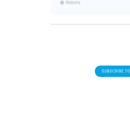
Website
SUBSCRIBE T