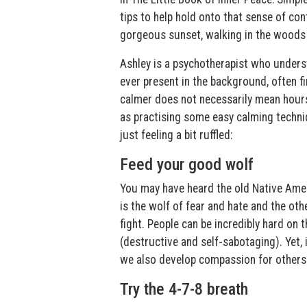
tips to help hold onto that sense of c
gorgeous sunset, walking in the woods o
Ashley is a psychotherapist who unders
ever present in the background, often f
calmer does not necessarily mean hours 
as practising some easy calming techni
just feeling a bit ruffled:
Feed your good wolf
You may have heard the old Native Amer
is the wolf of fear and hate and the ot
fight. People can be incredibly hard on
(destructive and self-sabotaging). Yet,
we also develop compassion for others
Try the 4-7-8 breath