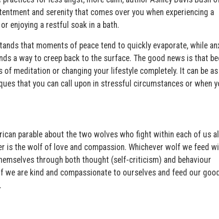
ontentment and serenity that comes over you when experiencing a
r enjoying a restful soak in a bath.
tands that moments of peace tend to quickly evaporate, while anx
inds a way to creep back to the surface. The good news is that b
of meditation or changing your lifestyle completely. It can be as
ques that you can call upon in stressful circumstances or when y
ican parable about the two wolves who fight within each of us al
her is the wolf of love and compassion. Whichever wolf we feed wi
 themselves through both thought (self-criticism) and behaviour
 if we are kind and compassionate to ourselves and feed our good
.