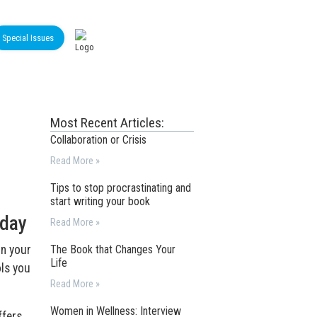
Special Issues
Most Recent Articles:
Collaboration or Crisis
Read More »
Tips to stop procrastinating and
start writing your book
 day
Read More »
on your
The Book that Changes Your
Life
ols you
Read More »
Women in Wellness: Interview
ffers