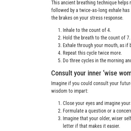
This ancient breathing technique helps 
followed by a twice-as-long exhale has
the brakes on your stress response.
Inhale to the count of 4.
Hold the breath to the count of 7.
Exhale through your mouth, as if 
Repeat this cycle twice more.
Do three cycles in the morning and
Consult your inner ‘wise wo
Imagine if you could consult your futur
wisdom to impart:
Close your eyes and imagine yours
Formulate a question or a concern
Imagine that your older, wiser sel
letter if that makes it easier.