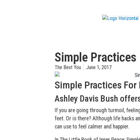
f
Simple Practices
The Best You
June 1, 2017
Simple Practices For
Ashley Davis Bush offers
If you are going through turmoil, feelin
feet. Or is there? Although life hacks a
can use to feel calmer and happier.
In The Little Book of Inner Peace: Simpl