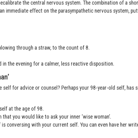
recalibrate the central nervous system. The combination of a shor
 an immediate effect on the parasympathetic nervous system, put
blowing through a straw, to the count of 8.
 in the evening for a calmer, less reactive disposition.
man’
e self for advice or counsel? Perhaps your 98-year-old self, has
elf at the age of 98.
 that you would like to ask your inner ‘wise woman’.
f is conversing with your current self. You can even have her writ