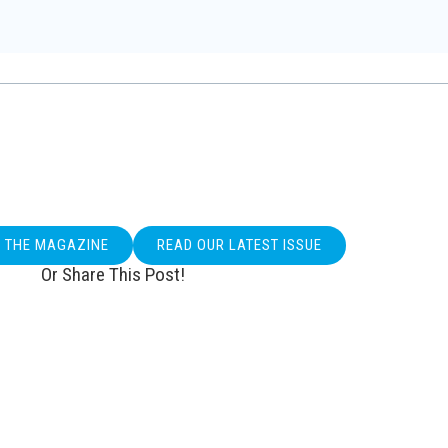
O THE MAGAZINE
READ OUR LATEST ISSUE
Or Share This Post!