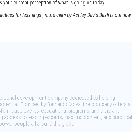
ts your current perception of what is going on today.
ractices for less angst, more calm by Ashley Davis Bush is out now
 personal development company dedicated to helping
t potential. Founded by Bernardo Moya, the company offers a
sformative events, educational programs, and a vibrant
 access to leading experts, inspiring content, and practical
ower people all around the globe.