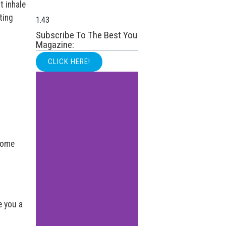
t inhale
ting
Subscribe To The Best You
Magazine:
CLICK HERE!
 some
e you a