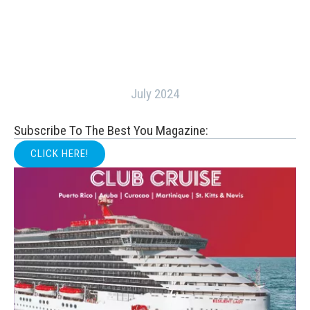
July 2024
Subscribe To The Best You Magazine:
CLICK HERE!