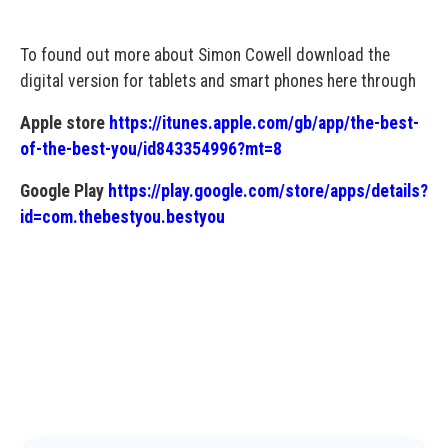
To found out more about Simon Cowell download the
digital version for tablets and smart phones here through
Apple store
https://itunes.apple.com/gb/app/the-best-
of-the-best-you/id843354996?mt=8
Google Play
https://play.google.com/store/apps/details?
id=com.thebestyou.bestyou