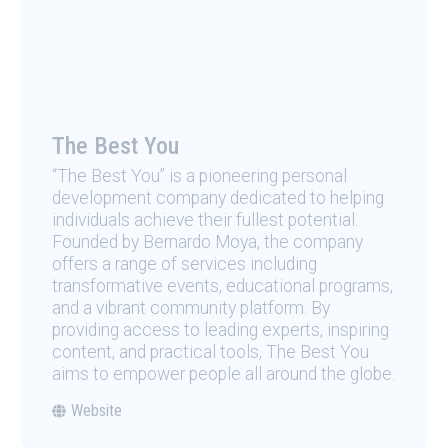
The Best You
“The Best You” is a pioneering personal
development company dedicated to helping
individuals achieve their fullest potential.
Founded by Bernardo Moya, the company
offers a range of services including
transformative events, educational programs,
and a vibrant community platform. By
providing access to leading experts, inspiring
content, and practical tools, The Best You
aims to empower people all around the globe.
Website