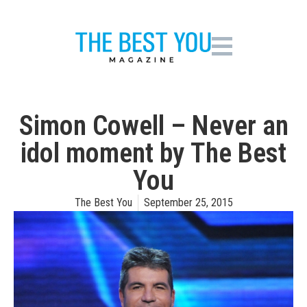
Simon Cowell – Never an
idol moment by The Best
You
The Best You
September 25, 2015