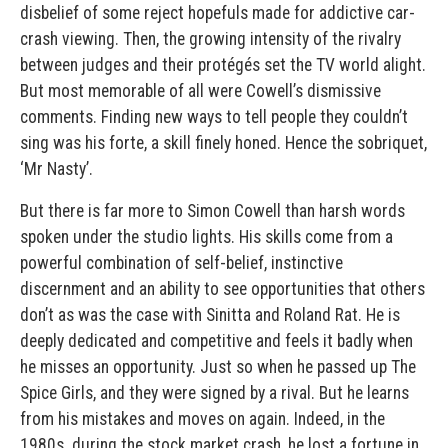
disbelief of some reject hopefuls made for addictive car-
crash viewing. Then, the growing intensity of the rivalry
between judges and their protégés set the TV world alight.
But most memorable of all were Cowell’s dismissive
comments. Finding new ways to tell people they couldn’t
sing was his forte, a skill finely honed. Hence the sobriquet,
‘Mr Nasty’.
But there is far more to Simon Cowell than harsh words
spoken under the studio lights. His skills come from a
powerful combination of self-belief, instinctive
discernment and an ability to see opportunities that others
don’t as was the case with Sinitta and Roland Rat. He is
deeply dedicated and competitive and feels it badly when
he misses an opportunity. Just so when he passed up The
Spice Girls, and they were signed by a rival. But he learns
from his mistakes and moves on again. Indeed, in the
1980s. during the stock market crash, he lost a fortune in