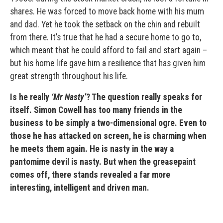
shares. He was forced to move back home with his mum
and dad. Yet he took the setback on the chin and rebuilt
from there. It’s true that he had a secure home to go to,
which meant that he could afford to fail and start again –
but his home life gave him a resilience that has given him
great strength throughout his life.
Is he really
‘Mr Nasty’
? The question really speaks for
itself. Simon Cowell has too many friends in the
business to be simply a two-dimensional ogre. Even to
those he has attacked on screen, he is charming when
he meets them again. He is nasty in the way a
pantomime devil is nasty. But when the greasepaint
comes off, there stands revealed a far more
interesting, intelligent and driven man.