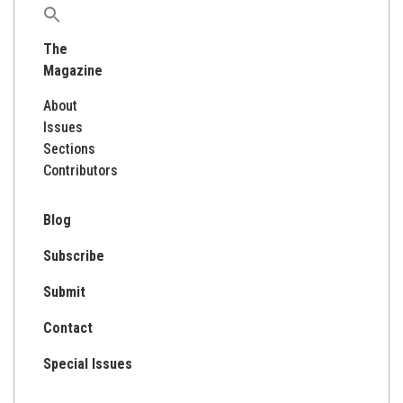
Search
for:
The
Magazine
About
Issues
Sections
Contributors
Blog
Subscribe
Submit
Contact
Special Issues