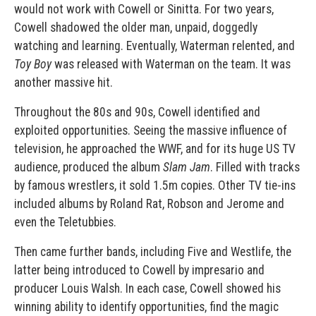
would not work with Cowell or Sinitta. For two years,
Cowell shadowed the older man, unpaid, doggedly
watching and learning. Eventually, Waterman relented, and
Toy Boy
was released with Waterman on the team. It was
another massive hit.
Throughout the 80s and 90s, Cowell identified and
exploited opportunities. Seeing the massive influence of
television, he approached the WWF, and for its huge US TV
audience, produced the album
Slam Jam
. Filled with tracks
by famous wrestlers, it sold 1.5m copies. Other TV tie-ins
included albums by Roland Rat, Robson and Jerome and
even the Teletubbies.
Then came further bands, including Five and Westlife, the
latter being introduced to Cowell by impresario and
producer Louis Walsh. In each case, Cowell showed his
winning ability to identify opportunities, find the magic