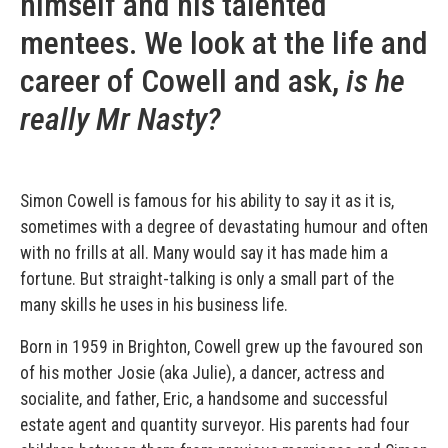
himself and his talented
mentees. We look at the life and
career of Cowell and ask,
is he
really Mr Nasty?
Simon Cowell is famous for his ability to say it as it is,
sometimes with a degree of devastating humour and often
with no frills at all. Many would say it has made him a
fortune. But straight-talking is only a small part of the
many skills he uses in his business life.
Born in 1959 in Brighton, Cowell grew up the favoured son
of his mother Josie (aka Julie), a dancer, actress and
socialite, and father, Eric, a handsome and successful
estate agent and quantity surveyor. His parents had four