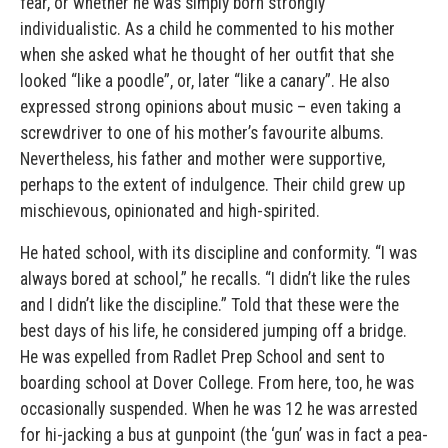
fear, or whether he was simply born strongly
individualistic. As a child he commented to his mother
when she asked what he thought of her outfit that she
looked “like a poodle”, or, later “like a canary”. He also
expressed strong opinions about music – even taking a
screwdriver to one of his mother’s favourite albums.
Nevertheless, his father and mother were supportive,
perhaps to the extent of indulgence. Their child grew up
mischievous, opinionated and high-spirited.
He hated school, with its discipline and conformity. “I was
always bored at school,” he recalls. “I didn’t like the rules
and I didn’t like the discipline.” Told that these were the
best days of his life, he considered jumping off a bridge.
He was expelled from Radlet Prep School and sent to
boarding school at Dover College. From here, too, he was
occasionally suspended. When he was 12 he was arrested
for hi-jacking a bus at gunpoint (the ‘gun’ was in fact a pea-