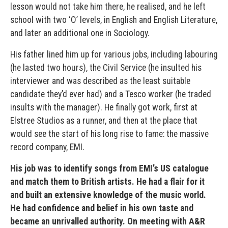
lesson would not take him there, he realised, and he left
school with two ‘O’ levels, in English and English Literature,
and later an additional one in Sociology.
His father lined him up for various jobs, including labouring
(he lasted two hours), the Civil Service (he insulted his
interviewer and was described as the least suitable
candidate they’d ever had) and a Tesco worker (he traded
insults with the manager). He finally got work, first at
Elstree Studios as a runner, and then at the place that
would see the start of his long rise to fame: the massive
record company, EMI.
His job was to identify songs from EMI’s US catalogue
and match them to British artists. He had a flair for it
and built an extensive knowledge of the music world.
He had confidence and belief in his own taste and
became an unrivalled authority. On meeting with A&R