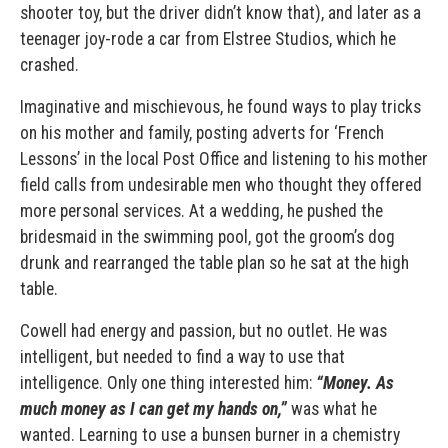
shooter toy, but the driver didn’t know that), and later as a
teenager joy-rode a car from Elstree Studios, which he
crashed.
Imaginative and mischievous, he found ways to play tricks
on his mother and family, posting adverts for ‘French
Lessons’ in the local Post Office and listening to his mother
field calls from undesirable men who thought they offered
more personal services. At a wedding, he pushed the
bridesmaid in the swimming pool, got the groom’s dog
drunk and rearranged the table plan so he sat at the high
table.
Cowell had energy and passion, but no outlet. He was
intelligent, but needed to find a way to use that
intelligence. Only one thing interested him:
“Money. As
much money as I can get my hands on,”
was what he
wanted. Learning to use a bunsen burner in a chemistry