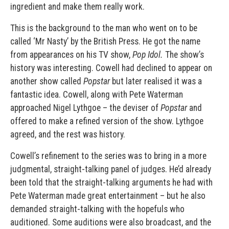
ingredient and make them really work.
This is the background to the man who went on to be
called ‘Mr Nasty’ by the British Press. He got the name
from appearances on his TV show,
Pop Idol.
The show’s
history was interesting. Cowell had declined to appear on
another show called
Popstar
but later realised it was a
fantastic idea. Cowell, along with Pete Waterman
approached Nigel Lythgoe – the deviser of
Popstar
and
offered to make a refined version of the show. Lythgoe
agreed, and the rest was history.
Cowell’s refinement to the series was to bring in a more
judgmental, straight-talking panel of judges. He’d already
been told that the straight-talking arguments he had with
Pete Waterman made great entertainment – but he also
demanded straight-talking with the hopefuls who
auditioned. Some auditions were also broadcast, and the