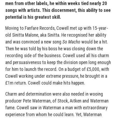
men from other labels, he within weeks tied nearly 20
songs with artists. This discernment, this ability to see
potential is his greatest skill.
Moving to Fanfare Records, Cowell met up with 15-year-
old Sinitta Malone, aka Sinitta. He recognised her ability
and was convinced a new song
So Macho
would be a hit.
Then he was told by his boss he was closing down the
recording side of the business. Cowell used all his charm
and persuasiveness to keep the division open long enough
for him to launch the record. On a budget of £5,000, with
Cowell working under extreme pressure, he brought in a
£1m return. Cowell could make hits happen.
Charm and determination were also needed in wooing
producer Pete Waterman, of Stock, Aitken and Waterman
fame. Cowell saw in Waterman a man with extraordinary
experience from whom he could learn. Yet, Waterman