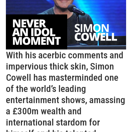
With his acerbic comments and
impervious thick skin, Simon
Cowell has masterminded one
of the world’s leading
entertainment shows, amassing
a £300m wealth and
international stardom for