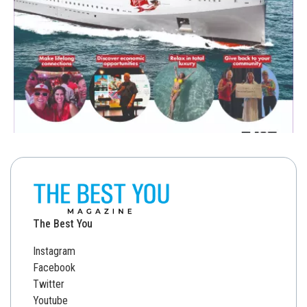
The Best You
Instagram
Facebook
Twitter
Youtube