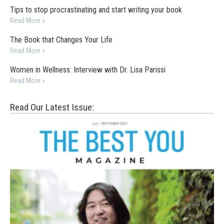
Tips to stop procrastinating and start writing your book
Read More »
The Book that Changes Your Life
Read More »
Women in Wellness: Interview with Dr. Lisa Parissi
Read More »
Read Our Latest Issue: