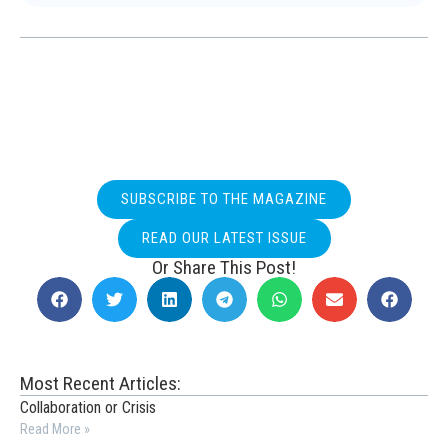
SUBSCRIBE TO THE MAGAZINE
READ OUR LATEST ISSUE
Or Share This Post!
Most Recent Articles:
Collaboration or Crisis
Read More »