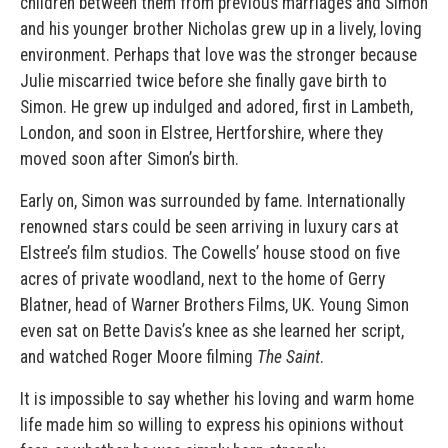
children between them from previous marriages and Simon
and his younger brother Nicholas grew up in a lively, loving
environment. Perhaps that love was the stronger because
Julie miscarried twice before she finally gave birth to
Simon. He grew up indulged and adored, first in Lambeth,
London, and soon in Elstree, Hertforshire, where they
moved soon after Simon’s birth.
Early on, Simon was surrounded by fame. Internationally
renowned stars could be seen arriving in luxury cars at
Elstree’s film studios. The Cowells’ house stood on five
acres of private woodland, next to the home of Gerry
Blatner, head of Warner Brothers Films, UK. Young Simon
even sat on Bette Davis’s knee as she learned her script,
and watched Roger Moore filming
The Saint
.
It is impossible to say whether his loving and warm home
life made him so willing to express his opinions without