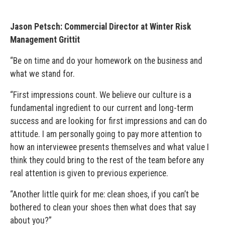
Jason Petsch: Commercial Director at Winter Risk
Management Grittit
“Be on time and do your homework on the business and
what we stand for.
“First impressions count. We believe our culture is a
fundamental ingredient to our current and long-term
success and are looking for first impressions and can do
attitude. I am personally going to pay more attention to
how an interviewee presents themselves and what value I
think they could bring to the rest of the team before any
real attention is given to previous experience.
“Another little quirk for me: clean shoes, if you can’t be
bothered to clean your shoes then what does that say
about you?”