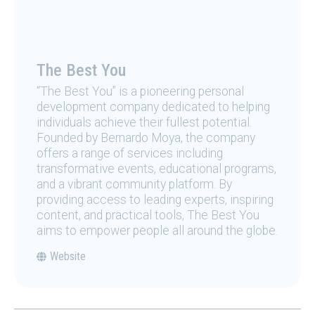
The Best You
“The Best You” is a pioneering personal
development company dedicated to helping
individuals achieve their fullest potential.
Founded by Bernardo Moya, the company
offers a range of services including
transformative events, educational programs,
and a vibrant community platform. By
providing access to leading experts, inspiring
content, and practical tools, The Best You
aims to empower people all around the globe.
Website