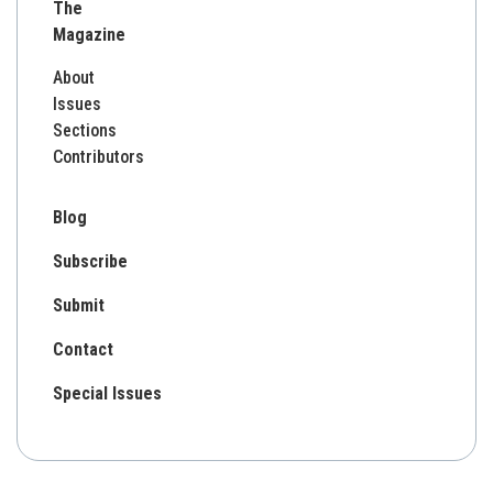
The
Magazine
About
Issues
Sections
Contributors
Blog
Subscribe
Submit
Contact
Special Issues