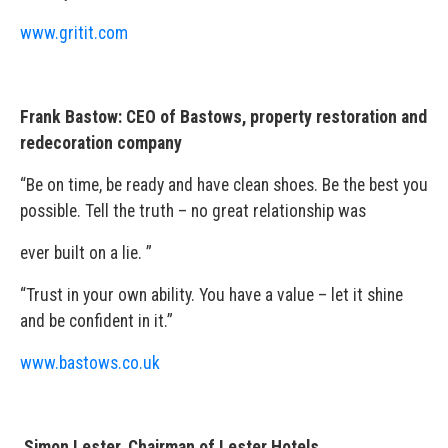
www.gritit.com
Frank Bastow: CEO of Bastows, property restoration and
redecoration company
“Be on time, be ready and have clean shoes. Be the best you
possible. Tell the truth – no great relationship was
ever built on a lie. ”
“Trust in your own ability. You have a value – let it shine
and be confident in it.”
www.bastows.co.uk
Simon Lester, Chairman of Lester Hotels