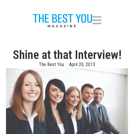
Shine at that Interview!
The Best You
April 20, 2013