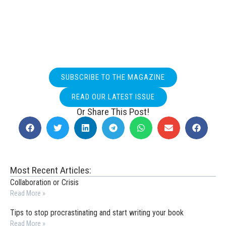
SUBSCRIBE TO THE MAGAZINE
READ OUR LATEST ISSUE
Or Share This Post!
Most Recent Articles:
Collaboration or Crisis
Read More »
Tips to stop procrastinating and start writing your book
Read More »