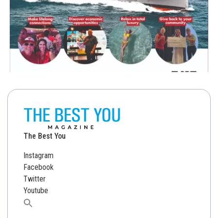
The Best You
Instagram
Facebook
Twitter
Youtube
Search
for: