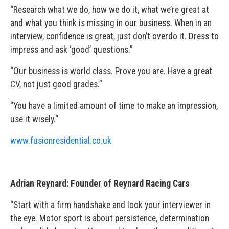
“Research what we do, how we do it, what we’re great at
and what you think is missing in our business. When in an
interview, confidence is great, just don’t overdo it. Dress to
impress and ask ‘good’ questions.”
“Our business is world class. Prove you are. Have a great
CV, not just good grades.”
“You have a limited amount of time to make an impression,
use it wisely.“
www.fusionresidential.co.uk
Adrian Reynard: Founder of Reynard Racing Cars
“Start with a firm handshake and look your interviewer in
the eye. Motor sport is about persistence, determination