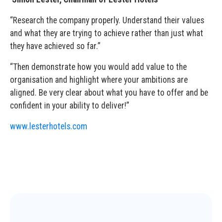
“Research the company properly. Understand their values
and what they are trying to achieve rather than just what
they have achieved so far.”
“Then demonstrate how you would add value to the
organisation and highlight where your ambitions are
aligned. Be very clear about what you have to offer and be
confident in your ability to deliver!”
www.lesterhotels.com