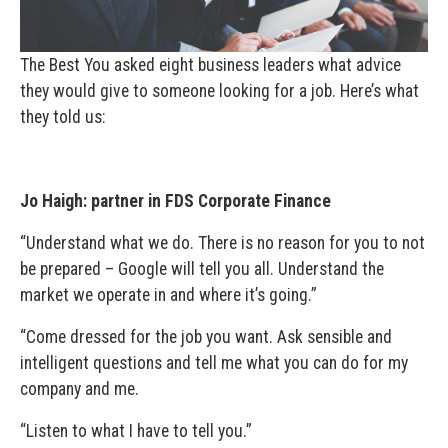
The Best You asked eight business leaders what advice
they would give to someone looking for a job. Here’s what
they told us:
Jo Haigh: partner in FDS Corporate Finance
“Understand what we do. There is no reason for you to not
be prepared – Google will tell you all. Understand the
market we operate in and where it’s going.”
“Come dressed for the job you want. Ask sensible and
intelligent questions and tell me what you can do for my
company and me.
“Listen to what I have to tell you.”