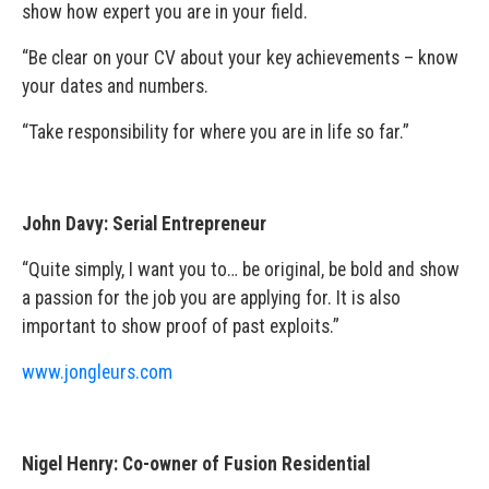
show how expert you are in your field.
“Be clear on your CV about your key achievements – know
your dates and numbers.
“Take responsibility for where you are in life so far.”
John Davy: Serial Entrepreneur
“Quite simply, I want you to… be original, be bold and show
a passion for the job you are applying for. It is also
important to show proof of past exploits.”
www.jongleurs.com
Nigel Henry: Co-owner of Fusion Residential