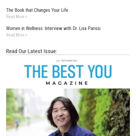
The Book that Changes Your Life
Read More »
Women in Wellness: Interview with Dr. Lisa Parissi
Read More »
Read Our Latest Issue: