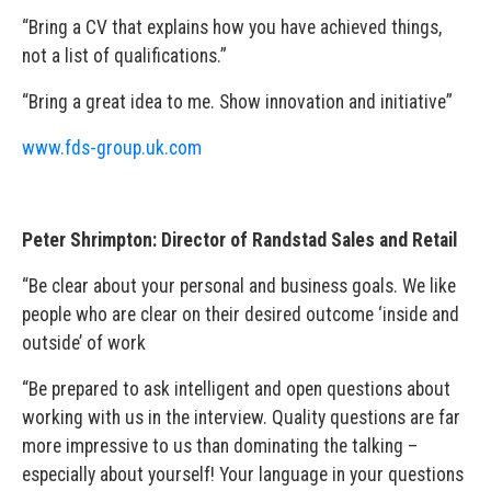
“Bring a CV that explains how you have achieved things,
not a list of qualifications.”
“Bring a great idea to me. Show innovation and initiative”
www.fds-group.uk.com
Peter Shrimpton: Director of Randstad Sales and Retail
“Be clear about your personal and business goals. We like
people who are clear on their desired outcome ‘inside and
outside’ of work
“Be prepared to ask intelligent and open questions about
working with us in the interview. Quality questions are far
more impressive to us than dominating the talking –
especially about yourself! Your language in your questions