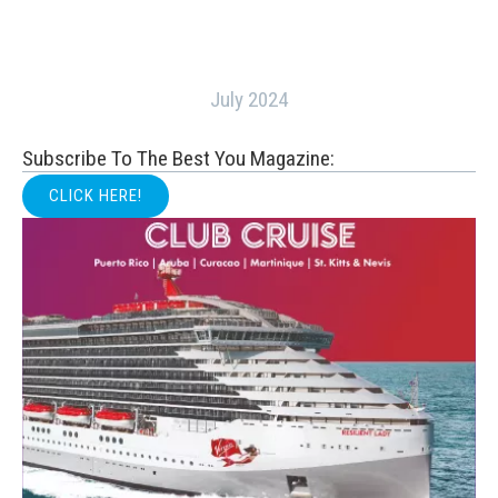
July 2024
Subscribe To The Best You Magazine:
CLICK HERE!