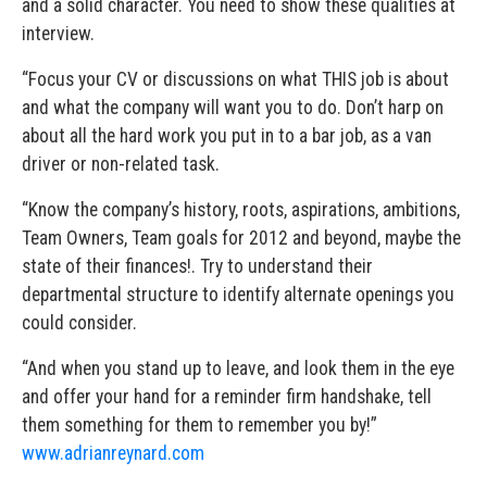
and a solid character. You need to show these qualities at
interview.
“Focus your CV or discussions on what THIS job is about
and what the company will want you to do. Don’t harp on
about all the hard work you put in to a bar job, as a van
driver or non-related task.
“Know the company’s history, roots, aspirations, ambitions,
Team Owners, Team goals for 2012 and beyond, maybe the
state of their finances!. Try to understand their
departmental structure to identify alternate openings you
could consider.
“And when you stand up to leave, and look them in the eye
and offer your hand for a reminder firm handshake, tell
them something for them to remember you by!”
www.adrianreynard.com