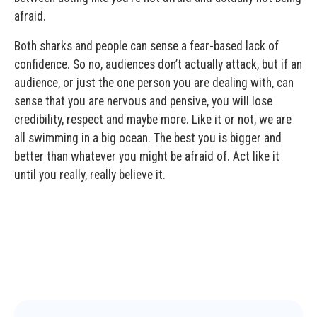
afraid.
Both sharks and people can sense a fear-based lack of
confidence. So no, audiences don’t actually attack, but if an
audience, or just the one person you are dealing with, can
sense that you are nervous and pensive, you will lose
credibility, respect and maybe more. Like it or not, we are
all swimming in a big ocean. The best you is bigger and
better than whatever you might be afraid of. Act like it
until you really, really believe it.