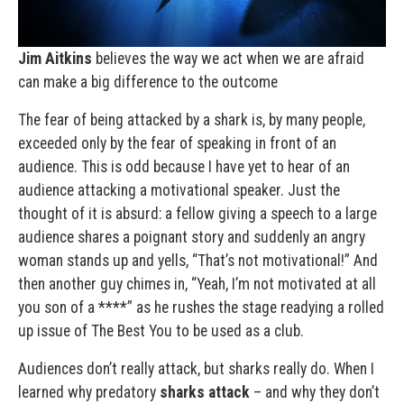
Jim Aitkins
believes the way we act when we are afraid
can make a big difference to the outcome
The fear of being attacked by a shark is, by many people,
exceeded only by the fear of speaking in front of an
audience. This is odd because I have yet to hear of an
audience attacking a motivational speaker. Just the
thought of it is absurd: a fellow giving a speech to a large
audience shares a poignant story and suddenly an angry
woman stands up and yells, “That’s not motivational!” And
then another guy chimes in, “Yeah, I’m not motivated at all
you son of a ****” as he rushes the stage readying a rolled
up issue of The Best You to be used as a club.
Audiences don’t really attack, but sharks really do. When I
learned why predatory
sharks attack
– and why they don’t