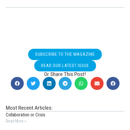
SUBSCRIBE TO THE MAGAZINE
READ OUR LATEST ISSUE
Or Share This Post!
Most Recent Articles:
Collaboration or Crisis
Read More »