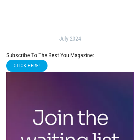
July 2024
Subscribe To The Best You Magazine:
CLICK HERE!