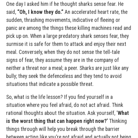
One day I asked him if he thought sharks sense fear. He
said,
“Oh, I know they do.”
An accelerated heart rate, the
sudden, thrashing movements, indicative of fleeing or
panic are among the things these killing machines read and
pick up on. When a large predatory shark senses fear, they
surmise it is safe for them to attack and enjoy their next
meal. Conversely, when they do not sense the tell-tale
signs of fear, they assume they are in the company of
neither a threat nor a meal; a peer. Sharks are just like any
bully; they seek the defenceless and they tend to avoid
situations that indicate a possible threat.
So, what is the life lesson? If you find yourself in a
situation where you feel afraid, do not act afraid. Think
rational thoughts about the situation. Ask yourself, ‘
What
is the worst thing that can happen right now?’
Thinking
things through will help you break through the barrier
between acting like you’re not afraid and actually not being