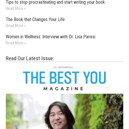
Tips to stop procrastinating and start writing your book
Read More »
The Book that Changes Your Life
Read More »
Women in Wellness: Interview with Dr. Lisa Parissi
Read More »
Read Our Latest Issue: