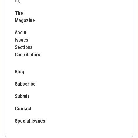
Search
for:
The
Magazine
About
Issues
Sections
Contributors
Blog
Subscribe
Submit
Contact
Special Issues