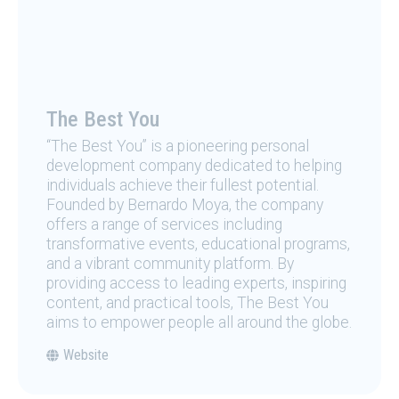
The Best You
“The Best You” is a pioneering personal
development company dedicated to helping
individuals achieve their fullest potential.
Founded by Bernardo Moya, the company
offers a range of services including
transformative events, educational programs,
and a vibrant community platform. By
providing access to leading experts, inspiring
content, and practical tools, The Best You
aims to empower people all around the globe.
Website