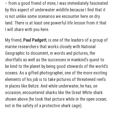
– from a good friend of mine, I was immediately fascinated
by this aspect of underwater wildlife because I find that it
is not unlike some scenarios we encounter here on dry
land. There is at least one powerful life lesson from it that
I will share with you here.
My friend,
Paul Padgett
, is one of the leaders of a group of
marine researchers that works closely with National
Geographic to document, in words and pictures, the
shortfalls as well as the successes in mankind’s quest to
be kind to the planet by being good stewards of the world’s
oceans. As a gifted photographer, one of the more exciting
elements of his job is to take pictures of threatened reefs
in places like Belize. And while underwater, he has, on
occasion, encountered sharks like the Great White shark
shown above (he took that picture while in the open ocean;
not in the safety of a protective shark cage).