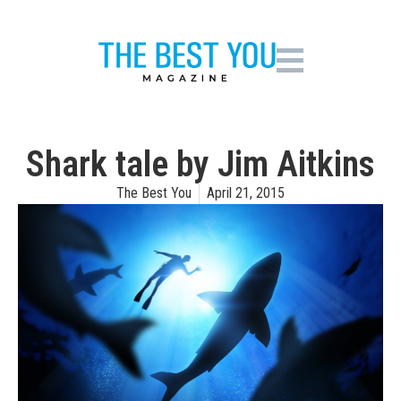
Shark tale by Jim Aitkins
The Best You
April 21, 2015