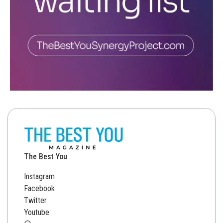
The Best You
Instagram
Facebook
Twitter
Youtube