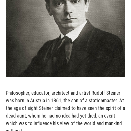
Philosopher, educator, architect and artist Rudolf Steiner
was born in Austria in 1861, the son of a stationmaster. At
the age of eight Steiner claimed to have seen the spirit of a
dead aunt, whom he had no idea had yet died, an event
which was to influence his view of the world and mankind
within it.