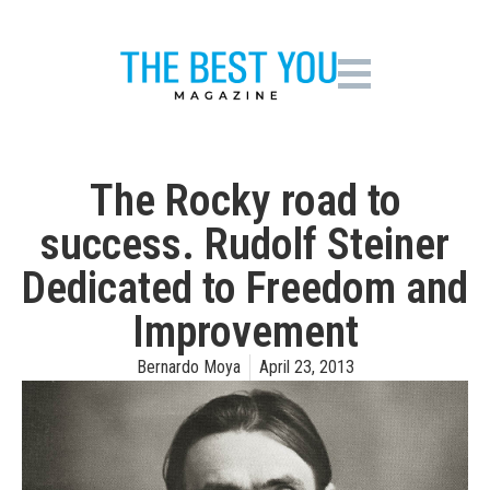
The Rocky road to
success. Rudolf Steiner
Dedicated to Freedom and
Improvement
Bernardo Moya
April 23, 2013