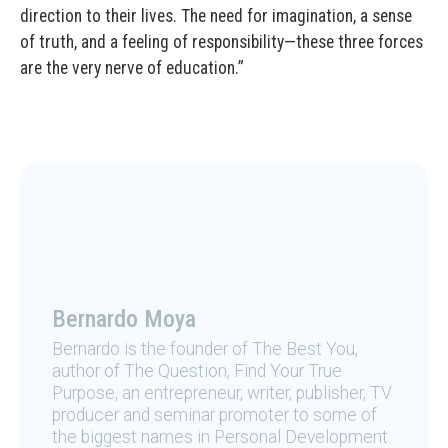
direction to their lives. The need for imagination, a sense
of truth, and a feeling of responsibility—these three forces
are the very nerve of education.”
Bernardo Moya
Bernardo is the founder of The Best You,
author of The Question, Find Your True
Purpose, an entrepreneur, writer, publisher, TV
producer and seminar promoter to some of
the biggest names in Personal Development.