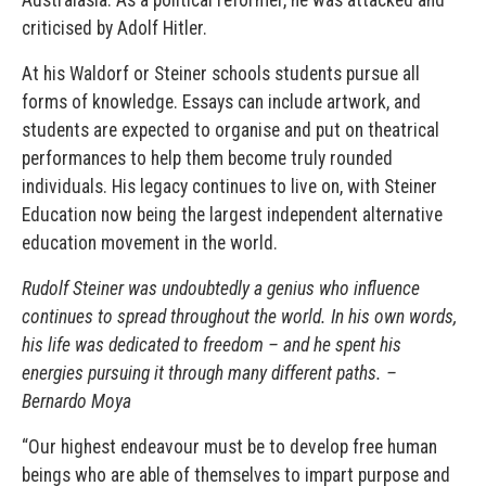
criticised by Adolf Hitler.
At his Waldorf or Steiner schools students pursue all
forms of knowledge. Essays can include artwork, and
students are expected to organise and put on theatrical
performances to help them become truly rounded
individuals. His legacy continues to live on, with Steiner
Education now being the largest independent alternative
education movement in the world.
Rudolf Steiner was undoubtedly a genius who influence
continues to spread throughout the world. In his own words,
his life was dedicated to freedom – and he spent his
energies pursuing it through many different paths. –
Bernardo Moya
“Our highest endeavour must be to develop free human
beings who are able of themselves to impart purpose and