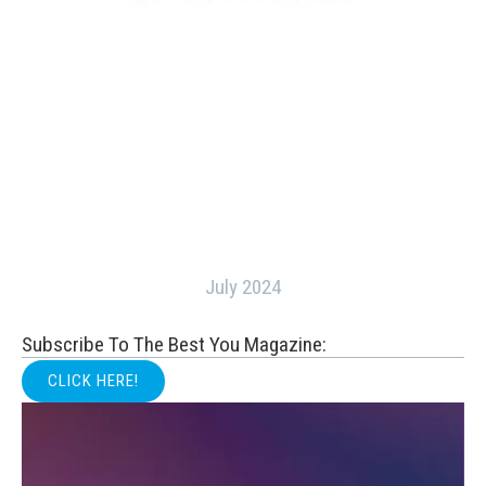
July 2024
Subscribe To The Best You Magazine:
CLICK HERE!