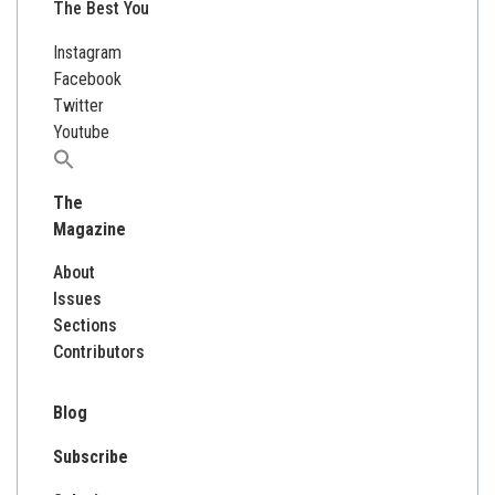
The Best You
Instagram
Facebook
Twitter
Youtube
Search
for:
The
Magazine
About
Issues
Sections
Contributors
Blog
Subscribe