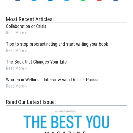
Most Recent Articles:
Collaboration or Crisis
Read More »
Tips to stop procrastinating and start writing your book
Read More »
The Book that Changes Your Life
Read More »
Women in Wellness: Interview with Dr. Lisa Parissi
Read More »
Read Our Latest Issue: