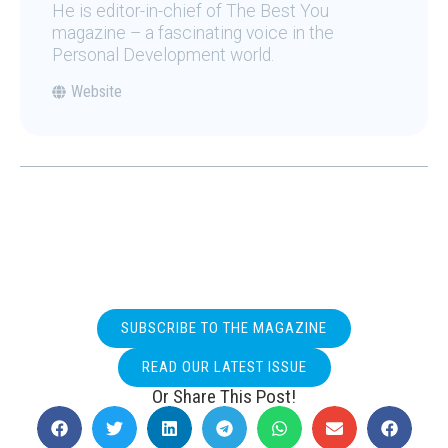
He is editor-in-chief of The Best You
magazine – a fascinating voice in the
Personal Development world.
Website
SUBSCRIBE TO THE MAGAZINE
READ OUR LATEST ISSUE
Or Share This Post!