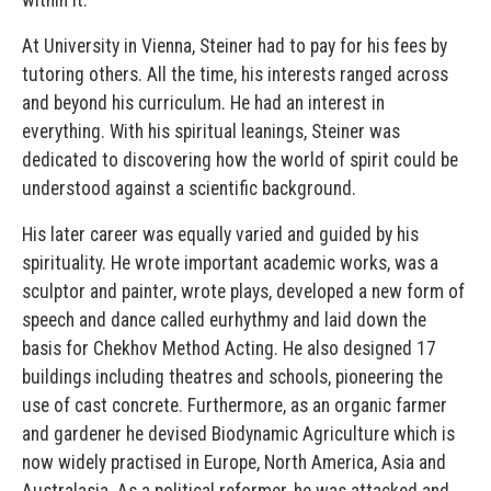
At University in Vienna, Steiner had to pay for his fees by
tutoring others. All the time, his interests ranged across
and beyond his curriculum. He had an interest in
everything. With his spiritual leanings, Steiner was
dedicated to discovering how the world of spirit could be
understood against a scientific background.
His later career was equally varied and guided by his
spirituality. He wrote important academic works, was a
sculptor and painter, wrote plays, developed a new form of
speech and dance called eurhythmy and laid down the
basis for Chekhov Method Acting. He also designed 17
buildings including theatres and schools, pioneering the
use of cast concrete. Furthermore, as an organic farmer
and gardener he devised Biodynamic Agriculture which is
now widely practised in Europe, North America, Asia and
Australasia. As a political reformer, he was attacked and