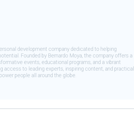
 personal development company dedicated to helping
t potential. Founded by Bernardo Moya, the company offers a
sformative events, educational programs, and a vibrant
 access to leading experts, inspiring content, and practical
ower people all around the globe.