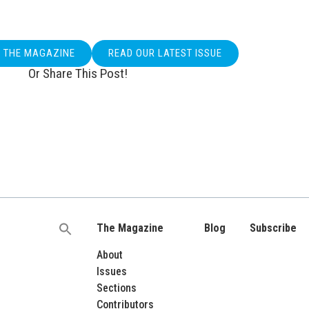
O THE MAGAZINE
READ OUR LATEST ISSUE
Or Share This Post!
The Magazine
Blog
Subscribe
Search
for:
About
Issues
Sections
Contributors