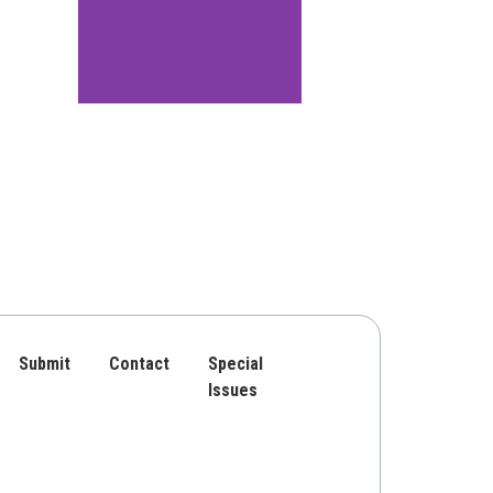
Submit
Contact
Special
Issues