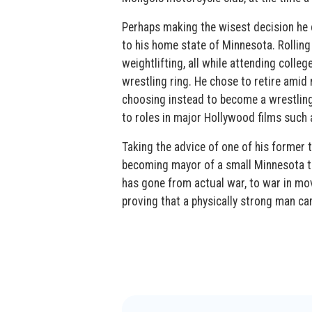
Perhaps making the wisest decision he 
to his home state of Minnesota. Rolling 
weightlifting, all while attending colle
wrestling ring. He chose to retire amid
choosing instead to become a wrestling 
to roles in major Hollywood films such
Taking the advice of one of his former t
becoming mayor of a small Minnesota to
has gone from actual war, to war in movi
proving that a physically strong man ca