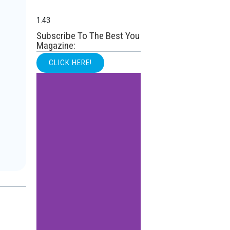
Subscribe To The Best You
Magazine:
CLICK HERE!