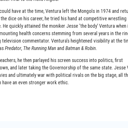
could have at the time, Ventura left the Mongols in 1974 and ret
the dice on his career, he tried his hand at competitive wrestling
ge. He quickly attained the moniker Jesse ‘the body’ Ventura when 
 mounting health concerns stemming from several years in the rin
television commentator. Ventura’s heightened visibility at the ti
 as
Predator
,
The Running Man
and
Batman & Robin
.
eachers, he then parlayed his screen success into politics, first
wn, and later taking the Governorship of the same state. Jesse
es and ultimately war with political rivals on the big stage, all t
n have an even stronger work ethic.