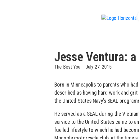
f
Jesse Ventura: a
The Best You
July 27, 2015
Born in Minneapolis to parents who had
described as having hard work and grit i
the United States Navy’s SEAL program
He served as a SEAL during the Vietnam 
service to the United States came to an
fuelled lifestyle to which he had beco
Mongols motorcycle club, at the time a c