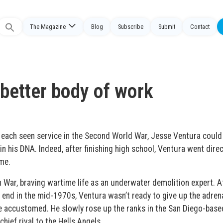
The Magazine
Blog
Subscribe
Submit
Contact
Search
or:
 better body of work
 each seen service in the Second World War, Jesse Ventura could
n his DNA. Indeed, after finishing high school, Ventura went direc
me.
War, braving wartime life as an underwater demolition expert. Af
 end in the mid-1970s, Ventura wasn’t ready to give up the adrena
me accustomed. He slowly rose up the ranks in the San Diego-base
hief rival to the Hells Angels.