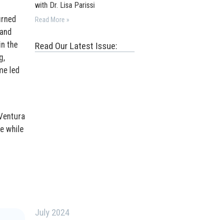
with Dr. Lisa Parissi
urned
Read More »
 and
in the
Read Our Latest Issue:
g,
me led
 Ventura
he while
July 2024