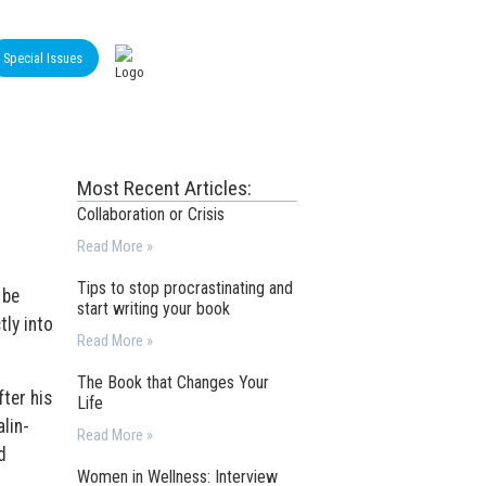
Special Issues
Most Recent Articles:
Collaboration or Crisis
Read More »
Tips to stop procrastinating and
 be
start writing your book
tly into
Read More »
The Book that Changes Your
ter his
Life
lin-
Read More »
d
Women in Wellness: Interview