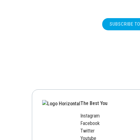
SUBSCRIBE T
The Best You
Instagram
Facebook
Twitter
Youtube