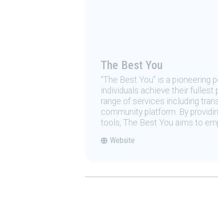
The Best You
“The Best You” is a pioneering
individuals achieve their fulles
range of services including tran
community platform. By providing
tools, The Best You aims to emp
Website