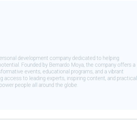
 personal development company dedicated to helping
t potential. Founded by Bernardo Moya, the company offers a
sformative events, educational programs, and a vibrant
 access to leading experts, inspiring content, and practical
ower people all around the globe.