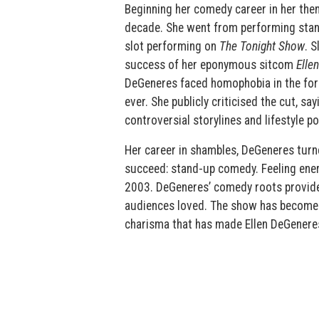
Beginning her comedy career in her the
decade. She went from performing stand
slot performing on
The Tonight Show
. S
success of her eponymous sitcom
Ellen
DeGeneres faced homophobia in the form
ever. She publicly criticised the cut, s
controversial storylines and lifestyle po
Her career in shambles, DeGeneres tur
succeed: stand-up comedy. Feeling ener
2003. DeGeneres’ comedy roots provide
audiences loved. The show has become 
charisma that has made Ellen DeGeneres