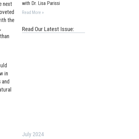
with Dr. Lisa Parissi
e next
coveted
Read More »
ith the
,
Read Our Latest Issue:
 than
ould
w in
s and
tural
July 2024