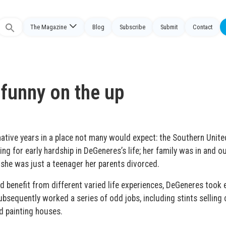
The Magazine
Blog
Subscribe
Submit
Contact
Search
or:
 funny on the up
ative years in a place not many would expect: the Southern Unite
ing for early hardship in DeGeneres’s life; her family was in and ou
n she was just a teenager her parents divorced.
 benefit from different varied life experiences, DeGeneres took e
ubsequently worked a series of odd jobs, including stints selling 
d painting houses.