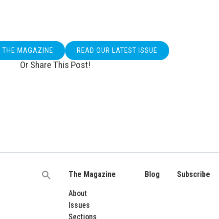
O THE MAGAZINE
READ OUR LATEST ISSUE
Or Share This Post!
The Magazine
Blog
Subscribe
Search
for:
About
Issues
Sections