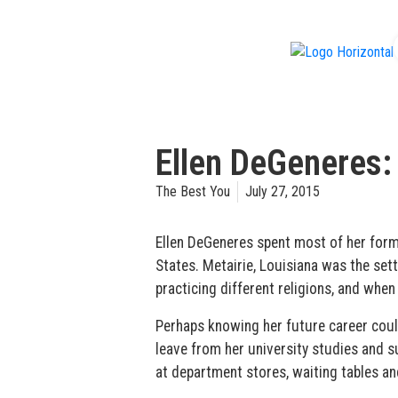
f
Ellen DeGeneres:
The Best You
July 27, 2015
Ellen DeGeneres spent most of her form
States. Metairie, Louisiana was the sett
practicing different religions, and whe
Perhaps knowing her future career could
leave from her university studies and s
at department stores, waiting tables an