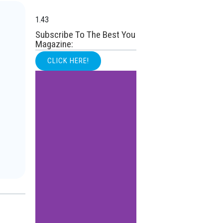
Subscribe To The Best You
Magazine:
CLICK HERE!