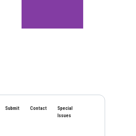
Submit
Contact
Special
Issues