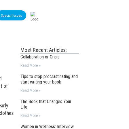
Special Issues
Most Recent Articles:
Collaboration or Crisis
Read More »
Tips to stop procrastinating and
d
start writing your book
t of
Read More »
The Book that Changes Your
arly
Life
clothes
Read More »
Women in Wellness: Interview