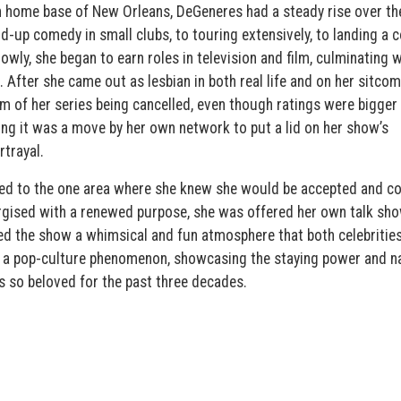
n home base of New Orleans, DeGeneres had a steady rise over th
-up comedy in small clubs, to touring extensively, to landing a 
lowly, she began to earn roles in television and film, culminating w
. After she came out as lesbian in both real life and on her sitcom
 of her series being cancelled, even though ratings were bigger
aying it was a move by her own network to put a lid on her show’s
rtrayal.
ned to the one area where she knew she would be accepted and c
gised with a renewed purpose, she was offered her own talk sho
d the show a whimsical and fun atmosphere that both celebritie
a pop-culture phenomenon, showcasing the staying power and na
 so beloved for the past three decades.