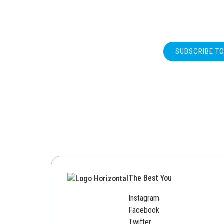
SUBSCRIBE T
The Best You
Instagram
Facebook
Twitter