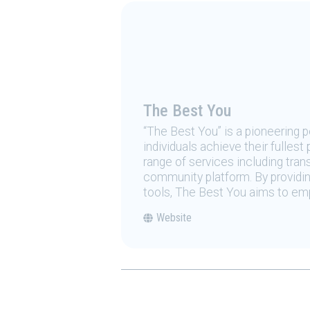
The Best You
“The Best You” is a pioneering
individuals achieve their fulles
range of services including tran
community platform. By providing
tools, The Best You aims to emp
Website