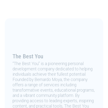
The Best You
“The Best You” is a pioneering personal
development company dedicated to helping
individuals achieve their fullest potential.
Founded by Bernardo Moya, the company
offers a range of services including
transformative events, educational programs,
and a vibrant community platform. By
providing access to leading experts, inspiring
content, and practical tools, The Best You