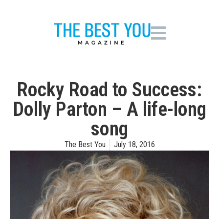
Rocky Road to Success:
Dolly Parton – A life-long
song
The Best You
July 18, 2016