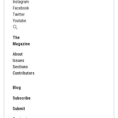
Instagram
Facebook
Twitter
Youtube
Search
for:
The
Magazine
About
Issues
Sections
Contributors
Blog
Subscribe
Submit