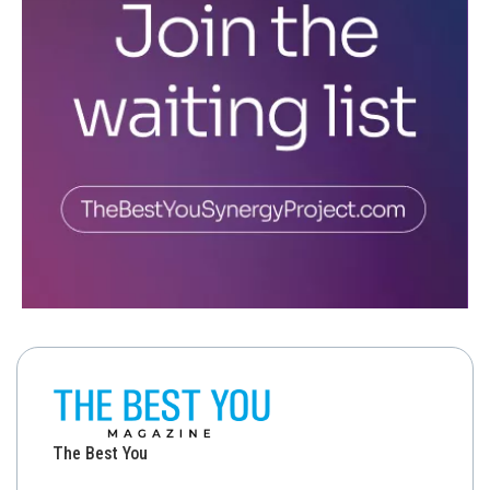
The Best You