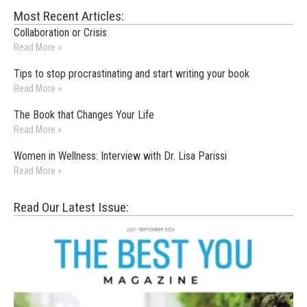
Most Recent Articles:
Collaboration or Crisis
Read More »
Tips to stop procrastinating and start writing your book
Read More »
The Book that Changes Your Life
Read More »
Women in Wellness: Interview with Dr. Lisa Parissi
Read More »
Read Our Latest Issue: