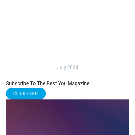
July 2024
Subscribe To The Best You Magazine:
CLICK HERE!