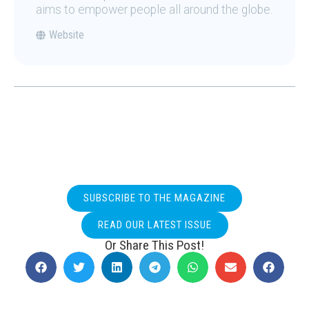
aims to empower people all around the globe.
Website
SUBSCRIBE TO THE MAGAZINE
READ OUR LATEST ISSUE
Or Share This Post!