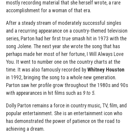
mostly recording material that she herself wrote, a rare
accomplishment for a woman of that era.
After a steady stream of moderately successful singles
and a recurring appearance on a country-themed television
series, Parton had her first true smash hit in 1973 with the
song Jolene. The next year she wrote the song that has
perhaps made her most of her fortune, I Will Always Love
You. It went to number one on the country charts at the
time. It was also famously recorded by
Whitney Houston
in 1992, bringing the song to a whole new generation.
Parton saw her profile grow throughout the 1980s and 90s
with appearances in hit films such as
9 to 5
.
Dolly Parton remains a force in country music, TV, film, and
popular entertainment. She is an entertainment icon who
has demonstrated the power of patience on the road to
achieving a dream.