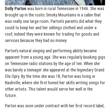
Dolly Parton
was born in rural Tennessee in 1946. She was
brought up in the rustic Smoky Mountains in a cabin that
was really one large room. Parton’s parents did what they
could to keep her and her siblings clothed and under a
roof; indeed they were known for trading for goods and
services because they had no money.
Parton’s natural singing and performing ability became
apparent from a young age. She was regularly booking gigs
on Tennessee radio stations by the age of ten. When she
was barely a teenager she appeared at the legendary Grand
Ole Opry. By the time she was 18, Parton was living in
Nashville, where she first honed her skills writing songs for
other artists. This talent would serve her well in the
future.
Parton was soon under contract with her first record label,