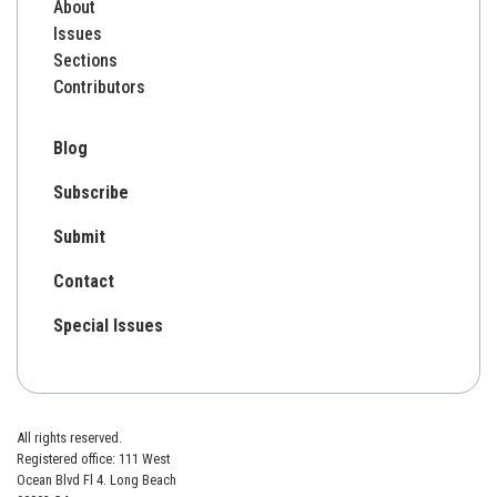
About
Issues
Sections
Contributors
Blog
Subscribe
Submit
Contact
Special Issues
All rights reserved.
Registered office: 111 West
Ocean Blvd Fl 4. Long Beach