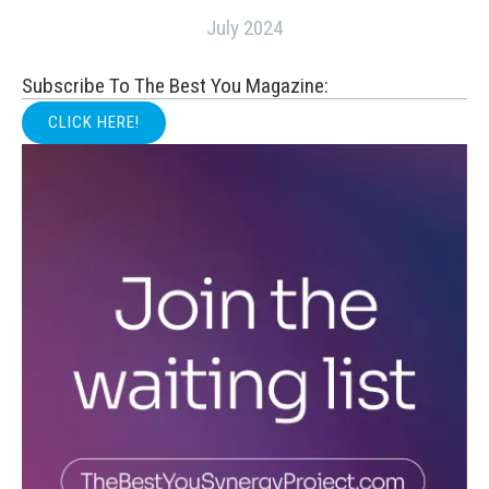
July 2024
Subscribe To The Best You Magazine:
CLICK HERE!