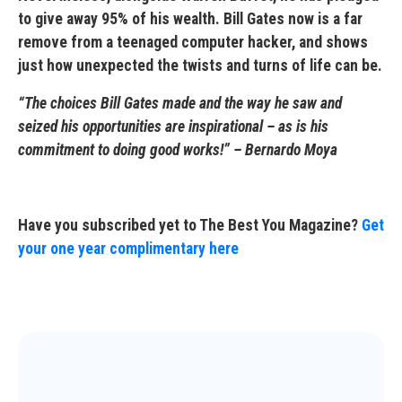
to give away 95% of his wealth. Bill Gates now is a far
remove from a teenaged computer hacker, and shows
just how unexpected the twists and turns of life can be.
“The choices Bill Gates made and the way he saw and
seized his opportunities are inspirational – as is his
commitment to doing good works!” – Bernardo Moya
Have you subscribed yet to The Best You Magazine?
Get
your one year complimentary here