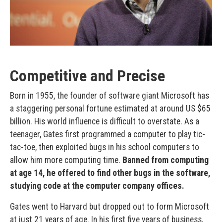
Competitive and Precise
Born in 1955, the founder of software giant Microsoft has
a staggering personal fortune estimated at around US $65
billion. His world influence is difficult to overstate. As a
teenager, Gates first programmed a computer to play tic-
tac-toe, then exploited bugs in his school computers to
allow him more computing time.
Banned from computing
at age 14, he offered to find other bugs in the software,
studying code at the computer company offices.
Gates went to Harvard but dropped out to form Microsoft
at just 21 years of age. In his first five years of business,