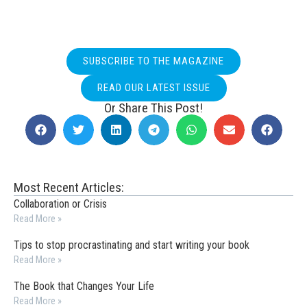
SUBSCRIBE TO THE MAGAZINE
READ OUR LATEST ISSUE
Or Share This Post!
Most Recent Articles:
Collaboration or Crisis
Read More »
Tips to stop procrastinating and start writing your book
Read More »
The Book that Changes Your Life
Read More »