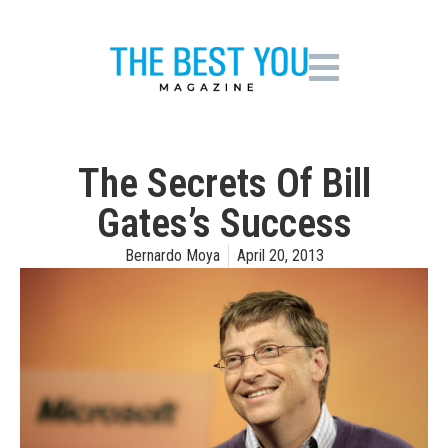
The Secrets Of Bill
Gates’s Success
Bernardo Moya
April 20, 2013