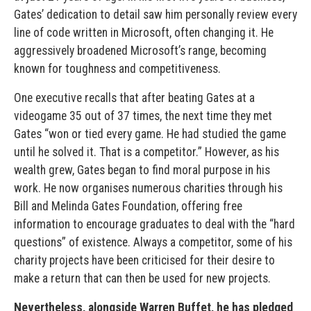
Gates’ dedication to detail saw him personally review every
line of code written in Microsoft, often changing it. He
aggressively broadened Microsoft’s range, becoming
known for toughness and competitiveness.
One executive recalls that after beating Gates at a
videogame 35 out of 37 times, the next time they met
Gates “won or tied every game. He had studied the game
until he solved it. That is a competitor.” However, as his
wealth grew, Gates began to find moral purpose in his
work. He now organ­ises numerous charities through his
Bill and Melinda Gates Foun­dation, offering free
information to encourage graduates to deal with the “hard
questions” of existence. Always a competitor, some of his
charity projects have been criticised for their desire to
make a return that can then be used for new projects.
Nev­ertheless, alongside Warren Buffet, he has pledged