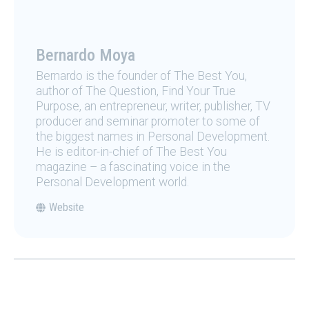
Bernardo Moya
Bernardo is the founder of The Best You,
author of The Question, Find Your True
Purpose, an entrepreneur, writer, publisher, TV
producer and seminar promoter to some of
the biggest names in Personal Development.
He is editor-in-chief of The Best You
magazine – a fascinating voice in the
Personal Development world.
Website