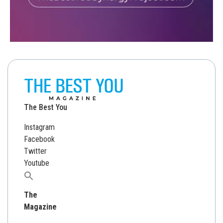
The Best You
Instagram
Facebook
Twitter
Youtube
Search
for:
The
Magazine