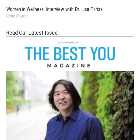
Women in Wellness: Interview with Dr. Lisa Parissi
Read More »
Read Our Latest Issue: