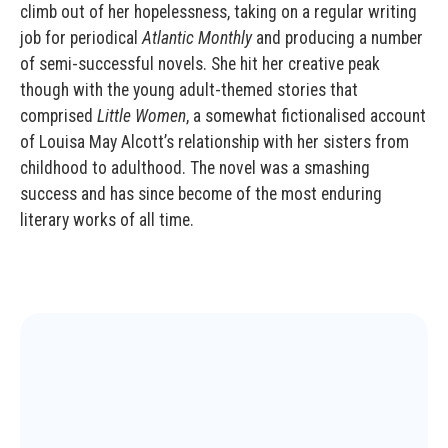
climb out of her hopelessness, taking on a regular writing
job for periodical
Atlantic Monthly
and producing a number
of semi-successful novels. She hit her creative peak
though with the young adult-themed stories that
comprised
Little Women
, a somewhat fictionalised account
of Louisa May Alcott’s relationship with her sisters from
childhood to adulthood. The novel was a smashing
success and has since become of the most enduring
literary works of all time.