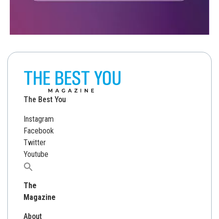
The Best You
Instagram
Facebook
Twitter
Youtube
Search
for:
The
Magazine
About