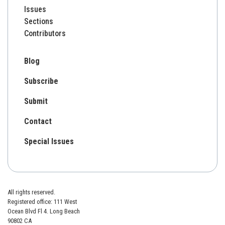
Issues
Sections
Contributors
Blog
Subscribe
Submit
Contact
Special Issues
All rights reserved.
Registered office: 111 West
Ocean Blvd Fl 4. Long Beach
90802 CA