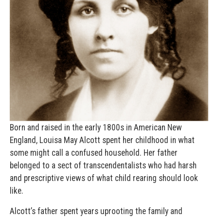
Born and raised in the early 1800s in American New
England, Louisa May Alcott spent her childhood in what
some might call a confused household. Her father
belonged to a sect of transcendentalists who had harsh
and prescriptive views of what child rearing should look
like.
Alcott’s father spent years uprooting the family and