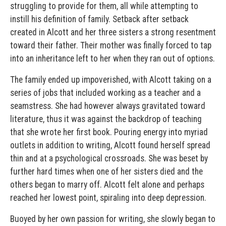
struggling to provide for them, all while attempting to
instill his definition of family. Setback after setback
created in Alcott and her three sisters a strong resentment
toward their father. Their mother was finally forced to tap
into an inheritance left to her when they ran out of options.
The family ended up impoverished, with Alcott taking on a
series of jobs that included working as a teacher and a
seamstress. She had however always gravitated toward
literature, thus it was against the backdrop of teaching
that she wrote her first book. Pouring energy into myriad
outlets in addition to writing, Alcott found herself spread
thin and at a psychological crossroads. She was beset by
further hard times when one of her sisters died and the
others began to marry off. Alcott felt alone and perhaps
reached her lowest point, spiraling into deep depression.
Buoyed by her own passion for writing, she slowly began to