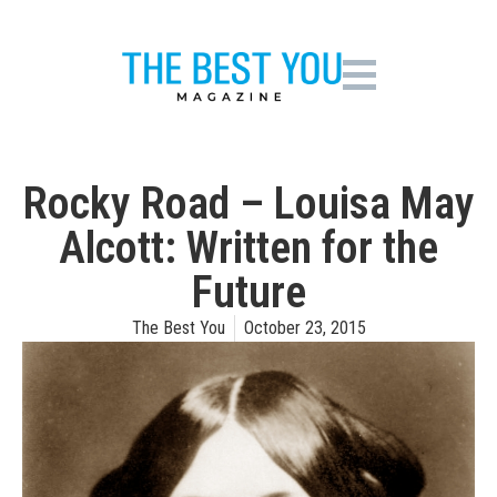
Rocky Road – Louisa May
Alcott: Written for the
Future
The Best You
October 23, 2015