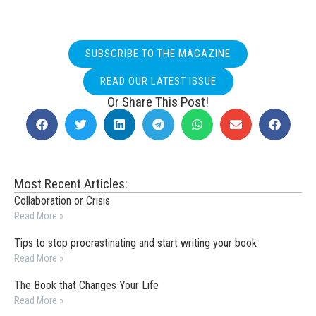
SUBSCRIBE TO THE MAGAZINE
READ OUR LATEST ISSUE
Or Share This Post!
Most Recent Articles:
Collaboration or Crisis
Read More »
Tips to stop procrastinating and start writing your book
Read More »
The Book that Changes Your Life
Read More »