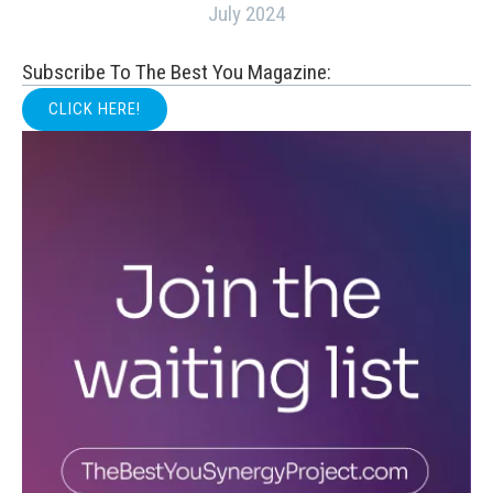
July 2024
Subscribe To The Best You Magazine:
CLICK HERE!