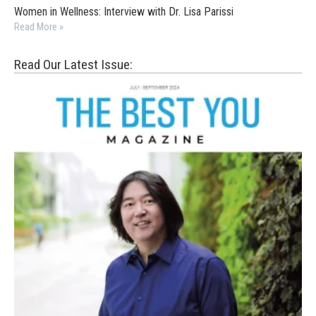
Women in Wellness: Interview with Dr. Lisa Parissi
Read More »
Read Our Latest Issue: