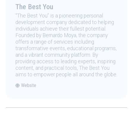
The Best You
“The Best You” is a pioneering personal
development company dedicated to helping
individuals achieve their fullest potential.
Founded by Bernardo Moya, the company
offers a range of services including
transformative events, educational programs,
and a vibrant community platform. By
providing access to leading experts, inspiring
content, and practical tools, The Best You
aims to empower people all around the globe.
Website