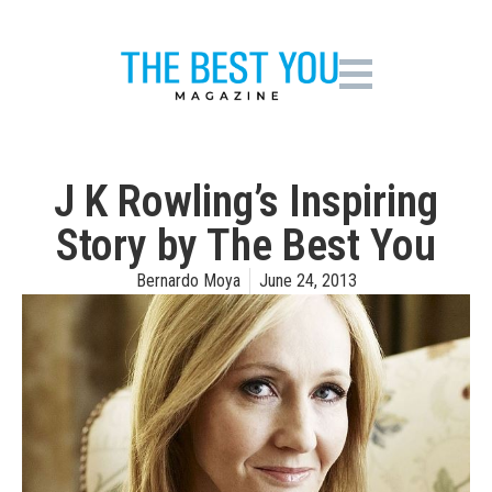
J K Rowling’s Inspiring
Story by The Best You
Bernardo Moya
June 24, 2013