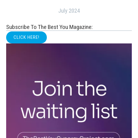
July 2024
Subscribe To The Best You Magazine:
CLICK HERE!