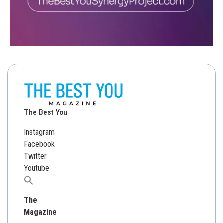
The Best You
Instagram
Facebook
Twitter
Youtube
Search
for:
The
Magazine