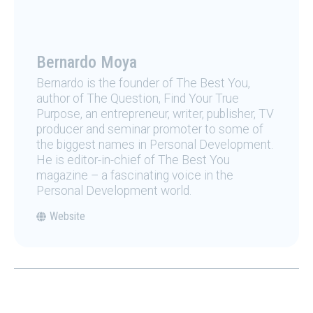
Bernardo Moya
Bernardo is the founder of The Best You,
author of The Question, Find Your True
Purpose, an entrepreneur, writer, publisher, TV
producer and seminar promoter to some of
the biggest names in Personal Development.
He is editor-in-chief of The Best You
magazine – a fascinating voice in the
Personal Development world.
Website