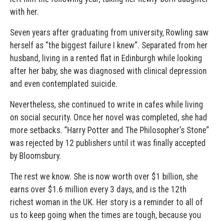
with her.
Seven years after graduating from university, Rowling saw
herself as “the biggest failure I knew”. Separated from her
husband, living in a rented flat in Edinburgh while looking
after her baby, she was diagnosed with clinical depression
and even contemplated suicide.
Nevertheless, she continued to write in cafes while living
on social security. Once her novel was completed, she had
more setbacks. “Harry Potter and The Philosopher’s Stone”
was rejected by 12 publishers until it was finally accepted
by Bloomsbury.
The rest we know. She is now worth over $1 billion, she
earns over $1.6 million every 3 days, and is the 12th
richest woman in the UK. Her story is a reminder to all of
us to keep going when the times are tough, because you