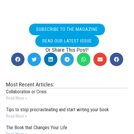
SUBSCRIBE TO THE MAGAZINE
READ OUR LATEST ISSUE
Or Share This Post!
Most Recent Articles:
Collaboration or Crisis
Read More »
Tips to stop procrastinating and start writing your book
Read More »
The Book that Changes Your Life