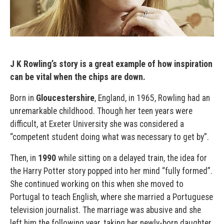
J K Rowling’s story is a great example of how inspiration
can be vital when the chips are down.
Born in
Gloucestershire
, England, in 1965, Rowling had an
unremarkable childhood. Though her teen years were
difficult, at Exeter University she was considered a
“competent student doing what was necessary to get by”.
Then, in
1990
while sitting on a delayed train, the idea for
the Harry Potter story popped into her mind “fully formed”.
She continued working on this when she moved to
Portugal to teach English, where she married a Portuguese
television journalist. The marriage was abusive and she
left him the following year, taking her newly-born daughter