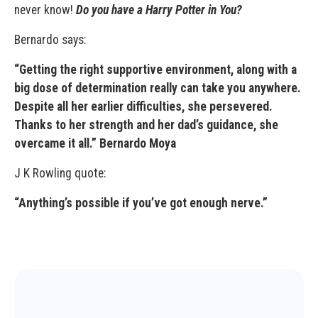
never know!
Do you have a Harry Potter in You?
Bernardo says:
“Getting the right supportive environment, along with a
big dose of determination really can take you anywhere.
Despite all her earlier difficulties, she persevered.
Thanks to her strength and her dad’s guidance, she
overcame it all.” Bernardo Moya
J K Rowling quote:
“Anything’s possible if you’ve got enough nerve.”