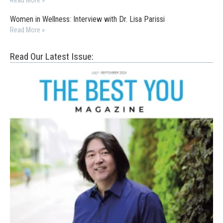
Read More »
Women in Wellness: Interview with Dr. Lisa Parissi
Read More »
Read Our Latest Issue: