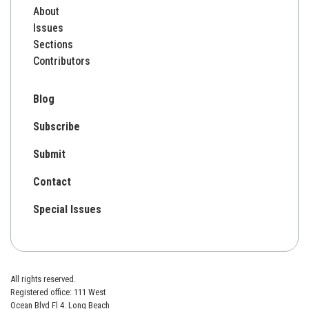
About
Issues
Sections
Contributors
Blog
Subscribe
Submit
Contact
Special Issues
All rights reserved.
Registered office: 111 West
Ocean Blvd Fl 4. Long Beach