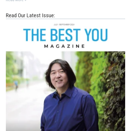
Read Our Latest Issue: