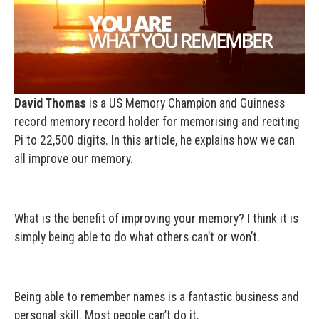
David Thomas
is a US Memory Champion and Guinness
record memory record holder for memorising and reciting
Pi to 22,500 digits. In this article, he explains how we can
all improve our memory.
What is the benefit of improving your memory? I think it is
simply being able to do what others can’t or won’t.
Being able to remember names is a fantastic business and
personal skill. Most people can’t do it.