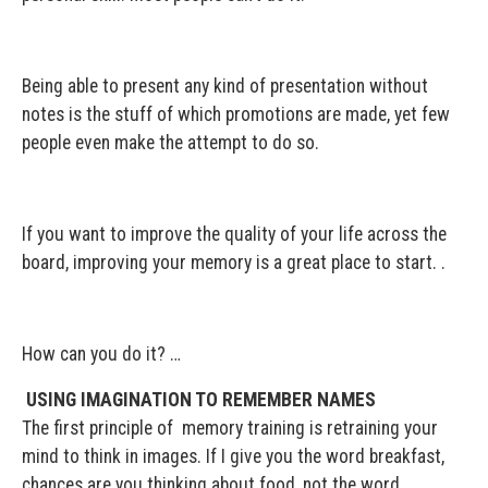
Being able to present any kind of presentation without
notes is the stuff of which promotions are made, yet few
people even make the attempt to do so.
If you want to improve the quality of your life across the
board, improving your memory is a great place to start. .
How can you do it? …
USING IMAGINATION TO
REMEMBER NAMES
The first principle of memory training is retraining your
mind to think in images. If I give you the word breakfast,
chances are you thinking about food, not the word