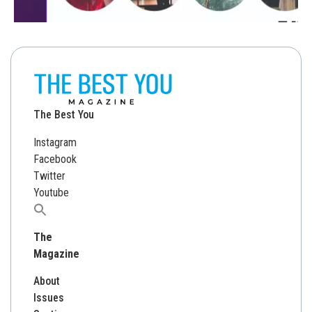
The Best You
Instagram
Facebook
Twitter
Youtube
Search
for:
The
Magazine
About
Issues