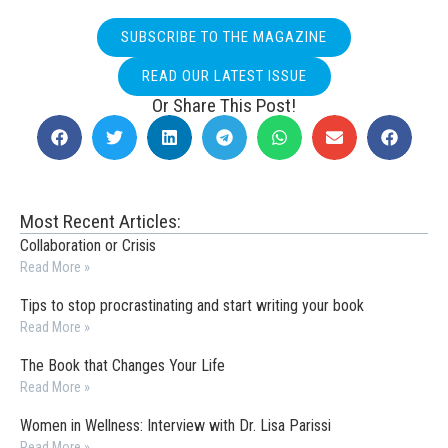
SUBSCRIBE TO THE MAGAZINE
READ OUR LATEST ISSUE
Or Share This Post!
Most Recent Articles:
Collaboration or Crisis
Read More »
Tips to stop procrastinating and start writing your book
Read More »
The Book that Changes Your Life
Read More »
Women in Wellness: Interview with Dr. Lisa Parissi
Read More »