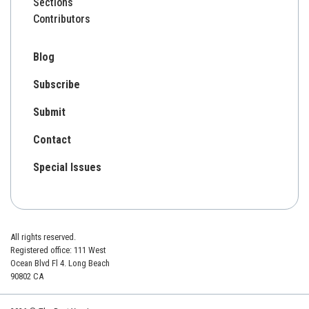
Sections
Contributors
Blog
Subscribe
Submit
Contact
Special Issues
All rights reserved.
Registered office: 111 West
Ocean Blvd Fl 4. Long Beach
90802 CA