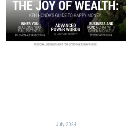
July 2024