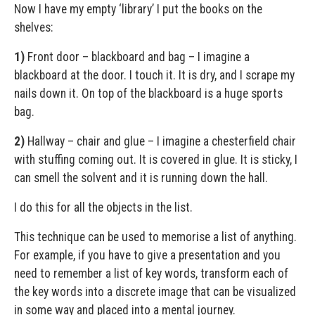
Now I have my empty ‘library’ I put the books on the
shelves:
1)
Front door – blackboard and bag – I imagine a
blackboard at the door. I touch it. It is dry, and I scrape my
nails down it. On top of the blackboard is a huge sports
bag.
2)
Hallway – chair and glue – I imagine a chesterfield chair
with stuffing coming out. It is covered in glue. It is sticky, I
can smell the solvent and it is running down the hall.
I do this for all the objects in the list.
This technique can be used to memorise a list of anything.
For example, if you have to give a presentation and you
need to remember a list of key words, transform each of
the key words into a discrete image that can be visualized
in some way and placed into a mental journey.