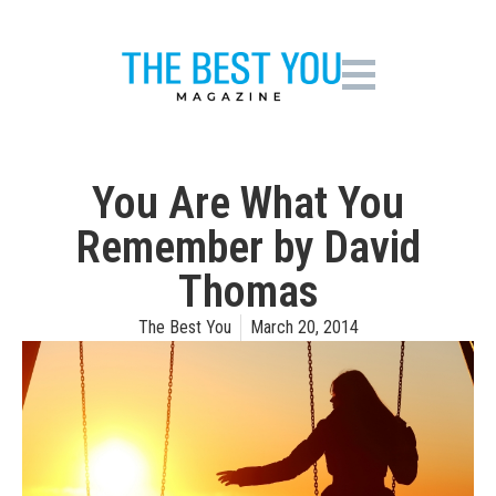
You Are What You
Remember by David
Thomas
The Best You
March 20, 2014