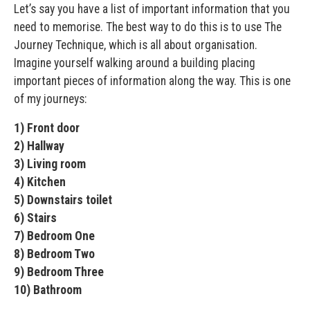
Let’s say you have a list of important information that you
need to memorise. The best way to do this is to use The
Journey Technique, which is all about organisation.
Imagine yourself walking around a building placing
important pieces of information along the way. This is one
of my journeys:
1) Front door
2) Hallway
3) Living room
4) Kitchen
5) Downstairs toilet
6) Stairs
7) Bedroom One
8) Bedroom Two
9) Bedroom Three
10) Bathroom