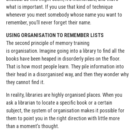
what is important. If you use that kind of technique
whenever you meet somebody whose name you want to
remember, you’ll never forget their name.
USING ORGANISATION TO REMEMBER LISTS
The second principle of memory training
is organisation. Imagine going into a library to find all the
books have been heaped in disorderly piles on the floor.
That is how most people learn. They pile information into
their head in a disorganised way, and then they wonder why
they cannot find it.
In reality, libraries are highly organised places. When you
ask a librarian to locate a specific book or a certain
subject, the system of organisation makes it possible for
them to point you in the right direction with little more
than a moment’s thought.