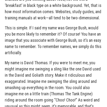
‘breakfast’ in black type on a white background. Yet, that is
how most information comes. Websites, study guides, and
training manuals at work—all tend to be two-dimensional.
This is simple. If I said my name was George Bush, would
you be more likely to remember it? Of course! You have an
image that you associate with George Bush, so it’s an easy
name to remember. To remember names, we simply do this
artificially.
My name is David Thomas. If you were to meet me, you
might imagine me swinging a sling like the one David used
in the David and Goliath story. Make it ridiculous and
exaggerated. Imagine me swinging the sling around and
smashing up everything in the room. You could also
imagine me on a little train (Thomas The Tank Engine)
riding around the room going “Choo! Choo!” As weird and
unusual as this might seem, it’s memorable, and that’s