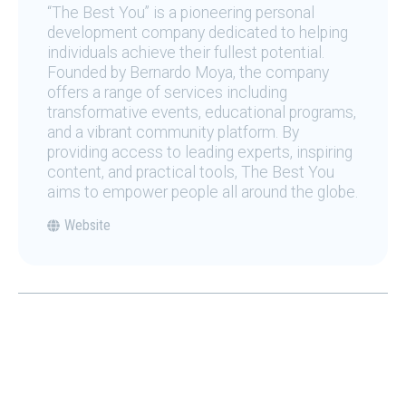
“The Best You” is a pioneering personal
development company dedicated to helping
individuals achieve their fullest potential.
Founded by Bernardo Moya, the company
offers a range of services including
transformative events, educational programs,
and a vibrant community platform. By
providing access to leading experts, inspiring
content, and practical tools, The Best You
aims to empower people all around the globe.
Website