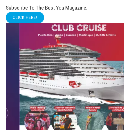
Subscribe To The Best You Magazine:
CLICK HERE!