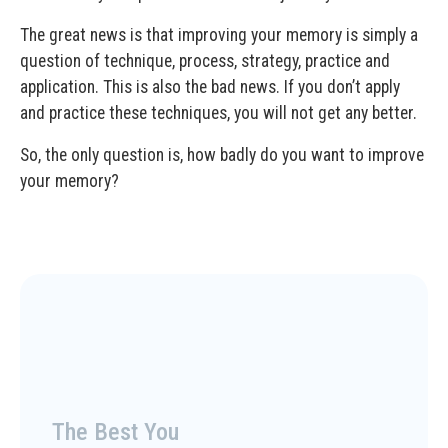
The great news is that improving your memory is simply a
question of technique, process, strategy, practice and
application. This is also the bad news. If you don’t apply
and practice these techniques, you will not get any better.
So, the only question is, how badly do you want to improve
your memory?
The Best You