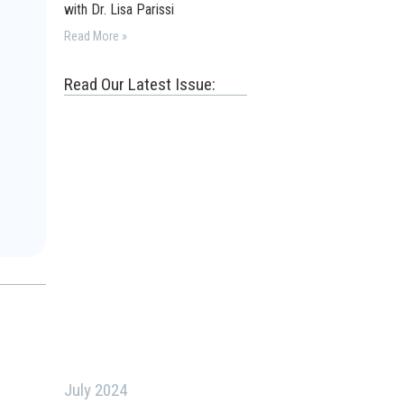
with Dr. Lisa Parissi
Read More »
Read Our Latest Issue:
July 2024