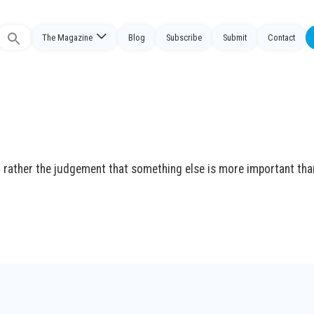
The Magazine
Blog
Subscribe
Submit
Contact
Search
or:
t rather the judgement that something else is more important tha