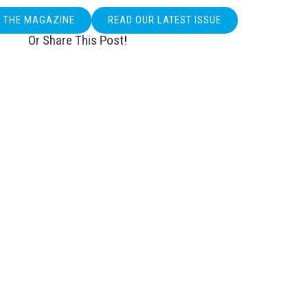
O THE MAGAZINE
READ OUR LATEST ISSUE
Or Share This Post!