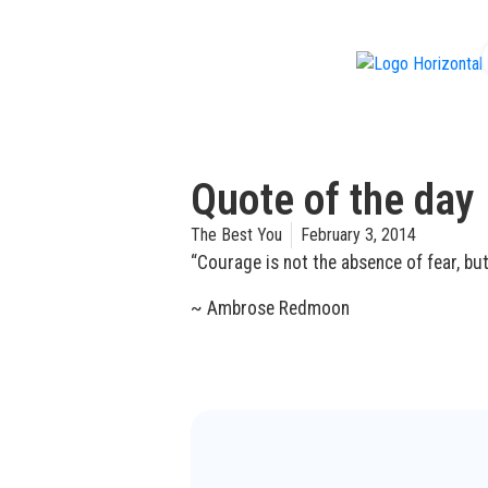
f
Quote of the day
The Best You
February 3, 2014
“Courage is not the absence of fear, bu
~ Ambrose Redmoon