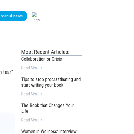
Special Issues
Most Recent Articles:
Collaboration or Crisis
Read More »
n fear”
Tips to stop procrastinating and
start writing your book
Read More »
The Book that Changes Your
Life
Read More »
Women in Wellness: Interview