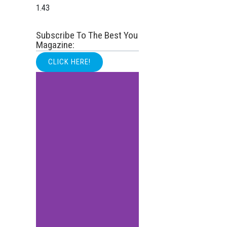
Subscribe To The Best You
Magazine:
CLICK HERE!