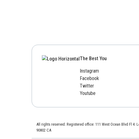
The Best You
Instagram
Facebook
Twitter
Youtube
All rights reserved. Registered office: 111 West Ocean Blvd Fl 4.
90802 CA