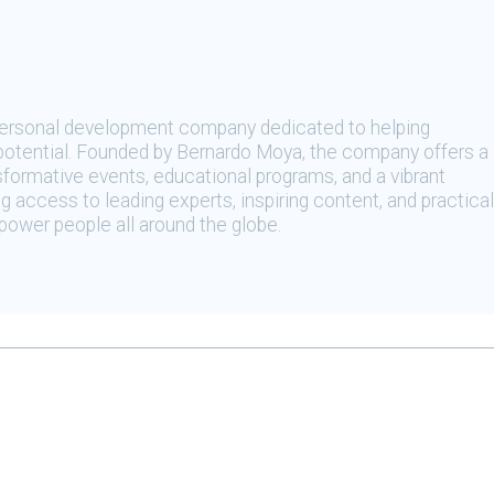
 personal development company dedicated to helping
t potential. Founded by Bernardo Moya, the company offers a
sformative events, educational programs, and a vibrant
 access to leading experts, inspiring content, and practical
ower people all around the globe.