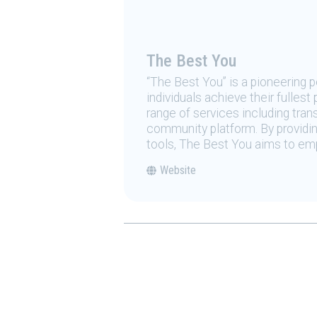
The Best You
“The Best You” is a pioneering
individuals achieve their fulles
range of services including tran
community platform. By providing
tools, The Best You aims to emp
Website