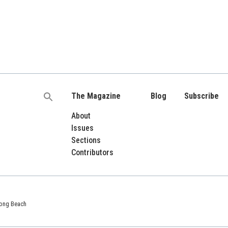
The Magazine
Blog
Subscribe
Search
for:
About
Issues
Sections
Contributors
 Long Beach