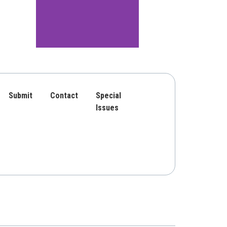
Submit
Contact
Special
Issues