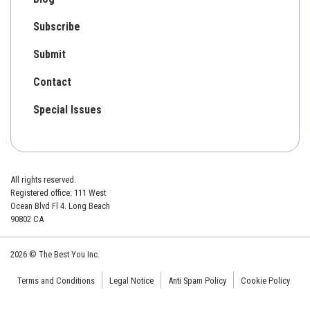
Subscribe
Submit
Contact
Special Issues
All rights reserved.
Registered office: 111 West
Ocean Blvd Fl 4. Long Beach
90802 CA
2026 © The Best You Inc.
Terms and Conditions
Legal Notice
Anti Spam Policy
Cookie Policy