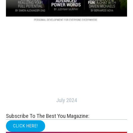
July 2024
Subscribe To The Best You Magazine:
CLICK HERE!