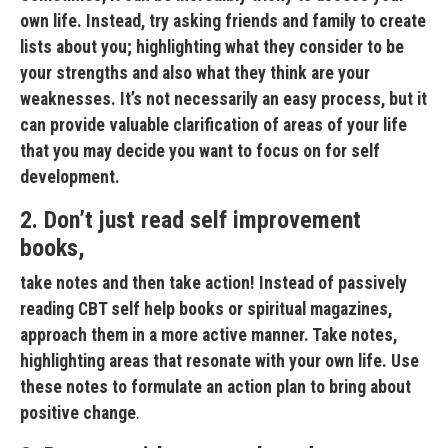
own life. Instead, try asking friends and family to create
lists about you; highlighting what they consider to be
your strengths and also what they think are your
weaknesses. It’s not necessarily an easy process, but it
can provide valuable clarification of areas of your life
that you may decide you want to focus on for self
development.
2. Don’t just read self improvement
books,
take notes and then take action! Instead of passively
reading CBT self help books or spiritual magazines,
approach them in a more active manner. Take notes,
highlighting areas that resonate with your own life. Use
these notes to formulate an action plan to bring about
positive change
.