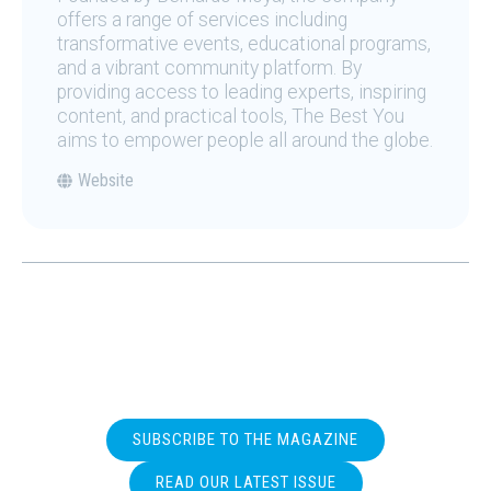
offers a range of services including
transformative events, educational programs,
and a vibrant community platform. By
providing access to leading experts, inspiring
content, and practical tools, The Best You
aims to empower people all around the globe.
Website
SUBSCRIBE TO THE MAGAZINE
READ OUR LATEST ISSUE