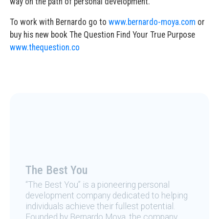
way on the path of personal development.
To work with Bernardo go to
www.bernardo-moya.com
or
buy his new book The Question Find Your True Purpose
www.thequestion.co
The Best You
“The Best You” is a pioneering personal
development company dedicated to helping
individuals achieve their fullest potential.
Founded by Bernardo Moya, the company