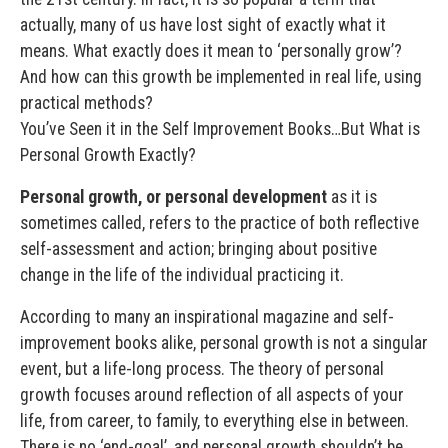
actually, many of us have lost sight of exactly what it
means. What exactly does it mean to ‘personally grow’?
And how can this growth be implemented in real life, using
practical methods?
You’ve Seen it in the Self Improvement Books…But What is
Personal Growth Exactly?
Personal growth, or personal development
as it is
sometimes called, refers to the practice of both reflective
self-assessment and action; bringing about positive
change in the life of the individual practicing it.
According to many an inspirational magazine and self-
improvement books alike, personal growth is not a singular
event, but a life-long process. The theory of personal
growth focuses around reflection of all aspects of your
life, from career, to family, to everything else in between.
There is no ‘end-goal’, and personal growth shouldn’t be