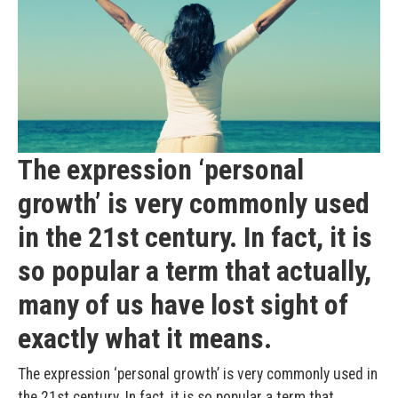
The expression ‘personal
growth’ is very commonly used
in the 21st century. In fact, it is
so popular a term that actually,
many of us have lost sight of
exactly what it means.
The expression ‘personal growth’ is very commonly used in
the 21st century. In fact, it is so popular a term that