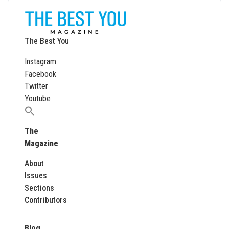
The Best You
Instagram
Facebook
Twitter
Youtube
Search
for:
The
Magazine
About
Issues
Sections
Contributors
Blog