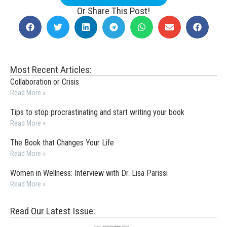
Or Share This Post!
Most Recent Articles:
Collaboration or Crisis
Read More »
Tips to stop procrastinating and start writing your book
Read More »
The Book that Changes Your Life
Read More »
Women in Wellness: Interview with Dr. Lisa Parissi
Read More »
Read Our Latest Issue: