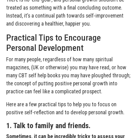
treated as something with a final concluding outcome.
Instead, it’s a continual path towards self-improvement
and discovering a healthier, happier you.
Practical Tips to Encourage
Personal Development
For many people, regardless of how many spiritual
magazines, (UK or otherwise) you may have read, or how
many CBT self help books you may have ploughed through;
the concept of putting positive personal growth into
practice can feel like a complicated prospect.
Here are a few practical tips to help you to focus on
positive self-reflection and to develop personal growth.
1. Talk to family and friends.
Sometimes, it can be incredibly tricky to assess your