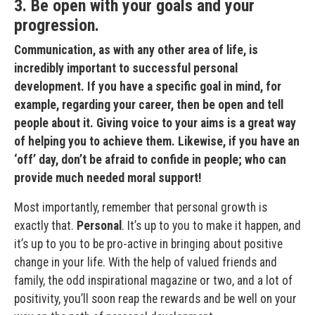
3. Be open with your goals and your
progression.
Communication, as with any other area of life, is
incredibly important to successful personal
development. If you have a specific goal in mind, for
example, regarding your career, then be open and tell
people about it. Giving voice to your aims is a great way
of helping you to achieve them. Likewise, if you have an
‘off’ day, don’t be afraid to confide in people; who can
provide much needed moral support!
Most importantly, remember that personal growth is
exactly that.
Personal
. It’s up to you to make it happen, and
it’s up to you to be pro-active in bringing about positive
change in your life. With the help of valued friends and
family, the odd inspirational magazine or two, and a lot of
positivity, you’ll soon reap the rewards and be well on your