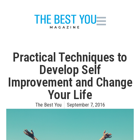
Practical Techniques to
Develop Self
Improvement and Change
Your Life
The Best You
September 7, 2016