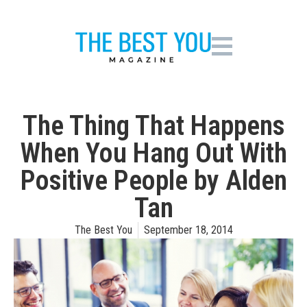
The Thing That Happens
When You Hang Out With
Positive People by Alden
Tan
The Best You
September 18, 2014