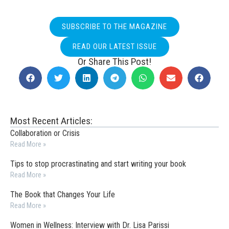
SUBSCRIBE TO THE MAGAZINE
READ OUR LATEST ISSUE
Or Share This Post!
Most Recent Articles:
Collaboration or Crisis
Read More »
Tips to stop procrastinating and start writing your book
Read More »
The Book that Changes Your Life
Read More »
Women in Wellness: Interview with Dr. Lisa Parissi