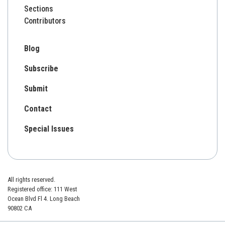
Sections
Contributors
Blog
Subscribe
Submit
Contact
Special Issues
All rights reserved.
Registered office: 111 West
Ocean Blvd Fl 4. Long Beach
90802 CA