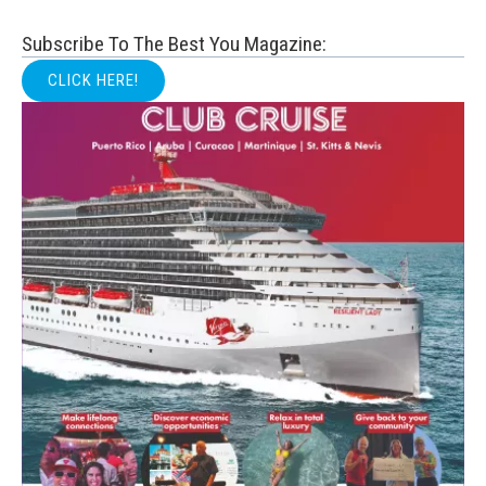
Subscribe To The Best You Magazine:
CLICK HERE!