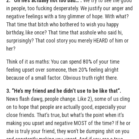
2. “Oh he’s actually not too bad…“.
We try to see the good
in people, too fucking desperately. We justify our anger and
negative feelings with a tiny glimmer of hope. With what?
That time that bitch who bothered to wish you happy
birthday, like once? That time that asshole who said hi,
surprisingly? That cool story you merely HEARD of him or
her?
Think of it as maths: You can spend 80% of your time
feeling upset over someone, then 20% feeling alright
because of a small factor. Obvious truth right there.
3.
“He’s my friend and he didn’t use to be like that“.
News flash dawg, people change. Like 2), some of us cling
on to hope that people are actually good, especially your
close friends. That’s true, but what’s the point when it’s
making you upset and negative MOST of the time? If he or
she is truly your friend, they won’t be dumping shit on you