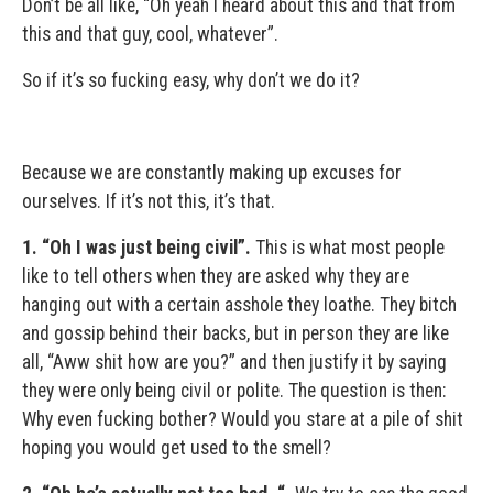
Don’t be all like, “Oh yeah I heard about this and that from
this and that guy, cool, whatever”.
So if it’s so fucking easy, why don’t we do it?
Because we are constantly making up excuses for
ourselves. If it’s not this, it’s that.
1.
“Oh I was just being civil”.
This is what most people
like to tell others when they are asked why they are
hanging out with a certain asshole they loathe. They bitch
and gossip behind their backs, but in person they are like
all, “Aww shit how are you?” and then justify it by saying
they were only being civil or polite. The question is then:
Why even fucking bother? Would you stare at a pile of shit
hoping you would get used to the smell?