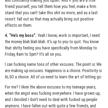
and constantly making you upset. And if you are a true
friend yourself, you tell them how you feel, make a firm
stand that you can’t take this shit no more, and as a last
resort: fall out as that may actually bring out positive
effects on them.
4.
“He’s my boss”.
Yeah I know, work is important, I need
the money blah blah blah. It’s up to you to quit. You know
that shitty feeling you have specifically from Monday to
Friday, 8am to 5pm? It’s all on you.
I can fucking name tons of other excuses. The point is: We
are making up excuses. Happiness is a choice. Positivity is
ALSO a choice. All of us need to learn the art of letting go.
For me? I liken the above excuses to my teenage years,
when the angst was fucking everywhere. I have grown up,
and I decided I don’t need to deal with fucked up people
anymore. I have fallen out with quite a few friends, and