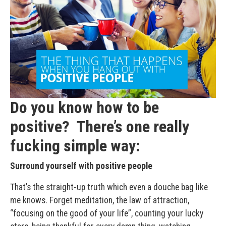
Do you know how to be
positive? There’s one really
fucking simple way:
Surround yourself with positive people
That’s the straight-up truth which even a douche bag like
me knows. Forget meditation, the law of attraction,
“focusing on the good of your life”, counting your lucky