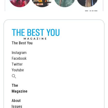
The Best You
Instagram
Facebook
Twitter
Youtube
Search
for:
The
Magazine
About
Issues