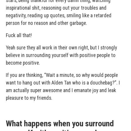
stars, being thankful for every damn thing, watching
inspirational shit, reasoning out your troubles and
negativity, reading up quotes, smiling like a retarded
person for no reason and other garbage.
Fuck all that!
Yeah sure they all work in their own right, but I strongly
believe in surrounding yourself with positive people to
become positive.
If you are thinking, “Wait a minute, so why would people
want to hang out with Alden Tan who is a douchebag?”. I
am actually super awesome and I emanate joy and leak
pleasure to my friends.
What happens when you surround