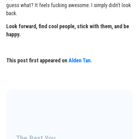
guess what? It feels fucking awesome. I simply didn’t look
back.
Look forward, find cool people, stick with them, and be
happy.
This post first appeared on
Alden Tan.
The Best You