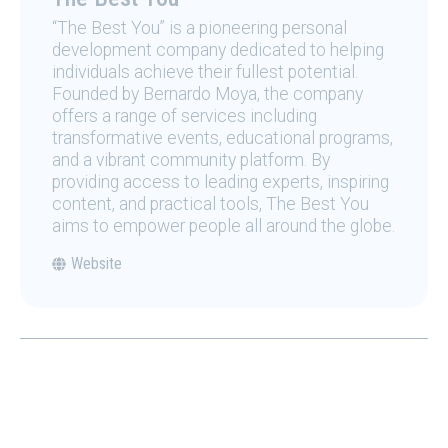
“The Best You” is a pioneering personal
development company dedicated to helping
individuals achieve their fullest potential.
Founded by Bernardo Moya, the company
offers a range of services including
transformative events, educational programs,
and a vibrant community platform. By
providing access to leading experts, inspiring
content, and practical tools, The Best You
aims to empower people all around the globe.
Website