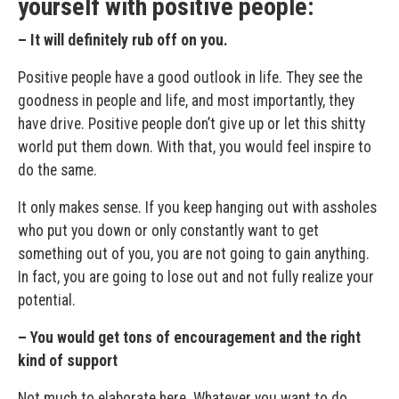
yourself with positive people:
– It will definitely rub off on you.
Positive people have a good outlook in life. They see the
goodness in people and life, and most importantly, they
have drive. Positive people don’t give up or let this shitty
world put them down. With that, you would feel inspire to
do the same.
It only makes sense. If you keep hanging out with assholes
who put you down or only constantly want to get
something out of you, you are not going to gain anything.
In fact, you are going to lose out and not fully realize your
potential.
– You would get tons of encouragement and the right
kind of support
Not much to elaborate here. Whatever you want to do,