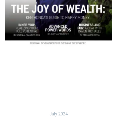
July 2024