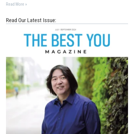
Read More »
Read Our Latest Issue: