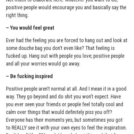
positive people would encourage you and basically say the
right thing.
– You would feel great
Ever had the feeling you are forced to hang out and look at
some douche bag you don’t even like? That feeling is
fucked up. Hang out with people you love; positive people
and all your worries would go away.
– Be fucking inspired
Positive people aren’t normal at all. And I mean it in a good
way. They go beyond and do shit you won’t expect. Have
you ever seen your friends or people feel totally cool and
calm over things that would definitely piss you off?
Everyone has their moments yes, but sometimes you got
to REALLY see it with your own eyes to feel the inspiration.