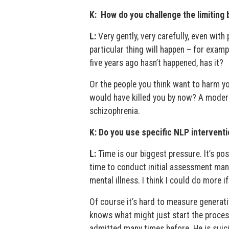
K: How do you challenge the limiting 
L:
Very gently, very carefully, even with 
particular thing will happen – for examp
five years ago hasn’t happened, has it?
Or the people you think want to harm yo
would have killed you by now? A modera
schizophrenia.
K: Do you use specific NLP interventi
L:
Time is our biggest pressure. It’s pos
time to conduct initial assessment man
mental illness. I think I could do more 
Of course it’s hard to measure generat
knows what might just start the proces
admitted many times before. He is suici