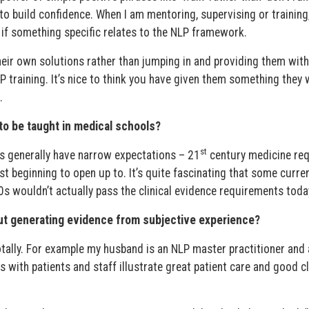
’ to build confidence. When I am mentoring, supervising or training
it if something specific relates to the NLP framework.
their own solutions rather than jumping in and providing them wit
P training. It’s nice to think you have given them something they w
.
to be taught in medical schools?
st
ts generally have narrow expectations – 21
century medicine req
t beginning to open up to. It’s quite fascinating that some curre
s wouldn’t actually pass the clinical evidence requirements toda
ut generating evidence from subjective experience?
ally. For example my husband is an NLP master practitioner and 
s with patients and staff illustrate great patient care and good cl