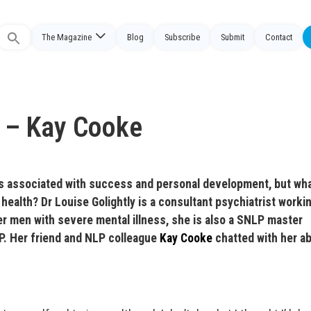
The Magazine
Blog
Subscribe
Submit
Contact
Search
or:
 – Kay Cooke
s associated with success and personal development, but wha
l health? Dr Louise Golightly is a consultant psychiatrist worki
r men with severe mental illness, she is also a SNLP master
LP. Her friend and NLP colleague
Kay Cooke
chatted with her a