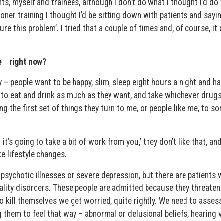
s, myself and trainees, although I don’t do what I thought I’d do w
ner training I thought I’d be sitting down with patients and sayin
re this problem’. I tried that a couple of times and, of course, it 
e right now?
 – people want to be happy, slim, sleep eight hours a night and h
 to eat and drink as much as they want, and take whichever drugs
ng the first set of things they turn to me, or people like me, to sor
t it’s going to take a bit of work from you,’ they don’t like that, and
e lifestyle changes.
 psychotic illnesses or severe depression, but there are patients 
ality disorders. These people are admitted because they threaten t
 kill themselves we get worried, quite rightly. We need to asses
g them to feel that way – abnormal or delusional beliefs, hearing 