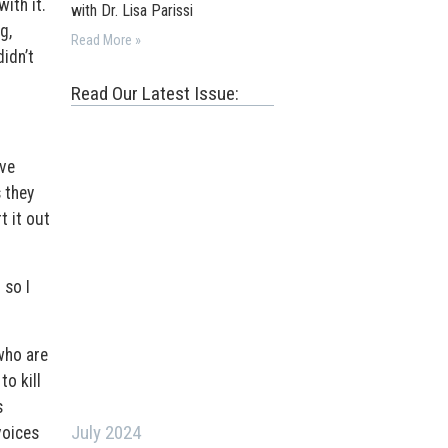
ith it.
with Dr. Lisa Parissi
g,
Read More »
didn’t
Read Our Latest Issue:
ave
 they
t it out
 so I
who are
o kill
s
July 2024
voices