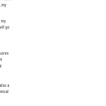
, my
h my
ill go
uires
nt
y.
also a
inical