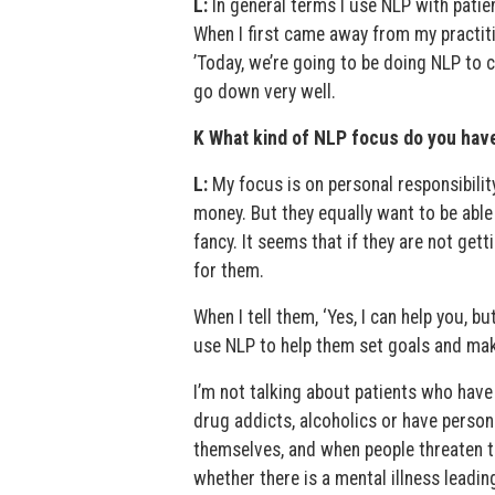
L:
In general terms I use NLP with patient
When I first came away from my practitio
’Today, we’re going to be doing NLP to cu
go down very well.
K What kind of NLP focus do you hav
L:
My focus is on personal responsibility
money. But they equally want to be able
fancy. It seems that if they are not getti
for them.
When I tell them, ‘Yes, I can help you, bu
use NLP to help them set goals and mak
I’m not talking about patients who have
drug addicts, alcoholics or have person
themselves, and when people threaten to
whether there is a mental illness leadin