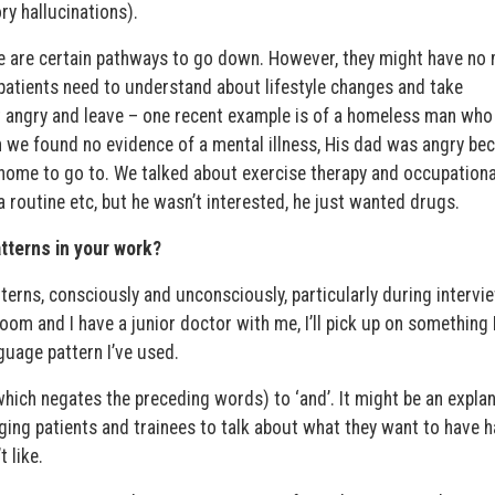
ry hallucinations).
here are certain pathways to go down. However, they might have no
e patients need to understand about lifestyle changes and take
t angry and leave – one recent example is of a homeless man wh
h we found no evidence of a mental illness, His dad was angry be
home to go to. We talked about exercise therapy and occupationa
 routine etc, but he wasn’t interested, he just wanted drugs.
tterns in your work?
erns, consciously and unconsciously, particularly during intervi
oom and I have a junior doctor with me, I’ll pick up on something 
guage pattern I’ve used.
which negates the preceding words) to ‘and’. It might be an expla
ging patients and trainees to talk about what they want to have 
 like.