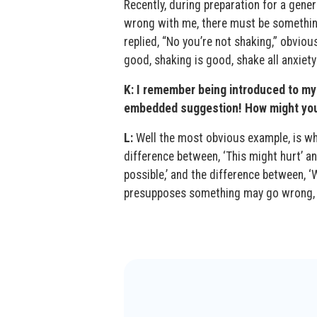
Recently, during preparation for a gener
wrong with me, there must be something
replied, “No you’re not shaking,” obviou
good, shaking is good, shake all anxiety
K: I remember being introduced to my 
embedded suggestion! How might you 
L:
Well the most obvious example, is wh
difference between, ‘This might hurt’ an
possible,’ and the difference between,
presupposes something may go wrong, a