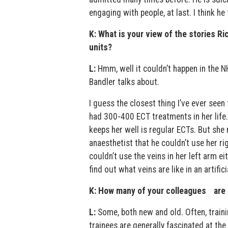
engaging with people, at last. I think he
K: What is your view of the stories Ri
units?
L:
Hmm, well it couldn’t happen in the N
Bandler talks about.
I guess the closest thing I’ve ever seen
had 300-400 ECT treatments in her life. 
keeps her well is regular ECTs. But she 
anaesthetist that he couldn’t use her ri
couldn’t use the veins in her left arm ei
find out what veins are like in an artific
K: How many of your colleagues are 
L:
Some, both new and old. Often, traini
trainees are generally fascinated at the 