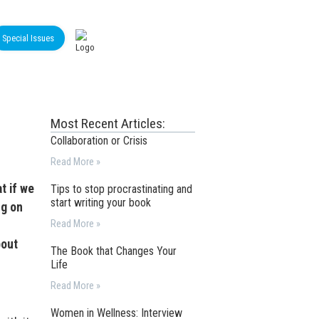
Special Issues
Most Recent Articles:
Collaboration or Crisis
Read More »
t if we
Tips to stop procrastinating and
start writing your book
ng on
Read More »
bout
The Book that Changes Your
Life
Read More »
Women in Wellness: Interview