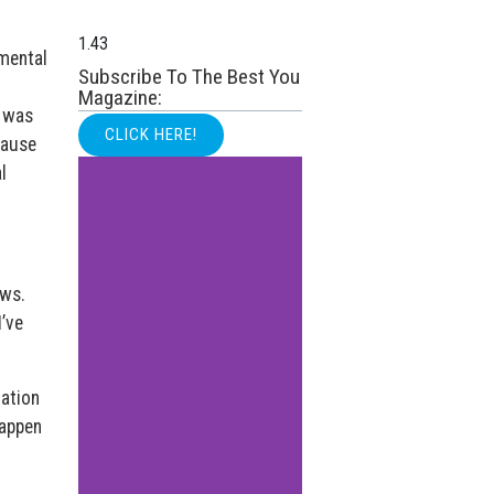
 mental
Subscribe To The Best You
Magazine:
o was
CLICK HERE!
cause
l
ews.
I’ve
nation
happen