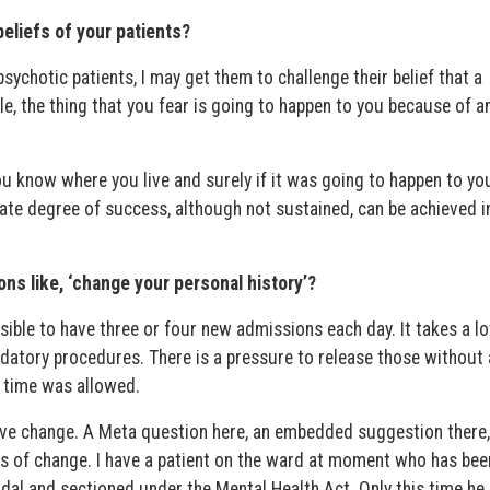
beliefs of your patients?
psychotic patients, I may get them to challenge their belief that a
le, the thing that you fear is going to happen to you because of a
u know where you live and surely if it was going to happen to you
te degree of success, although not sustained, can be achieved i
ons like, ‘change your personal history’?
sible to have three or four new admissions each day. It takes a lo
datory procedures. There is a pressure to release those without
if time was allowed.
ive change. A Meta question here, an embedded suggestion there
s of change. I have a patient on the ward at moment who has bee
dal and sectioned under the Mental Health Act. Only this time he 