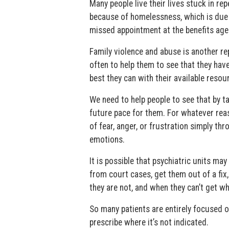
Many people live their lives stuck in r
because of homelessness, which is due t
missed appointment at the benefits age
Family violence and abuse is another re
often to help them to see that they ha
best they can with their available resour
We need to help people to see that by t
future pace for them. For whatever reas
of fear, anger, or frustration simply thr
emotions.
It is possible that psychiatric units m
from court cases, get them out of a fix
they are not, and when they can’t get wh
So many patients are entirely focused o
prescribe where it’s not indicated.