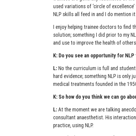
used variations of ‘circle of excellence
NLP skills all feed in and I do mention 
I enjoy helping trainee doctors to find 
solution; something I did prior to my NL
and use to improve the health of others
K: Do you see an opportunity for NLP 
L:
No the curriculum is full and studen
hard evidence; something NLP is only jus
medical treatments founded in the 1950
K: So how do you think we can go abo
L:
At the moment we are talking anecdot
consultant anaesthetist. His interaction
practice, using NLP.