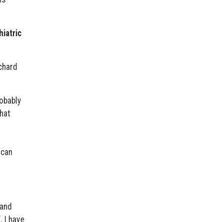
hiatric
chard
robably
that
 can
 and
. I have