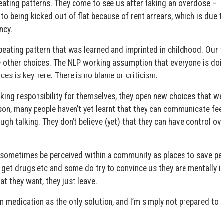
epeating patterns. They come to see us after taking an overdose –
o being kicked out of flat because of rent arrears, which is due 
ncy.
peating pattern that was learned and imprinted in childhood. Our 
ve other choices. The NLP working assumption that everyone is do
ces is key here. There is no blame or criticism.
aking responsibility for themselves, they open new choices that w
on, many people haven’t yet learnt that they can communicate fe
ough talking. They don’t believe (yet) that they can have control o
ay sometimes be perceived within a community as places to save p
, get drugs etc and some do try to convince us they are mentally i
at they want, they just leave.
n medication as the only solution, and I’m simply not prepared to