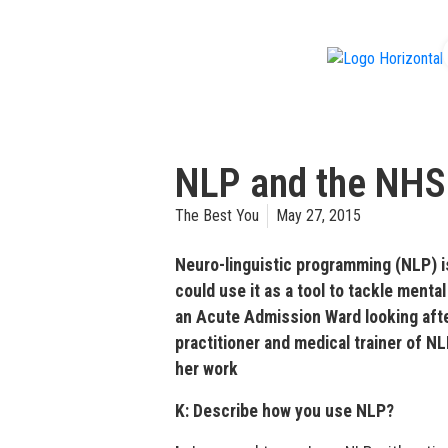
f
NLP and the NHS
The Best You
May 27, 2015
Neuro-linguistic programming (NLP) i
could use it as a tool to tackle menta
an Acute Admission Ward looking afte
practitioner and medical trainer of N
her work
K: Describe how you use NLP?