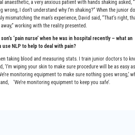
al anaesthetic, a very anxious patient with hands shaking asked, 
 wrong, I don’t understand why I’m shaking?” When the junior d
sly mismatching the man’s experience, David said, “That’s right, tha
 away,” working with the reality presented.
son’s ‘pain nurse’ when he was in hospital recently – what an
use NLP to help to deal with pain?
en taking blood and measuring stats. I train junior doctors to k
d, ‘I’m wiping your skin to make sure procedure will be as easy a
 ‘We’re monitoring equipment to make sure nothing goes wrong,’ w
nd, ‘We’re monitoring equipment to keep you safe’.