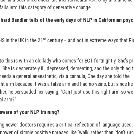
 falls into this category of generative change.
chard Bandler tells of the early days of NLP in Californian psyc
st
HS in the UK in the 21
century – and not in extreme ways that Ri
 to this is with an old lady who comes for ECT fortnightly. She’s p
She is desperately ill, depressed, dementing, and the only thing 
needs a general anaesthetic, via a cannula, One day she told the
ght arm because it was a false arm and had no veins, but since he
ther, he persuaded her saying, “Can I just use this right arm so we
ial arm?”
aware of your NLP training?
ng newer doctors requires a critical reflection of language used,
power of simple positive phrases like ‘walk’ rather than ‘don’t run’