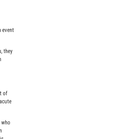
n event
, they
n
t of
 acute
, who
n
is