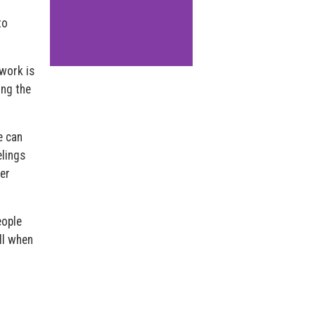
to
work is
ing the
e can
elings
ver
eople
ll when