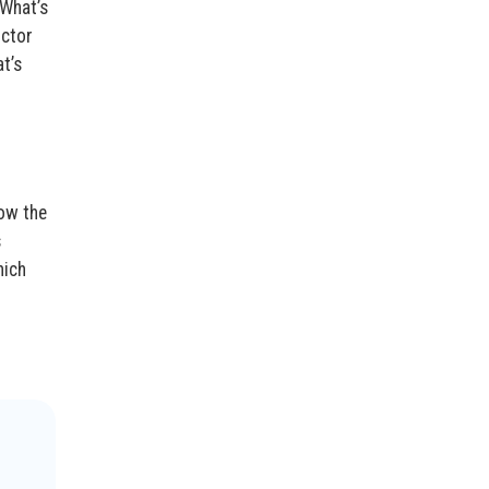
“What’s
octor
t’s
now the
s
hich