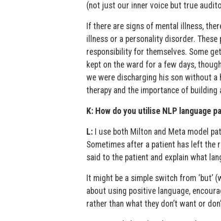
(not just our inner voice but true audito
If there are signs of mental illness, t
illness or a personality disorder. Thes
responsibility for themselves. Some ge
kept on the ward for a few days, thoug
we were discharging his son without a 
therapy and the importance of building a
K: How do you utilise NLP language pa
L:
I use both Milton and Meta model patt
Sometimes after a patient has left the r
said to the patient and explain what lan
It might be a simple switch from ‘but’ (
about using positive language, encoura
rather than what they don’t want or don’t