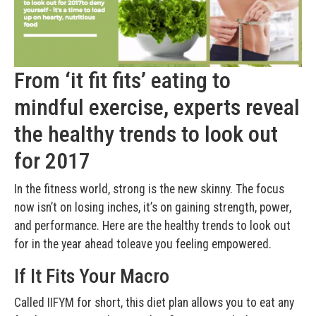
From ‘it fit fits’ eating to
mindful exercise, experts reveal
the healthy trends to look out
for 2017
In the fitness world, strong is the new skinny. The focus
now isn’t on losing inches, it’s on gaining strength, power,
and performance. Here are the healthy trends to look out
for in the year ahead toleave you feeling empowered.
If It Fits Your Macro
Called IIFYM for short, this diet plan allows you to eat any