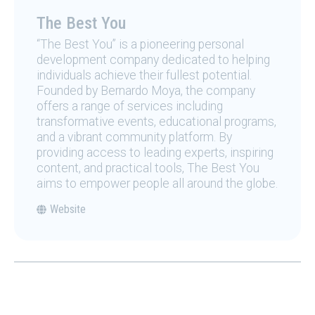
The Best You
“The Best You” is a pioneering personal
development company dedicated to helping
individuals achieve their fullest potential.
Founded by Bernardo Moya, the company
offers a range of services including
transformative events, educational programs,
and a vibrant community platform. By
providing access to leading experts, inspiring
content, and practical tools, The Best You
aims to empower people all around the globe.
Website