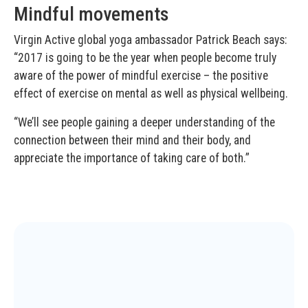
Mindful movements
Virgin Active global yoga ambassador Patrick Beach says:
“2017 is going to be the year when people become truly
aware of the power of mindful exercise – the positive
effect of exercise on mental as well as physical wellbeing.
“We’ll see people gaining a deeper understanding of the
connection between their mind and their body, and
appreciate the importance of taking care of both.”