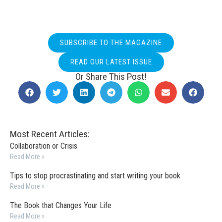
SUBSCRIBE TO THE MAGAZINE
READ OUR LATEST ISSUE
Or Share This Post!
Most Recent Articles:
Collaboration or Crisis
Read More »
Tips to stop procrastinating and start writing your book
Read More »
The Book that Changes Your Life
Read More »