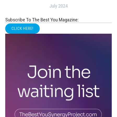
July 2024
Subscribe To The Best You Magazine:
CLICK HERE!