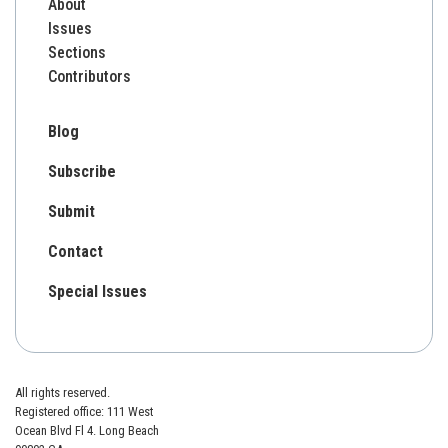
About
Issues
Sections
Contributors
Blog
Subscribe
Submit
Contact
Special Issues
All rights reserved.
Registered office: 111 West
Ocean Blvd Fl 4. Long Beach