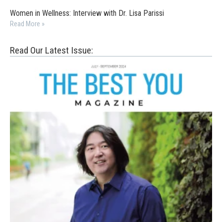
Women in Wellness: Interview with Dr. Lisa Parissi
Read More »
Read Our Latest Issue: