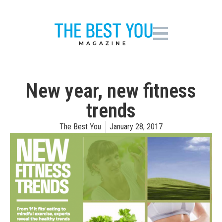
New year, new fitness
trends
The Best You
January 28, 2017