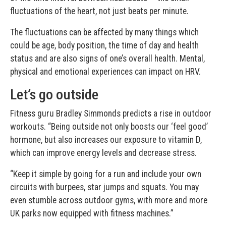
fluctuations of the heart, not just beats per minute.
The fluctuations can be affected by many things which
could be age, body position, the time of day and health
status and are also signs of one’s overall health. Mental,
physical and emotional experiences can impact on HRV.
Let’s go outside
Fitness guru Bradley Simmonds predicts a rise in outdoor
workouts. “Being outside not only boosts our ‘feel good’
hormone, but also increases our exposure to vitamin D,
which can improve energy levels and decrease stress.
“Keep it simple by going for a run and include your own
circuits with burpees, star jumps and squats. You may
even stumble across outdoor gyms, with more and more
UK parks now equipped with fitness machines.”