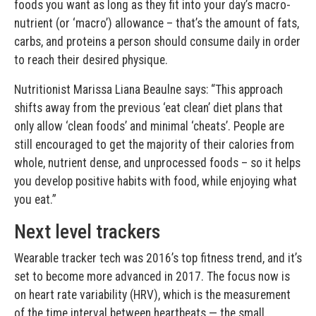
foods you want as long as they fit into your day’s macro-
nutrient (or ‘macro’) allowance – that’s the amount of fats,
carbs, and proteins a person should consume daily in order
to reach their desired physique.
Nutritionist Marissa Liana Beaulne says: “This approach
shifts away from the previous ‘eat clean’ diet plans that
only allow ‘clean foods’ and minimal ‘cheats’. People are
still encouraged to get the majority of their calories from
whole, nutrient dense, and unprocessed foods – so it helps
you develop positive habits with food, while enjoying what
you eat.”
Next level trackers
Wearable tracker tech was 2016’s top fitness trend, and it’s
set to become more advanced in 2017. The focus now is
on heart rate variability (HRV), which is the measurement
of the time interval between heartbeats — the small