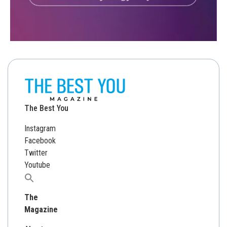
The Best You
Instagram
Facebook
Twitter
Youtube
Search
for:
The
Magazine