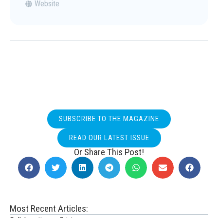
Website
SUBSCRIBE TO THE MAGAZINE
READ OUR LATEST ISSUE
Or Share This Post!
Most Recent Articles: