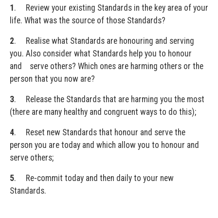
1
. Review your existing Standards in the key area of your
life. What was the source of those Standards?
2
. Realise what Standards are honouring and serving
you. Also consider what Standards help you to honour
and serve others? Which ones are harming others or the
person that you now are?
3
. Release the Standards that are harming you the most
(there are many healthy and congruent ways to do this);
4
. Reset new Standards that honour and serve the
person you are today and which allow you to honour and
serve others;
5
. Re-commit today and then daily to your new
Standards.