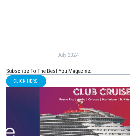
July 2024
Subscribe To The Best You Magazine:
CLICK HERE!