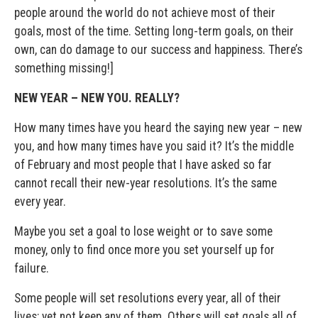
people around the world do not achieve most of their
goals, most of the time. Setting long-term goals, on their
own, can do damage to our success and happiness. There’s
something missing!]
NEW YEAR – NEW YOU. REALLY?
How many times have you heard the saying new year – new
you, and how many times have you said it? It’s the middle
of February and most people that I have asked so far
cannot recall their new-year resolutions. It’s the same
every year.
Maybe you set a goal to lose weight or to save some
money, only to find once more you set yourself up for
failure.
Some people will set resolutions every year, all of their
lives; yet not keep any of them. Others will set goals all of