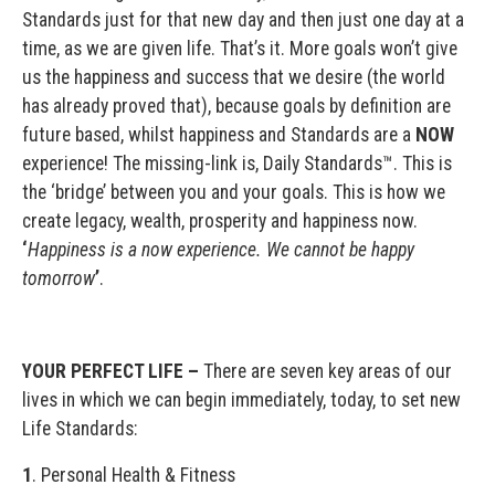
Standards just for that new day and then just one day at a
time, as we are given life. That’s it. More goals won’t give
us the happiness and success that we desire (the world
has already proved that), because goals by definition are
future based, whilst happiness and Standards are a
NOW
experience! The missing-link is, Daily Standards™. This is
the ‘bridge’ between you and your goals. This is how we
create legacy, wealth, prosperity and happiness now.
‘
Happiness is a now experience. We cannot be happy
tomorrow
’
.
YOUR PERFECT LIFE –
There are seven key areas of our
lives in which we can begin immediately, today, to set new
Life Standards:
1
. Personal Health & Fitness