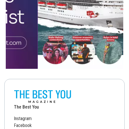
The Best You
Instagram
Facebook