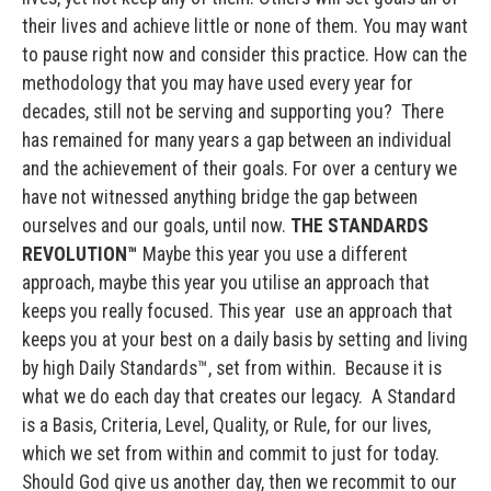
their lives and achieve little or none of them. You may want
to pause right now and consider this practice. How can the
methodology that you may have used every year for
decades, still not be serving and supporting you? There
has remained for many years a gap between an individual
and the achievement of their goals. For over a century we
have not witnessed anything bridge the gap between
ourselves and our goals, until now.
THE STANDARDS
REVOLUTION™
Maybe this year you use a different
approach, maybe this year you utilise an approach that
keeps you really focused. This year use an approach that
keeps you at your best on a daily basis by setting and living
by high Daily Standards™, set from within. Because it is
what we do each day that creates our legacy. A Standard
is a Basis, Criteria, Level, Quality, or Rule, for our lives,
which we set from within and commit to just for today.
Should God give us another day, then we recommit to our