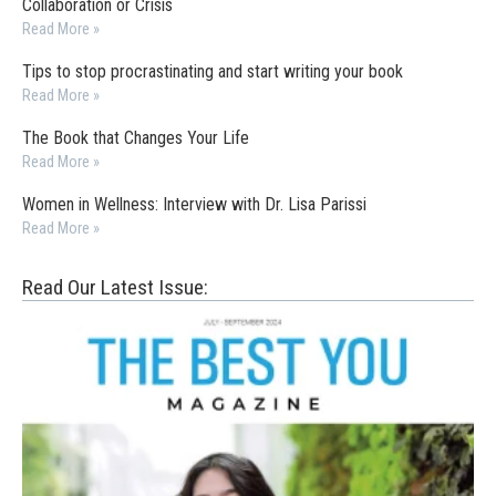
Collaboration or Crisis
Read More »
Tips to stop procrastinating and start writing your book
Read More »
The Book that Changes Your Life
Read More »
Women in Wellness: Interview with Dr. Lisa Parissi
Read More »
Read Our Latest Issue: