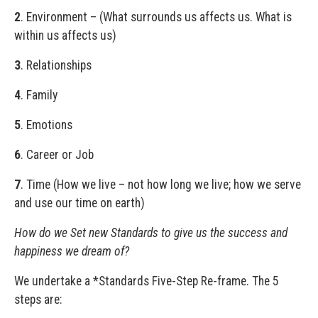
2
. Environment – (What surrounds us affects us. What is
within us affects us)
3
. Relationships
4
. Family
5
. Emotions
6
. Career or Job
7
. Time (How we live – not how long we live; how we serve
and use our time on earth)
How do we Set new Standards to give us the success and
happiness we dream of?
We undertake a *Standards Five-Step Re-frame. The 5
steps are: