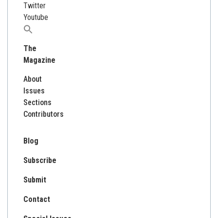
Twitter
Youtube
Search
for:
The
Magazine
About
Issues
Sections
Contributors
Blog
Subscribe
Submit
Contact