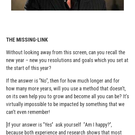
THE MISSING-LINK
Without looking away from this screen, can you recall the
new year – new you resolutions and goals which you set at
the start of this year?
If the answer is
‘
No
’
, then for how much longer and for
how many more years, will you use a method that doesn’t,
on its own help you to grow and become all you can be? It’s
virtually impossible to be impacted by something that we
can’t even remember!
[If your answer is
‘
Yes
’
ask yourself
‘
Am I happy?
’
,
because both experience and research shows that most