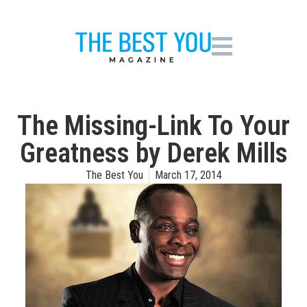
The Missing-Link To Your
Greatness by Derek Mills
The Best You
March 17, 2014