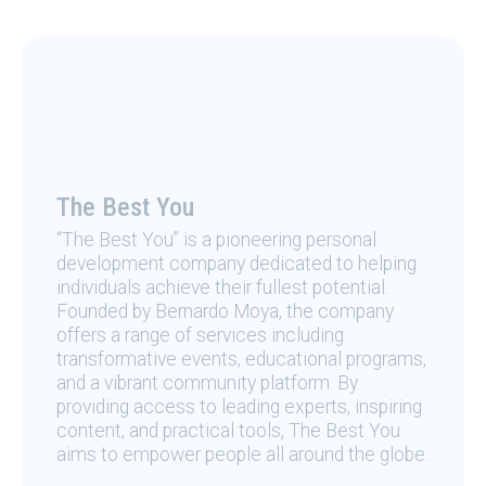
The Best You
“The Best You” is a pioneering personal
development company dedicated to helping
individuals achieve their fullest potential.
Founded by Bernardo Moya, the company
offers a range of services including
transformative events, educational programs,
and a vibrant community platform. By
providing access to leading experts, inspiring
content, and practical tools, The Best You
aims to empower people all around the globe.