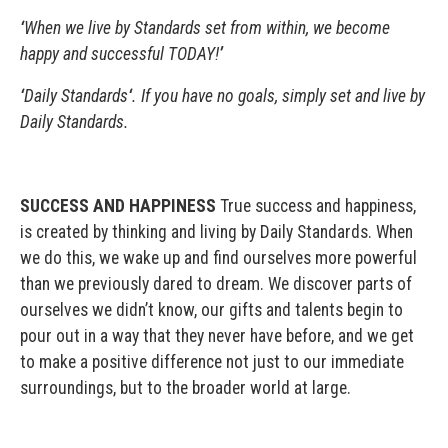
‘
When we live by Standards set from within, we become
happy and successful TODAY!
’
‘
Daily Standards
‘
. If you have no goals, simply set and live by
Daily Standards.
SUCCESS AND HAPPINESS
True success and happiness,
is created by thinking and living by Daily Standards. When
we do this, we wake up and find ourselves more powerful
than we previously dared to dream. We discover parts of
ourselves we didn’t know, our gifts and talents begin to
pour out in a way that they never have before, and we get
to make a positive difference not just to our immediate
surroundings, but to the broader world at large.