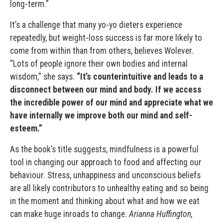
long-term.”
It’s a challenge that many yo-yo dieters experience
repeatedly, but weight-loss success is far more likely to
come from within than from others, believes Wolever.
“Lots of people ignore their own bodies and internal
wisdom,” she says.
“It’s counterintuitive and leads to a
disconnect between our mind and body. If we access
the incredible power of our mind and appreciate what we
have internally we improve both our mind and self-
esteem.”
As the book’s title suggests, mindfulness is a powerful
tool in changing our approach to food and affecting our
behaviour. Stress, unhappiness and unconscious beliefs
are all likely contributors to unhealthy eating and so being
in the moment and thinking about what and how we eat
can make huge inroads to change.
Arianna Huffington,