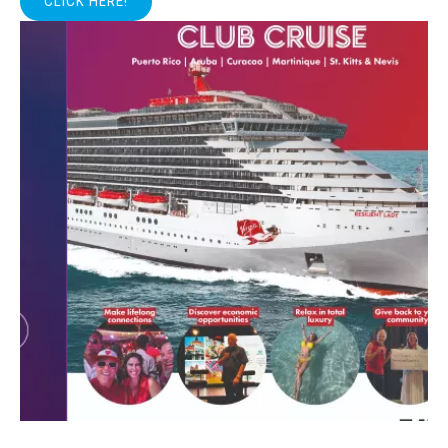
CLICK HERE!