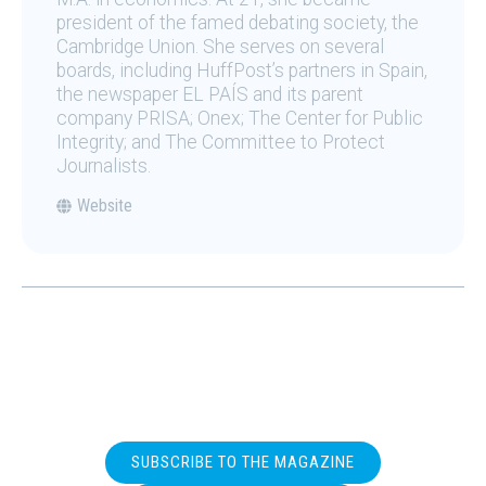
president of the famed debating society, the
Cambridge Union. She serves on several
boards, including HuffPost’s partners in Spain,
the newspaper EL PAÍS and its parent
company PRISA; Onex; The Center for Public
Integrity; and The Committee to Protect
Journalists.
Website
SUBSCRIBE TO THE MAGAZINE