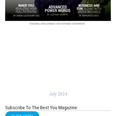
July 2024
Subscribe To The Best You Magazine: