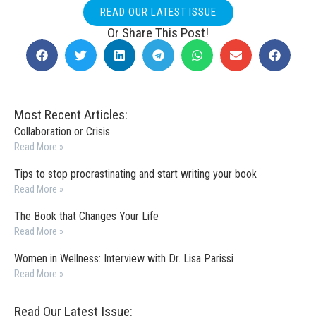
READ OUR LATEST ISSUE
Or Share This Post!
Most Recent Articles:
Collaboration or Crisis
Read More »
Tips to stop procrastinating and start writing your book
Read More »
The Book that Changes Your Life
Read More »
Women in Wellness: Interview with Dr. Lisa Parissi
Read More »
Read Our Latest Issue: