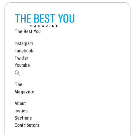
The Best You
Instagram
Facebook
Twitter
Youtube
Search
for:
The
Magazine
About
Issues
Sections
Contributors