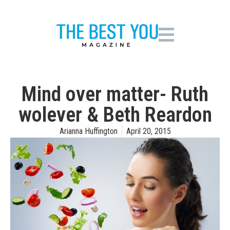
Mind over matter- Ruth
wolever & Beth Reardon
Arianna Huffington
April 20, 2015