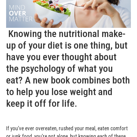
Knowing the nutritional make-
up of your diet is one thing, but
have you ever thought about
the psychology of what you
eat? A new book combines both
to help you lose weight and
keep it off for life.
If you’ve ever overeaten, rushed your meal, eaten comfort
or junk food, you’re not alone, but knowing each of these