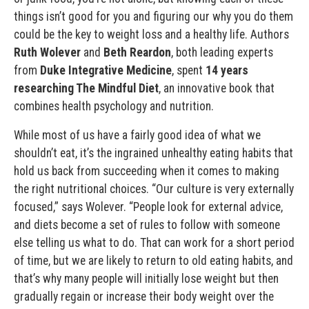
things isn’t good for you and figuring our why you do them
could be the key to weight loss and a healthy life. Authors
Ruth Wolever
and
Beth Reardon
, both leading experts
from
Duke Integrative Medicine
, spent
14 years
researching The Mindful Diet
, an innovative book that
combines health psychology and nutrition.
While most of us have a fairly good idea of what we
shouldn’t eat, it’s the ingrained unhealthy eating habits that
hold us back from succeeding when it comes to making
the right nutritional choices. “Our culture is very externally
focused,” says Wolever. “People look for external advice,
and diets become a set of rules to follow with someone
else telling us what to do. That can work for a short period
of time, but we are likely to return to old eating habits, and
that’s why many people will initially lose weight but then
gradually regain or increase their body weight over the