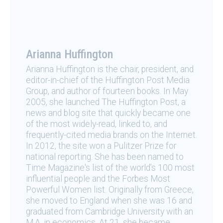
Arianna Huffington
Arianna Huffington is the chair, president, and
editor-in-chief of the Huffington Post Media
Group, and author of fourteen books. In May
2005, she launched The Huffington Post, a
news and blog site that quickly became one
of the most widely-read, linked to, and
frequently-cited media brands on the Internet.
In 2012, the site won a Pulitzer Prize for
national reporting. She has been named to
Time Magazine's list of the world’s 100 most
influential people and the Forbes Most
Powerful Women list. Originally from Greece,
she moved to England when she was 16 and
graduated from Cambridge University with an
M.A. in economics. At 21, she became