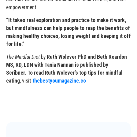
empowerment.
“It takes real exploration and practice to make it work,
but mindfulness can help people to reap the benefits of
making healthy choices, losing weight and keeping it off
for life.”
The Mindful Diet
by
Ruth Wolever PhD and Beth Reardon
MS, RD, LDN with Tania Nannan is published by
Scribner. To read Ruth Wolever’s top tips for mindful
eating
, visit
thebestyoumagazine.co