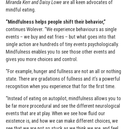
Miranda Kerr and Daisy Lowe
are all keen advocates of
mindful eating.
“Mindfulness helps people shift their behavior,”
continues Wolever. “We experience behaviours as single
events – we buy and eat fries – but what goes into that
single action are hundreds of tiny events psychologically.
Mindfulness enables you to see those other events and
gives you more choices and control.
“For example, hunger and fullness are not an all or nothing
state. There are gradations of fullness and it’s a powerful
recognition when you experience that for the first time.
“Instead of eating on autopilot, mindfulness allows you to
be far more procedural and see the different neurological
events that are at play. When we see how fluid our
existence is, and how we can make different choices, we
see that we are not so stuck as we think we are, and feel