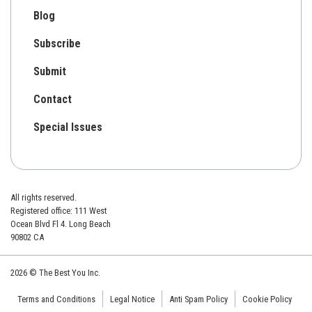
Blog
Subscribe
Submit
Contact
Special Issues
All rights reserved.
Registered office: 111 West
Ocean Blvd Fl 4. Long Beach
90802 CA
2026 © The Best You Inc.
Terms and Conditions
Legal Notice
Anti Spam Policy
Cookie Policy