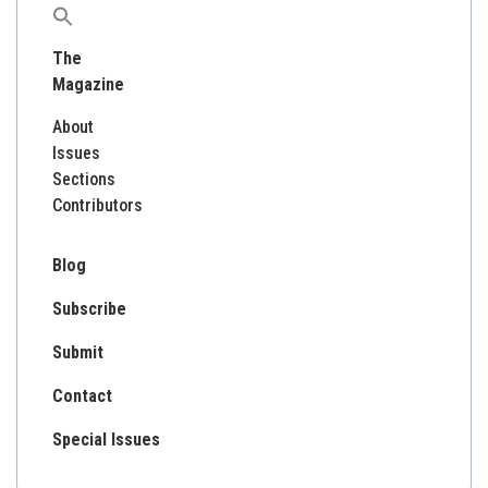
Search
for:
The
Magazine
About
Issues
Sections
Contributors
Blog
Subscribe
Submit
Contact
Special Issues