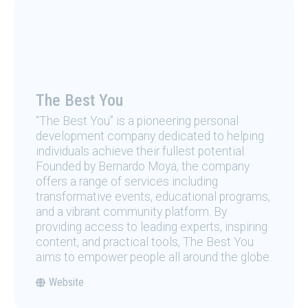
The Best You
“The Best You” is a pioneering personal
development company dedicated to helping
individuals achieve their fullest potential.
Founded by Bernardo Moya, the company
offers a range of services including
transformative events, educational programs,
and a vibrant community platform. By
providing access to leading experts, inspiring
content, and practical tools, The Best You
aims to empower people all around the globe.
Website