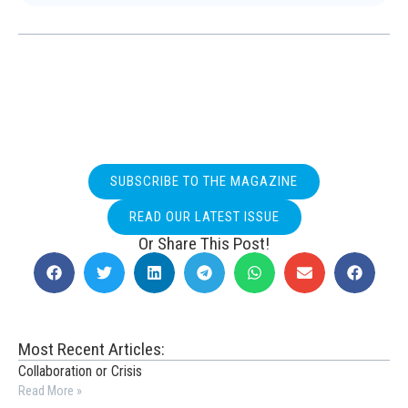
SUBSCRIBE TO THE MAGAZINE
READ OUR LATEST ISSUE
Or Share This Post!
Most Recent Articles:
Collaboration or Crisis
Read More »