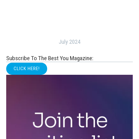
July 2024
Subscribe To The Best You Magazine:
CLICK HERE!