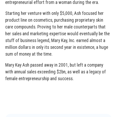
entrepreneurial effort from a woman during the era.
Starting her venture with only $5,000, Ash focused her
product line on cosmetics, purchasing proprietary skin
care compounds. Proving to her male counterparts that
her sales and marketing expertise would eventually be the
stuff of business legend, Mary Kay, Inc. earned almost a
million dollars in only its second year in existence, a huge
sum of money at the time.
Mary Kay Ash passed away in 2001, but left a company
with annual sales exceeding $2bn, as well as a legacy of
female entrepreneurship and success.