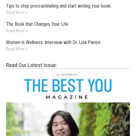
Tips to stop procrastinating and start writing your book
Read More »
The Book that Changes Your Life
Read More »
Women in Wellness: Interview with Dr. Lisa Parissi
Read More »
Read Our Latest Issue: