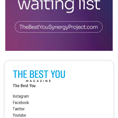
The Best You
Instagram
Facebook
Twitter
Youtube