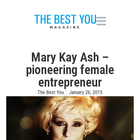
Mary Kay Ash –
pioneering female
entrepreneur
The Best You
January 26, 2015