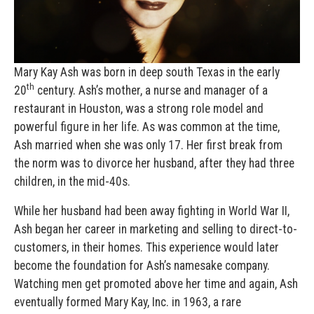
Mary Kay Ash was born in deep south Texas in the early
th
20
century. Ash’s mother, a nurse and manager of a
restaurant in Houston, was a strong role model and
powerful figure in her life. As was common at the time,
Ash married when she was only 17. Her first break from
the norm was to divorce her husband, after they had three
children, in the mid-40s.
While her husband had been away fighting in World War II,
Ash began her career in marketing and selling to direct-to-
customers, in their homes. This experience would later
become the foundation for Ash’s namesake company.
Watching men get promoted above her time and again, Ash
eventually formed Mary Kay, Inc. in 1963, a rare