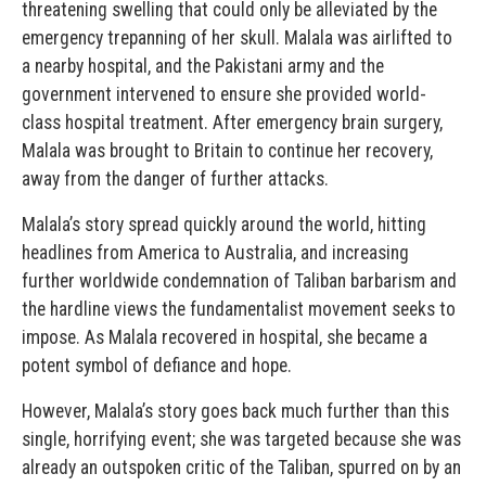
threatening swelling that could only be alleviated by the
emergency trepanning of her skull. Malala was airlifted to
a nearby hospital, and the Pakistani army and the
government intervened to ensure she provided world-
class hospital treatment. After emergency brain surgery,
Malala was brought to Britain to continue her recovery,
away from the danger of further attacks.
Malala’s story spread quickly around the world, hitting
headlines from America to Australia, and increasing
further worldwide condemnation of Taliban barbarism and
the hardline views the fundamentalist movement seeks to
impose. As Malala recovered in hospital, she became a
potent symbol of defiance and hope.
However, Malala’s story goes back much further than this
single, horrifying event; she was targeted because she was
already an outspoken critic of the Taliban, spurred on by an