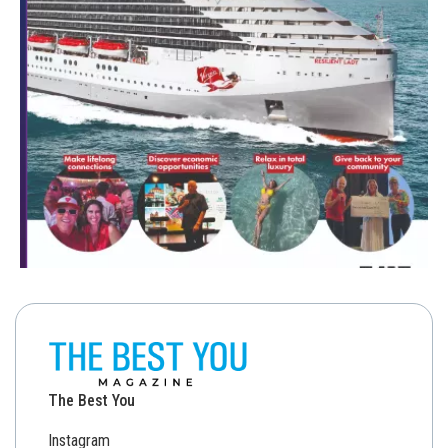
The Best You
Instagram