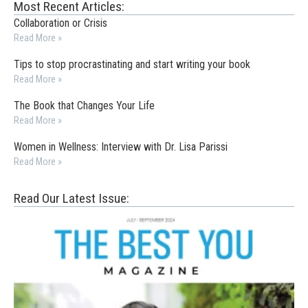
Most Recent Articles:
Collaboration or Crisis
Read More »
Tips to stop procrastinating and start writing your book
Read More »
The Book that Changes Your Life
Read More »
Women in Wellness: Interview with Dr. Lisa Parissi
Read More »
Read Our Latest Issue: