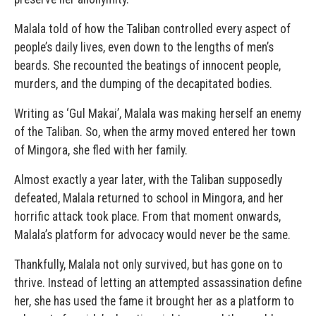
Malala told of how the Taliban controlled every aspect of
people’s daily lives, even down to the lengths of men’s
beards. She recounted the beatings of innocent people,
murders, and the dumping of the decapitated bodies.
Writing as ‘Gul Makai’, Malala was making herself an enemy
of the Taliban. So, when the army moved entered her town
of Mingora, she fled with her family.
Almost exactly a year later, with the Taliban supposedly
defeated, Malala returned to school in Mingora, and her
horrific attack took place. From that moment onwards,
Malala’s platform for advocacy would never be the same.
Thankfully, Malala not only survived, but has gone on to
thrive. Instead of letting an attempted assassination define
her, she has used the fame it brought her as a platform to