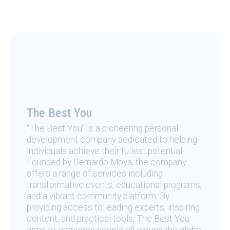
The Best You
“The Best You” is a pioneering personal
development company dedicated to helping
individuals achieve their fullest potential.
Founded by Bernardo Moya, the company
offers a range of services including
transformative events, educational programs,
and a vibrant community platform. By
providing access to leading experts, inspiring
content, and practical tools, The Best You