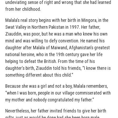
undeviating sense of right and wrong that she had learned
from her childhood.
Malala’s real story begins with her birth in Mingora, in the
Swat Valley in Northern Pakistan in 1997. Her father,
Ziauddin, was poor, but he was a man who knew his own
mind and was willing to defy convention. He named his
daughter after Malala of Maiwand, Afghanistan’s greatest
national heroine, who in the 19th century gave her life
helping to defeat the British. From the time of his
daughter’s birth, Ziauddin told his friends, “I know there is
something different about this child.”
Because she was a girl and not a boy, Malala remembers,
“when I was born, people in our village commiserated with
my mother and nobody congratulated my father.”
Nevertheless, her father invited friends to give her birth
gifts, just as would be done had she been born male.