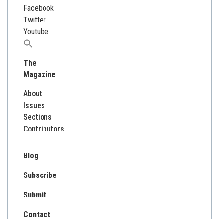
Facebook
Twitter
Youtube
Search
for:
The
Magazine
About
Issues
Sections
Contributors
Blog
Subscribe
Submit
Contact