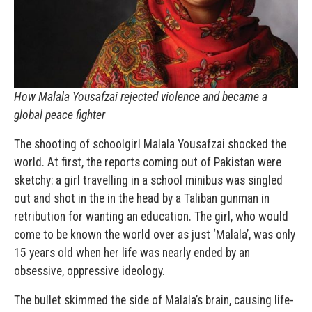
How Malala Yousafzai rejected violence and became a
global peace fighter
The shooting of schoolgirl Malala Yousafzai shocked the
world. At first, the reports coming out of Pakistan were
sketchy: a girl travelling in a school minibus was singled
out and shot in the in the head by a Taliban gunman in
retribution for wanting an education. The girl, who would
come to be known the world over as just ‘Malala’, was only
15 years old when her life was nearly ended by an
obsessive, oppressive ideology.
The bullet skimmed the side of Malala’s brain, causing life-