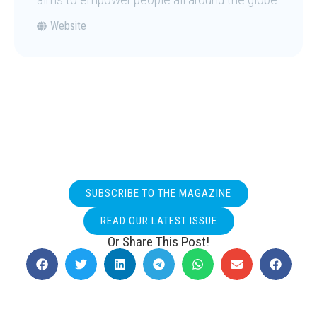
aims to empower people all around the globe.
Website
SUBSCRIBE TO THE MAGAZINE
READ OUR LATEST ISSUE
Or Share This Post!