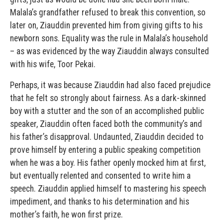
Malala’s grandfather refused to break this convention, so
later on, Ziauddin prevented him from giving gifts to his
newborn sons. Equality was the rule in Malala’s household
– as was evidenced by the way Ziauddin always consulted
with his wife, Toor Pekai.
Perhaps, it was because Ziauddin had also faced prejudice
that he felt so strongly about fairness. As a dark-skinned
boy with a stutter and the son of an accomplished public
speaker, Ziauddin often faced both the community’s and
his father’s disapproval. Undaunted, Ziauddin decided to
prove himself by entering a public speaking competition
when he was a boy. His father openly mocked him at first,
but eventually relented and consented to write him a
speech. Ziauddin applied himself to mastering his speech
impediment, and thanks to his determination and his
mother’s faith, he won first prize.