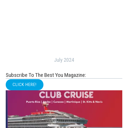
July 2024
Subscribe To The Best You Magazine:
CLICK HERE!