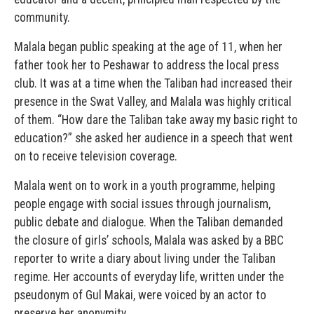
community.
Malala began public speaking at the age of 11, when her
father took her to Peshawar to address the local press
club. It was at a time when the Taliban had increased their
presence in the Swat Valley, and Malala was highly critical
of them. “How dare the Taliban take away my basic right to
education?” she asked her audience in a speech that went
on to receive television coverage.
Malala went on to work in a youth programme, helping
people engage with social issues through journalism,
public debate and dialogue. When the Taliban demanded
the closure of girls’ schools, Malala was asked by a BBC
reporter to write a diary about living under the Taliban
regime. Her accounts of everyday life, written under the
pseudonym of Gul Makai, were voiced by an actor to
preserve her anonymity.