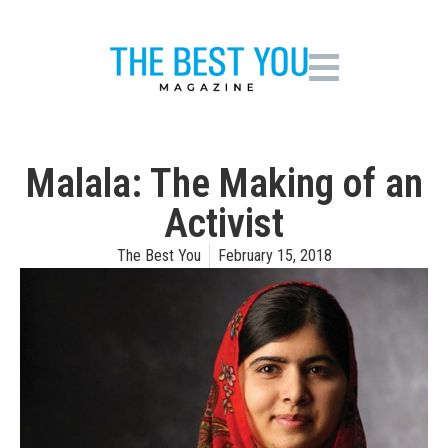
Malala: The Making of an
Activist
The Best You
February 15, 2018