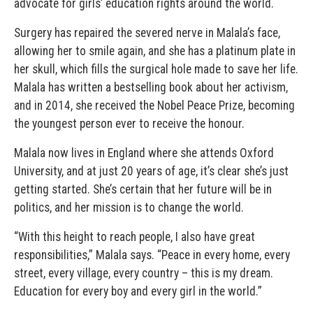
advocate for girls’ education rights around the world.
Surgery has repaired the severed nerve in Malala’s face,
allowing her to smile again, and she has a platinum plate in
her skull, which fills the surgical hole made to save her life.
Malala has written a bestselling book about her activism,
and in 2014, she received the Nobel Peace Prize, becoming
the youngest person ever to receive the honour.
Malala now lives in England where she attends Oxford
University, and at just 20 years of age, it’s clear she’s just
getting started. She’s certain that her future will be in
politics, and her mission is to change the world.
“With this height to reach people, I also have great
responsibilities,” Malala says. “Peace in every home, every
street, every village, every country – this is my dream.
Education for every boy and every girl in the world.”