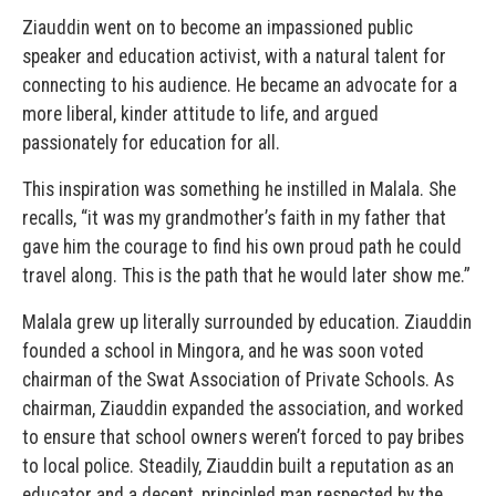
Ziauddin went on to become an impassioned public
speaker and education activist, with a natural talent for
connecting to his audience. He became an advocate for a
more liberal, kinder attitude to life, and argued
passionately for education for all.
This inspiration was something he instilled in Malala. She
recalls, “it was my grandmother’s faith in my father that
gave him the courage to find his own proud path he could
travel along. This is the path that he would later show me.”
Malala grew up literally surrounded by education. Ziauddin
founded a school in Mingora, and he was soon voted
chairman of the Swat Association of Private Schools. As
chairman, Ziauddin expanded the association, and worked
to ensure that school owners weren’t forced to pay bribes
to local police. Steadily, Ziauddin built a reputation as an
educator and a decent, principled man respected by the