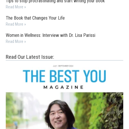
Tips to stop procrastinating and start writing your book
Read More »
The Book that Changes Your Life
Read More »
Women in Wellness: Interview with Dr. Lisa Parissi
Read More »
Read Our Latest Issue: