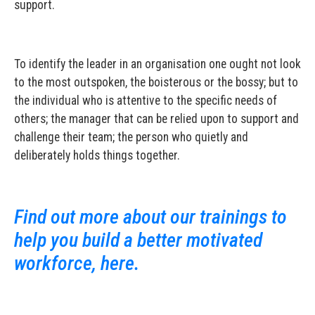
support.
To identify the leader in an organisation one ought not look
to the most outspoken, the boisterous or the bossy; but to
the individual who is attentive to the specific needs of
others; the manager that can be relied upon to support and
challenge their team; the person who quietly and
deliberately holds things together.
Find out more about our trainings to
help you build a better motivated
workforce, here.