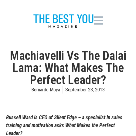
Machiavelli Vs The Dalai
Lama: What Makes The
Perfect Leader?
Bernardo Moya
September 23, 2013
Russell Ward is CEO of Silent Edge – a specialist in sales
training and motivation asks What Makes the Perfect
Leader?