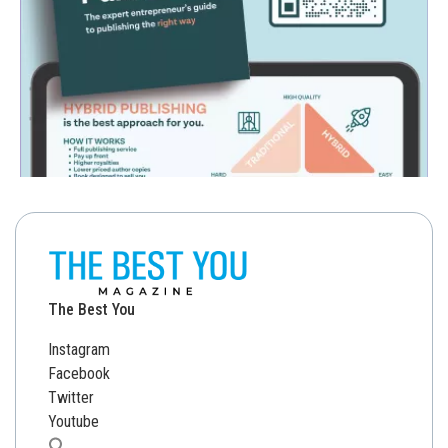
The Best You
Instagram
Facebook
Twitter
Youtube
Search