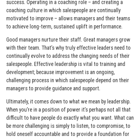
success. Operating in a coaching role – and creating a
coaching culture in which salespeople are continually
motivated to improve – allows managers and their teams
to achieve long-term, sustained uplift in performance.
Good managers nurture their staff. Great managers grow
with their team. That’s why truly effective leaders need to
continually evolve to address the changing needs of their
salespeople. Effective leadership is vital to training and
development; because improvement is an ongoing,
challenging process in which salespeople depend on their
managers to provide guidance and support.
Ultimately, it comes down to what we mean by leadership.
When you’re in a position of power it’s perhaps not all that
difficult to have people do exactly what you want. What can
be more challenging is simply to listen, to compromise, to
hold oneself accountable and to provide a foundation for