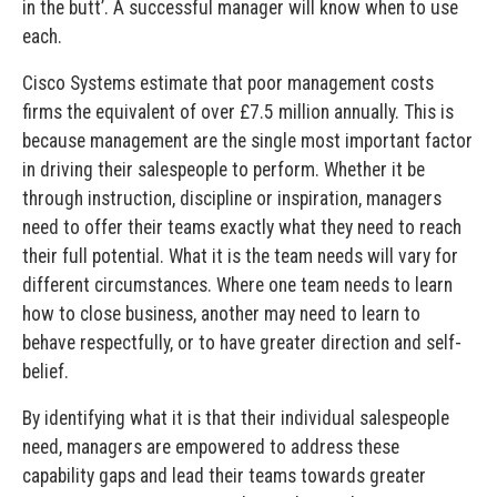
in the butt’. A successful manager will know when to use
each.
Cisco Systems estimate that poor management costs
firms the equivalent of over £7.5 million annually. This is
because management are the single most important factor
in driving their salespeople to perform. Whether it be
through instruction, discipline or inspiration, managers
need to offer their teams exactly what they need to reach
their full potential. What it is the team needs will vary for
different circumstances. Where one team needs to learn
how to close business, another may need to learn to
behave respectfully, or to have greater direction and self-
belief.
By identifying what it is that their individual salespeople
need, managers are empowered to address these
capability gaps and lead their teams towards greater