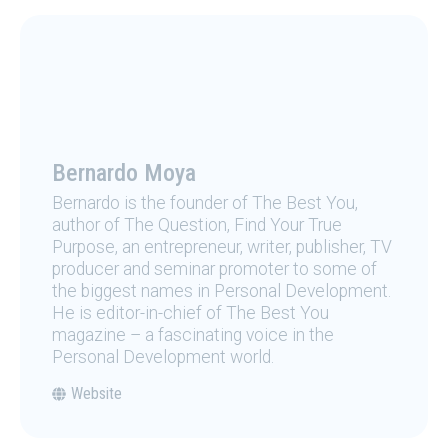
Bernardo Moya
Bernardo is the founder of The Best You,
author of The Question, Find Your True
Purpose, an entrepreneur, writer, publisher, TV
producer and seminar promoter to some of
the biggest names in Personal Development.
He is editor-in-chief of The Best You
magazine – a fascinating voice in the
Personal Development world.
Website