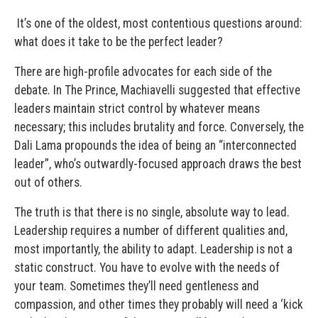
It’s one of the oldest, most contentious questions around:
what does it take to be the perfect leader?
There are high-profile advocates for each side of the
debate. In The Prince, Machiavelli suggested that effective
leaders maintain strict control by whatever means
necessary; this includes brutality and force. Conversely, the
Dali Lama propounds the idea of being an “interconnected
leader”, who’s outwardly-focused approach draws the best
out of others.
The truth is that there is no single, absolute way to lead.
Leadership requires a number of different qualities and,
most importantly, the ability to adapt. Leadership is not a
static construct. You have to evolve with the needs of
your team. Sometimes they’ll need gentleness and
compassion, and other times they probably will need a ‘kick