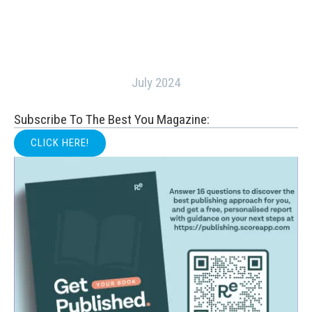
July 2024
Subscribe To The Best You Magazine:
CLICK HERE!