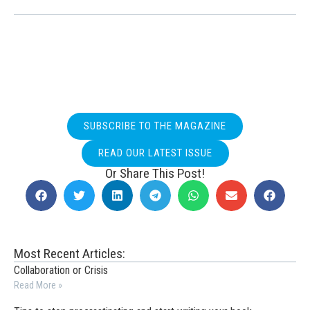
SUBSCRIBE TO THE MAGAZINE
READ OUR LATEST ISSUE
Or Share This Post!
Most Recent Articles:
Collaboration or Crisis
Read More »