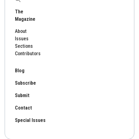
for:
The
Magazine
About
Issues
Sections
Contributors
Blog
Subscribe
Submit
Contact
Special Issues