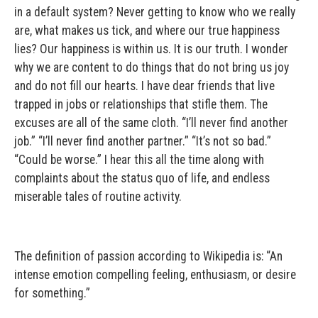
in a default system? Never getting to know who we really
are, what makes us tick, and where our true happiness
lies? Our happiness is within us. It is our truth. I wonder
why we are content to do things that do not bring us joy
and do not fill our hearts. I have dear friends that live
trapped in jobs or relationships that stifle them. The
excuses are all of the same cloth. “I’ll never find another
job.” “I’ll never find another partner.” “It’s not so bad.”
“Could be worse.” I hear this all the time along with
complaints about the status quo of life, and endless
miserable tales of routine activity.
The definition of passion according to Wikipedia is: “An
intense emotion compelling feeling, enthusiasm, or desire
for something.”