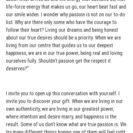
life-force energy that makes us go, our heart beat fast and
our smile widen. I wonder why passion is not on our to-do
list. Why are there only some who have the courage to
follow their heart? Living our dreams and being honest
about our true desires should be a priority. When we are
living from our centre that guides us to our deepest
happiness, we are in our true power, being real and loving
ourselves fully. Shouldn’t passion get the respect it
deserves?”
I invite you to open up this conversation with yourself. I
invite you to discover your gift. When we are living in our
own authenticity, we are living in our greatest power,
where intention and desire marry, and happiness is the
result. Some of us don’t know what are true passion is. We
try many different things hoping one of them will feel right,