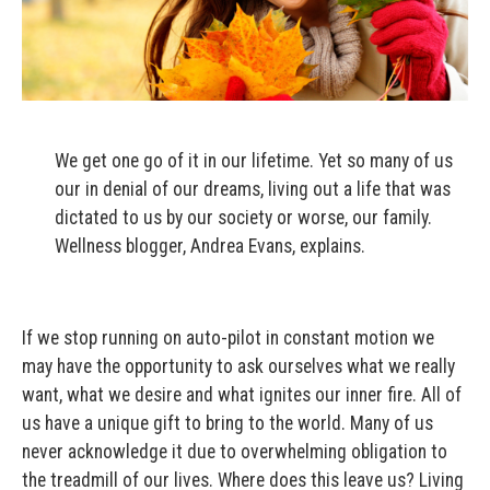
We get one go of it in our lifetime. Yet so many of us
our in denial of our dreams, living out a life that was
dictated to us by our society or worse, our family.
Wellness blogger, Andrea Evans, explains.
If we stop running on auto-pilot in constant motion we
may have the opportunity to ask ourselves what we really
want, what we desire and what ignites our inner fire. All of
us have a unique gift to bring to the world. Many of us
never acknowledge it due to overwhelming obligation to
the treadmill of our lives. Where does this leave us? Living