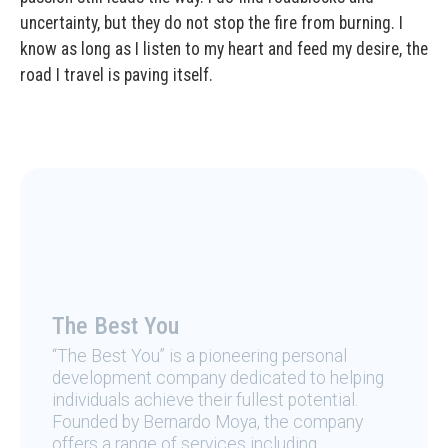
uncertainty, but they do not stop the fire from burning. I
know as long as I listen to my heart and feed my desire, the
road I travel is paving itself.
The Best You
“The Best You” is a pioneering personal
development company dedicated to helping
individuals achieve their fullest potential.
Founded by Bernardo Moya, the company
offers a range of services including