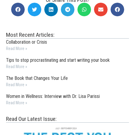
Most Recent Articles:
Collaboration or Crisis
Read More »
Tips to stop procrastinating and start writing your book
Read More »
The Book that Changes Your Life
Read More »
Women in Wellness: Interview with Dr. Lisa Parissi
Read More »
Read Our Latest Issue: