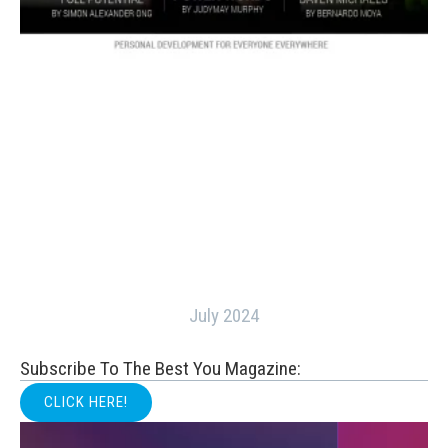
July 2024
Subscribe To The Best You Magazine:
CLICK HERE!