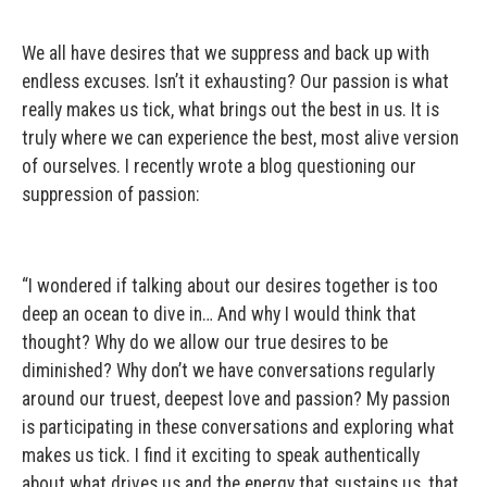
We all have desires that we suppress and back up with
endless excuses. Isn’t it exhausting? Our passion is what
really makes us tick, what brings out the best in us. It is
truly where we can experience the best, most alive version
of ourselves. I recently wrote a blog questioning our
suppression of passion:
“I wondered if talking about our desires together is too
deep an ocean to dive in… And why I would think that
thought? Why do we allow our true desires to be
diminished? Why don’t we have conversations regularly
around our truest, deepest love and passion? My passion
is participating in these conversations and exploring what
makes us tick. I find it exciting to speak authentically
about what drives us and the energy that sustains us, that