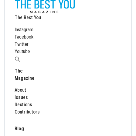
The Best You
Instagram
Facebook
Twitter
Youtube
Search
for:
The
Magazine
About
Issues
Sections
Contributors
Blog