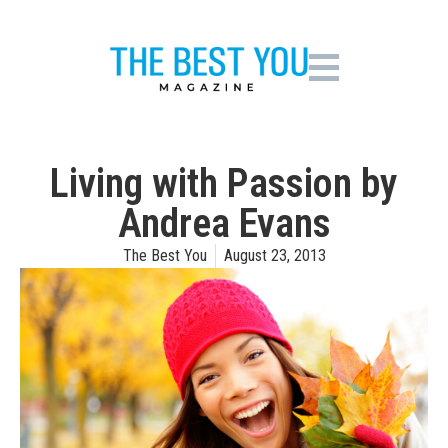
Living with Passion by
Andrea Evans
The Best You
August 23, 2013