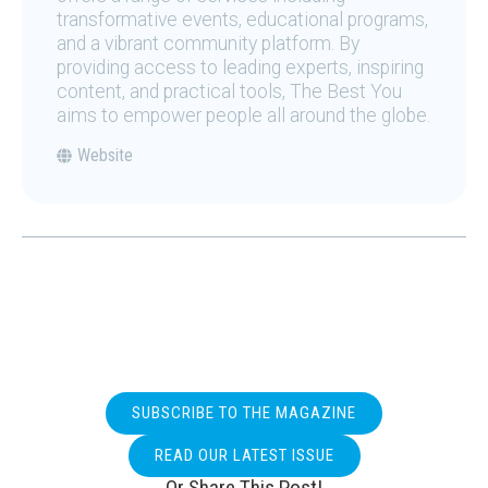
transformative events, educational programs,
and a vibrant community platform. By
providing access to leading experts, inspiring
content, and practical tools, The Best You
aims to empower people all around the globe.
Website
SUBSCRIBE TO THE MAGAZINE
READ OUR LATEST ISSUE
Or Share This Post!