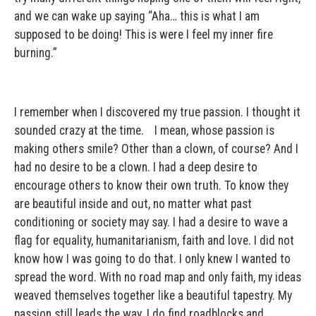
and we can wake up saying “Aha… this is what I am
supposed to be doing! This is were I feel my inner fire
burning.”
I remember when I discovered my true passion. I thought it
sounded crazy at the time. I mean, whose passion is
making others smile? Other than a clown, of course? And I
had no desire to be a clown. I had a deep desire to
encourage others to know their own truth. To know they
are beautiful inside and out, no matter what past
conditioning or society may say. I had a desire to wave a
flag for equality, humanitarianism, faith and love. I did not
know how I was going to do that. I only knew I wanted to
spread the word. With no road map and only faith, my ideas
weaved themselves together like a beautiful tapestry. My
passion still leads the way. I do find roadblocks and