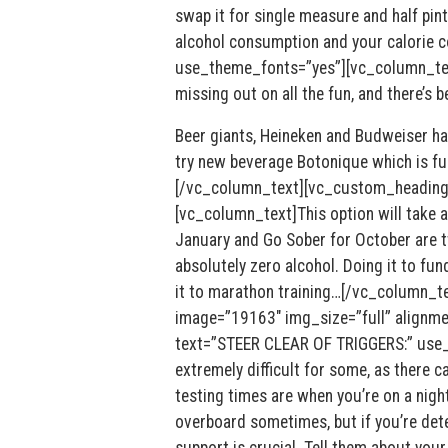
swap it for single measure and half pint
alcohol consumption and your calorie
use_theme_fonts=”yes”][vc_column_text]
missing out on all the fun, and there’s 
Beer giants, Heineken and Budweiser hav
try new beverage Botonique which is ful
[/vc_column_text][vc_custom_heading
[vc_column_text]This option will take a l
January and Go Sober for October are t
absolutely zero alcohol. Doing it to fund
it to marathon training…[/vc_column_t
image=”19163″ img_size=”full” alignm
text=”STEER CLEAR OF TRIGGERS:” use_
extremely difficult for some, as there c
testing times are when you’re on a night
overboard sometimes, but if you’re det
support is crucial. Tell them about your