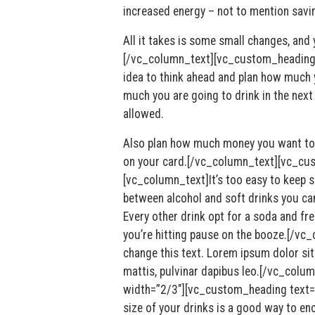
increased energy – not to mention savi
All it takes is some small changes, and
[/vc_column_text][vc_custom_heading 
idea to think ahead and plan how much y
much you are going to drink in the next
allowed.
Also plan how much money you want to 
on your card.[/vc_column_text][vc_cu
[vc_column_text]It’s too easy to keep s
between alcohol and soft drinks you can
Every other drink opt for a soda and fr
you’re hitting pause on the booze.[/vc_
change this text. Lorem ipsum dolor sit 
mattis, pulvinar dapibus leo.[/vc_col
width=”2/3″][vc_custom_heading text=
size of your drinks is a good way to en