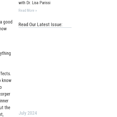
with Dr. Lisa Parissi
Read More »
 a good
Read Our Latest Issue:
 how
ything
ffects.
to know
o
corper
inner
ut the
July 2024
t,