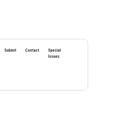
Submit
Contact
Special
Issues