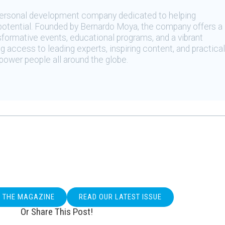
 personal development company dedicated to helping
t potential. Founded by Bernardo Moya, the company offers a
sformative events, educational programs, and a vibrant
 access to leading experts, inspiring content, and practical
ower people all around the globe.
O THE MAGAZINE
READ OUR LATEST ISSUE
Or Share This Post!