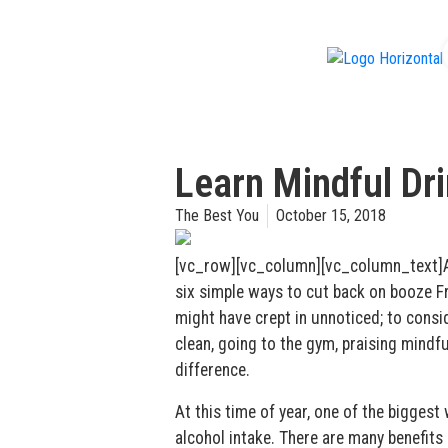
f
Learn Mindful Dr
The Best You
October 15, 2018
[vc_row][vc_column][vc_column_text]Aim
six simple ways to cut back on booze Fr
might have crept in unnoticed; to consid
clean, going to the gym, praising mindf
difference.
At this time of year, one of the biggest
alcohol intake. There are many benefits 