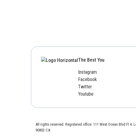
The Best You
Instagram
Facebook
Twitter
Youtube
All rights reserved. Registered office: 111 West Ocean Blvd Fl 4.
90802 CA