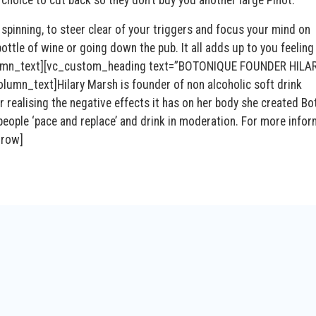
spinning, to steer clear of your triggers and focus your mind on
ttle of wine or going down the pub. It all adds up to you feeling
column_text][vc_custom_heading text=”BOTONIQUE FOUNDER HILA
mn_text]Hilary Marsh is founder of non alcoholic soft drink
er realising the negative effects it has on her body she created B
 people ‘pace and replace’ and drink in moderation. For more info
_row]