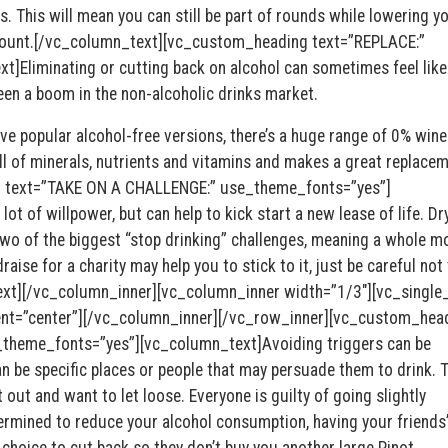
s. This will mean you can still be part of rounds while lowering y
 count.[/vc_column_text][vc_custom_heading text=”REPLACE:”
Eliminating or cutting back on alcohol can sometimes feel like
been a boom in the non-alcoholic drinks market.
e popular alcohol-free versions, there’s a huge range of 0% wine
l of minerals, nutrients and vitamins and makes a great replacem
 text=”TAKE ON A CHALLENGE:” use_theme_fonts=”yes”]
ot of willpower, but can help to kick start a new lease of life. Dr
wo of the biggest “stop drinking” challenges, meaning a whole m
raise for a charity may help you to stick to it, just be careful not 
ext][/vc_column_inner][vc_column_inner width=”1/3″][vc_singl
ent=”center”][/vc_column_inner][/vc_row_inner][vc_custom_hea
theme_fonts=”yes”][vc_column_text]Avoiding triggers can be
an be specific places or people that may persuade them to drink. 
 out and want to let loose. Everyone is guilty of going slightly
ermined to reduce your alcohol consumption, having your friends
 choice to cut back so they don’t buy you another large Pinot.