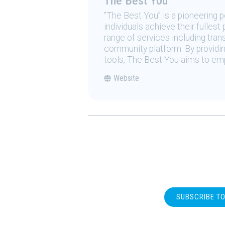
The Best You
“The Best You” is a pioneering
individuals achieve their fulles
range of services including tran
community platform. By providing
tools, The Best You aims to emp
Website
SUBSCRIBE T