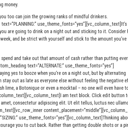
ng money.
 you too can join the growing ranks of mindful drinkers.
text=”PLANNING:” use_theme_fonts=”yes”][vc_column_text]It’s
ou are going to drink on a night out and sticking to it. Consider
 week, and be strict with yourself and stick to the amount you’ve
spend and take out that amount of cash rather than putting ever
stom_heading text=”ALTERNATE:” use_theme_fonts=”yes”]
aying yes to booze when you’re on a night out, but by alternating
 stay out as late as everyone else without feeling the negative e
esh lime, a Botonique or even a mocktail – no one will even have 
column_text][vc_column_text]I am text block. Click edit button t
amet, consectetur adipiscing elit. Ut elit tellus, luctus nec ullam
umn_text][vc_row_inner content_placement=”middle”][vc_column_
”SIZING:” use_theme_fonts=”yes”][vc_column_text]Thinking abo
courage you to cut back. Rather than getting double shots or a pin