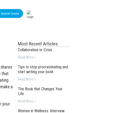
Special Issues
Most Recent Articles:
Collaboration or Crisis
Read More »
 shares
Tips to stop procrastinating and
start writing your book
 that
Read More »
ating
t make.a
The Book that Changes Your
Life
Read More »
h your
Women in Wellness: Interview