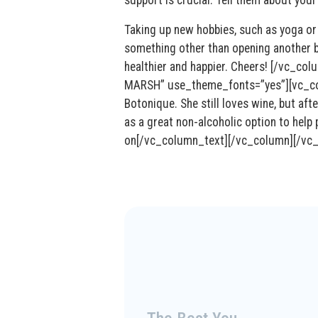
Taking up new hobbies, such as yoga or 
something other than opening another bo
healthier and happier. Cheers! [/vc_
MARSH” use_theme_fonts=”yes”][vc_colu
Botonique. She still loves wine, but aft
as a great non-alcoholic option to help
on[/vc_column_text][/vc_column][/vc