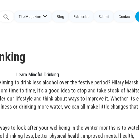
The Magazine
Blog
Subscribe
Submit
Contact
Search
or:
inking
ing to drink less alcohol over the festive period? Hilary Marsh
om time to time, it’s a good idea to stop and take stock of habits
er our lifestyle and think about ways to improve it. Whether its e
ulness or drinking more water, we can all make little changes tha
 ways to look after your wellbeing in the winter months is to watc
of drinking less; better physical health, improved mental health,