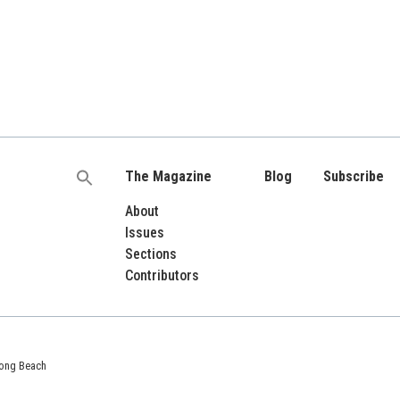
The Magazine
Blog
Subscribe
Search
for:
About
Issues
Sections
Contributors
 Long Beach