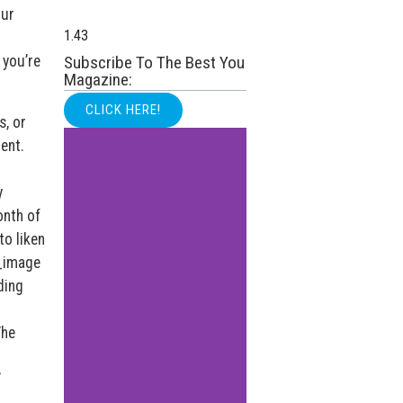
our
 you’re
Subscribe To The Best You
Magazine:
CLICK HERE!
s, or
ent.
y
onth of
to liken
e_image
ding
The
’