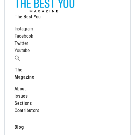
The Best You
Instagram
Facebook
Twitter
Youtube
Search
for:
The
Magazine
About
Issues
Sections
Contributors
Blog