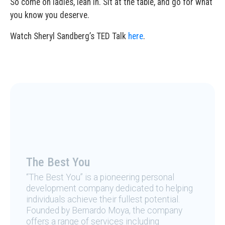
So come on ladies, lean in. Sit at the table, and go for what
you know you deserve.
Watch Sheryl Sandberg’s TED Talk
here
.
The Best You
“The Best You” is a pioneering personal
development company dedicated to helping
individuals achieve their fullest potential.
Founded by Bernardo Moya, the company
offers a range of services including