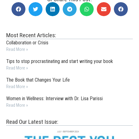
Most Recent Articles:
Collaboration or Crisis
Read More »
Tips to stop procrastinating and start writing your book
Read More »
The Book that Changes Your Life
Read More »
Women in Wellness: Interview with Dr. Lisa Parissi
Read More »
Read Our Latest Issue: