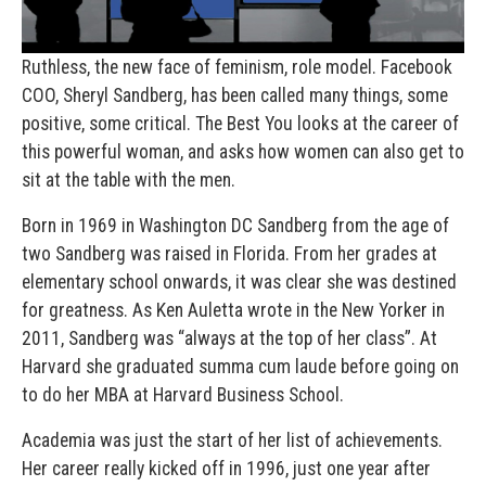
Ruthless, the new face of feminism, role model. Facebook
COO, Sheryl Sandberg, has been called many things, some
positive, some critical. The Best You looks at the career of
this powerful woman, and asks how women can also get to
sit at the table with the men.
Born in 1969 in Washington DC Sandberg from the age of
two Sandberg was raised in Florida. From her grades at
elementary school onwards, it was clear she was destined
for greatness. As Ken Auletta wrote in the New Yorker in
2011, Sandberg was “always at the top of her class”. At
Harvard she graduated summa cum laude before going on
to do her MBA at Harvard Business School.
Academia was just the start of her list of achievements.
Her career really kicked off in 1996, just one year after