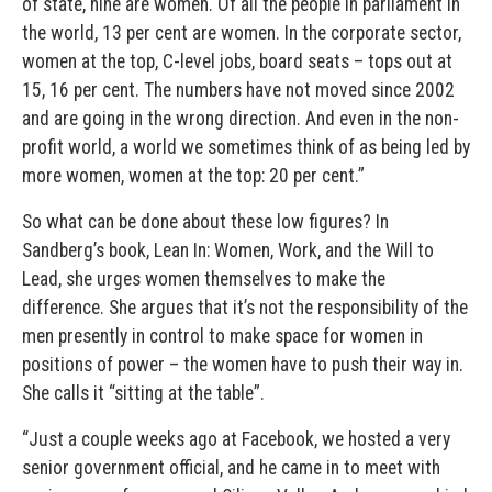
of state, nine are women. Of all the people in parliament in
the world, 13 per cent are women. In the corporate sector,
women at the top, C-level jobs, board seats – tops out at
15, 16 per cent. The numbers have not moved since 2002
and are going in the wrong direction. And even in the non-
profit world, a world we sometimes think of as being led by
more women, women at the top: 20 per cent.”
So what can be done about these low figures? In
Sandberg’s book, Lean In: Women, Work, and the Will to
Lead, she urges women themselves to make the
difference. She argues that it’s not the responsibility of the
men presently in control to make space for women in
positions of power – the women have to push their way in.
She calls it “sitting at the table”.
“Just a couple weeks ago at Facebook, we hosted a very
senior government official, and he came in to meet with