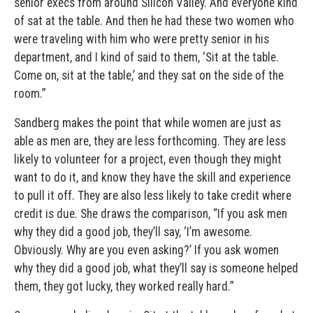
senior execs from around Silicon Valley. And everyone kind
of sat at the table. And then he had these two women who
were traveling with him who were pretty senior in his
department, and I kind of said to them, ‘Sit at the table.
Come on, sit at the table,’ and they sat on the side of the
room.”
Sandberg makes the point that while women are just as
able as men are, they are less forthcoming. They are less
likely to volunteer for a project, even though they might
want to do it, and know they have the skill and experience
to pull it off. They are also less likely to take credit where
credit is due. She draws the comparison, “If you ask men
why they did a good job, they’ll say, ‘I’m awesome.
Obviously. Why are you even asking?’ If you ask women
why they did a good job, what they’ll say is someone helped
them, they got lucky, they worked really hard.”