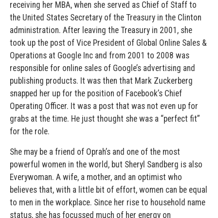
receiving her MBA, when she served as Chief of Staff to
the United States Secretary of the Treasury in the Clinton
administration. After leaving the Treasury in 2001, she
took up the post of Vice President of Global Online Sales &
Operations at Google Inc and from 2001 to 2008 was
responsible for online sales of Google’s advertising and
publishing products. It was then that Mark Zuckerberg
snapped her up for the position of Facebook’s Chief
Operating Officer. It was a post that was not even up for
grabs at the time. He just thought she was a “perfect fit”
for the role.
She may be a friend of Oprah’s and one of the most
powerful women in the world, but Sheryl Sandberg is also
Everywoman. A wife, a mother, and an optimist who
believes that, with a little bit of effort, women can be equal
to men in the workplace. Since her rise to household name
status, she has focussed much of her energy on