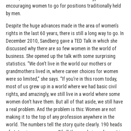
encouraging women to go for positions traditionally held
by men.
Despite the huge advances made in the area of women’s
rights in the last 60 years, there is still a long way to go. In
December 2010, Sandberg gave a TED Talk in which she
discussed why there are so few women in the world of
business. She opened up the talk with some surprising
statistics. “We don’t live in the world our mothers or
grandmothers lived in, where career choices for women
were so limited,” she says. “If you’re in this room today,
most of us grew up in a world where we had basic civil
rights, and amazingly, we still live in a world where some
women don’t have them. But all of that aside, we still have
a real problem. And the problem is this: Women are not
making it to the top of any profession anywhere in the
world. The numbers tell the story quite clearly. 190 heads