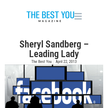
Sheryl Sandberg –
Leading Lady
The Best You
April 22, 2013