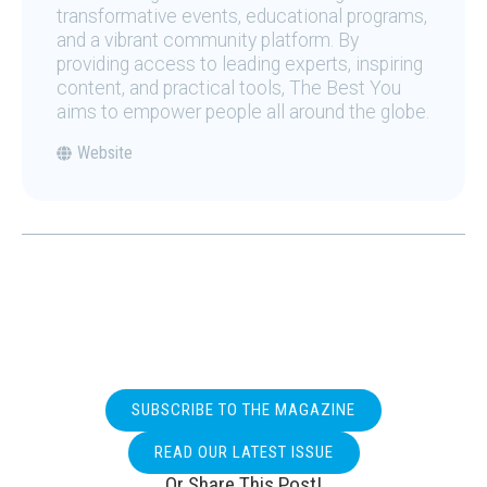
transformative events, educational programs,
and a vibrant community platform. By
providing access to leading experts, inspiring
content, and practical tools, The Best You
aims to empower people all around the globe.
Website
SUBSCRIBE TO THE MAGAZINE
READ OUR LATEST ISSUE
Or Share This Post!