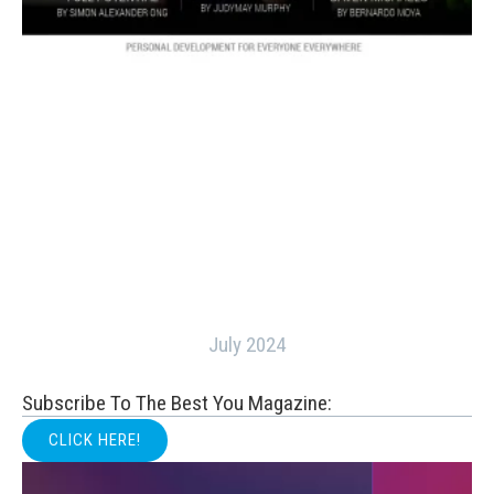
July 2024
Subscribe To The Best You Magazine:
CLICK HERE!