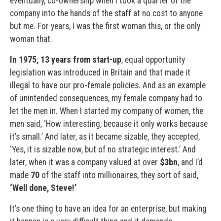
eventually, co-ownership when I took a quarter of the
company into the hands of the staff at no cost to anyone
but me. For years, I was the first woman this, or the only
woman that.
In 1975, 13 years from start-up
, equal opportunity
legislation was introduced in Britain and that made it
illegal to have our pro-female policies. And as an example
of unintended consequences, my female company had to
let the men in. When I started my company of women, the
men said, ‘How interesting, because it only works because
it’s small.’ And later, as it became sizable, they accepted,
‘Yes, it is sizable now, but of no strategic interest.’ And
later, when it was a company valued at over
$3bn
, and I’d
made
70
of the staff into millionaires, they sort of said,
‘Well done, Steve!’
It’s one thing to have an idea for an enterprise, but making