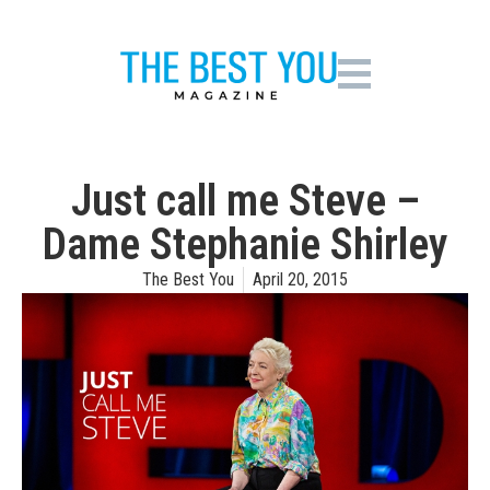
Just call me Steve –
Dame Stephanie Shirley
The Best You
April 20, 2015