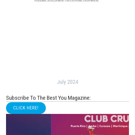
July 2024
Subscribe To The Best You Magazine:
CLICK HERE!