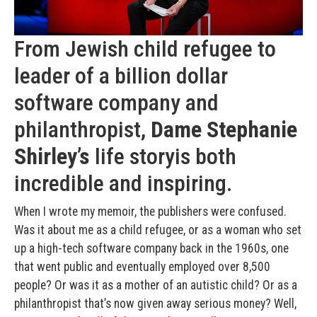
From Jewish child refugee to
leader of a billion dollar
software company and
philanthropist,
Dame Stephanie
Shirley’s
life storyis both
incredible and inspiring.
When I wrote my memoir, the publishers were confused.
Was it about me as a child refugee, or as a woman who set
up a high-tech software company back in the 1960s, one
that went public and eventually employed over 8,500
people? Or was it as a mother of an autistic child? Or as a
philanthropist that’s now given away serious money? Well,