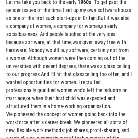
Let me take you back to the early
1960s
. To get past the
gender issues of the time, I set up my own software house
as one of the first such start-ups in Britain.But it was also
a company of women, a company for women,an early
socialbusiness. And people laughed at the very idea
because software, at that time,was given away free with
hardware. Nobody would buy software, certainly not from
a woman. Although women were then coming out of the
universities with decent degrees, there was a glass ceiling
to our progress.And I’d hit that glassceiling too often, and I
wanted opportunities for women. I recruited
professionally qualified women who’d left the industry on
marriage,or when their first child was expected and
structured them in a home-working organisation.
We pioneered the concept of women going back into the
workforce after a career break. We pioneered all sorts of
new, flexible work methods: job shares, profit-sharing, and