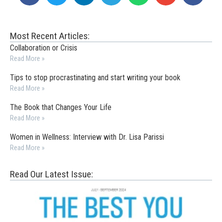
Most Recent Articles:
Collaboration or Crisis
Read More »
Tips to stop procrastinating and start writing your book
Read More »
The Book that Changes Your Life
Read More »
Women in Wellness: Interview with Dr. Lisa Parissi
Read More »
Read Our Latest Issue: