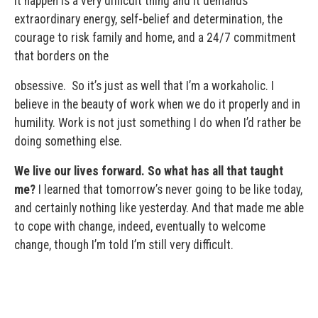
it happen is a very difficult thing and it demands
extraordinary energy, self-belief and determination, the
courage to risk family and home, and a 24/7 commitment
that borders on the
obsessive. So it’s just as well that I’m a workaholic. I
believe in the beauty of work when we do it properly and in
humility. Work is not just something I do when I’d rather be
doing something else.
We live our lives forward. So what has all that taught
me?
I learned that tomorrow’s never going to be like today,
and certainly nothing like yesterday. And that made me able
to cope with change, indeed, eventually to welcome
change, though I’m told I’m still very difficult.