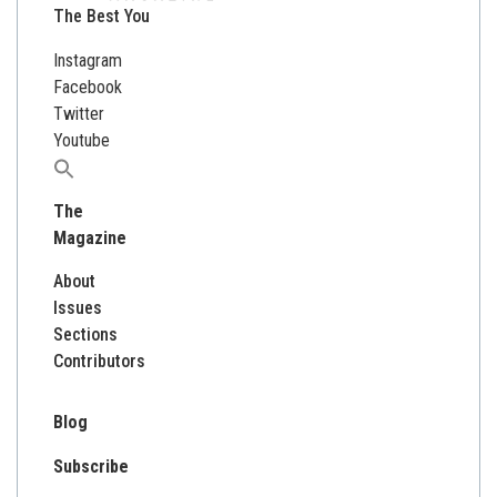
The Best You
Instagram
Facebook
Twitter
Youtube
Search
for:
The
Magazine
About
Issues
Sections
Contributors
Blog
Subscribe