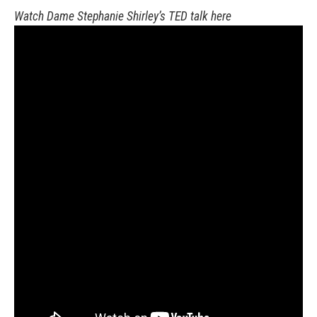
Watch Dame Stephanie Shirley’s TED talk here