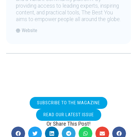
providing access to leading experts, inspiring
content, and practical tools, The Best You
aims to empower people all around the globe.
Website
SUBSCRIBE TO THE MAGAZINE
READ OUR LATEST ISSUE
Or Share This Post!