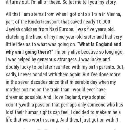
it turns out, I’m all of these. So let me tell you my story.
All that I am stems from when I got onto a train in Vienna,
part of the Kindertransport that saved nearly 10,000
Jewish children from Nazi Europe. I was five years old,
clutching the hand of my nine-year-old sister and had very
little idea as to what was going on.
“What is England and
why am I going there?”
I’m only alive because so long ago,
I was helped by generous strangers. I was lucky, and
doubly lucky to be later reunited with my birth parents. But,
sadly, I never bonded with them again. But I’ve done more
in the seven decades since that miserable day when my
mother put me on the train than I would ever have
dreamed possible. And I love England, my adopted
country,with a passion that perhaps only someone who has
lost their human rights can feel. I decided to make mine a
life that was worth saving. And then, I just got on with it.