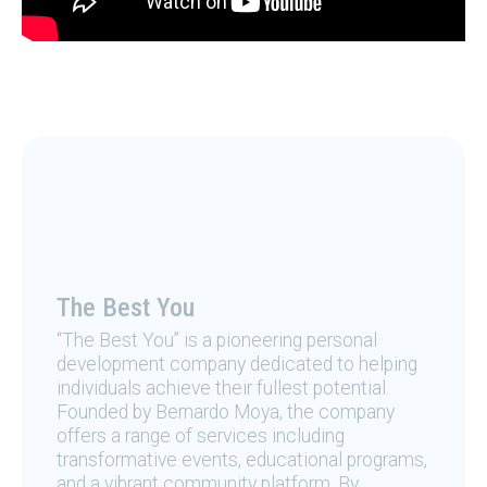
The Best You
“The Best You” is a pioneering personal
development company dedicated to helping
individuals achieve their fullest potential.
Founded by Bernardo Moya, the company
offers a range of services including
transformative events, educational programs,
and a vibrant community platform. By