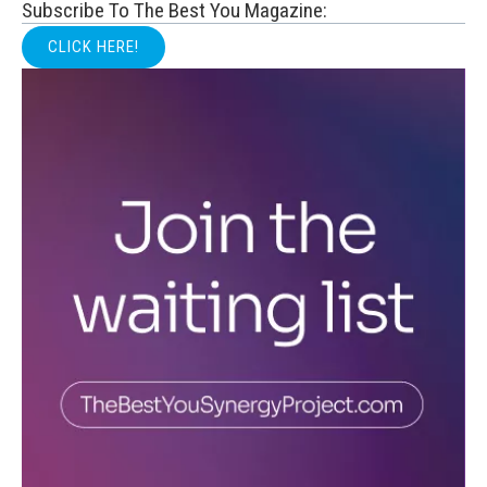
Subscribe To The Best You Magazine:
CLICK HERE!