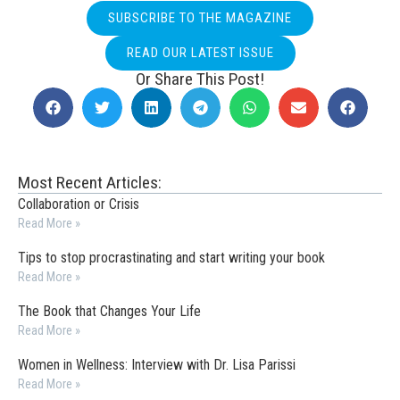
SUBSCRIBE TO THE MAGAZINE
READ OUR LATEST ISSUE
Or Share This Post!
Most Recent Articles:
Collaboration or Crisis
Read More »
Tips to stop procrastinating and start writing your book
Read More »
The Book that Changes Your Life
Read More »
Women in Wellness: Interview with Dr. Lisa Parissi
Read More »