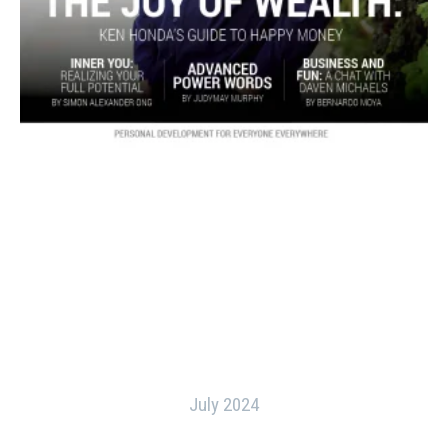
July 2024