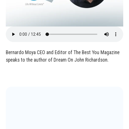
Bernardo Moya CEO and Editor of The Best You Magazine
speaks to the author of Dream On John Richardson.