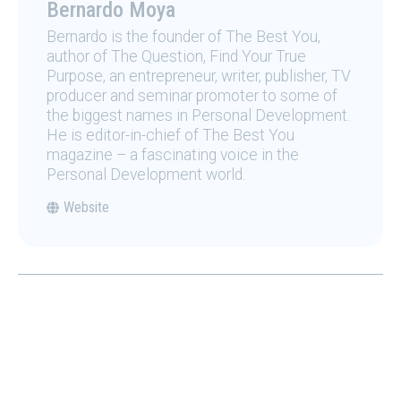
Bernardo Moya
Bernardo is the founder of The Best You,
author of The Question, Find Your True
Purpose, an entrepreneur, writer, publisher, TV
producer and seminar promoter to some of
the biggest names in Personal Development.
He is editor-in-chief of The Best You
magazine – a fascinating voice in the
Personal Development world.
Website