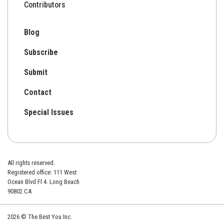
Contributors
Blog
Subscribe
Submit
Contact
Special Issues
All rights reserved.
Registered office: 111 West
Ocean Blvd Fl 4. Long Beach
90802 CA
2026 © The Best You Inc.