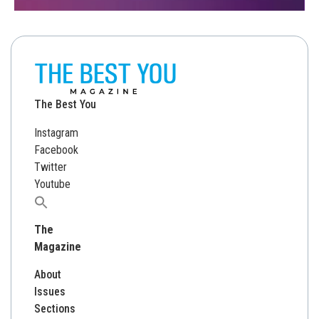
The Best You
Instagram
Facebook
Twitter
Youtube
Search
for:
The
Magazine
About
Issues
Sections