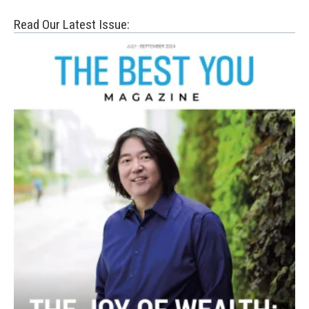
Read Our Latest Issue: