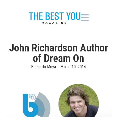
John Richardson Author
of Dream On
Bernardo Moya
March 10, 2014