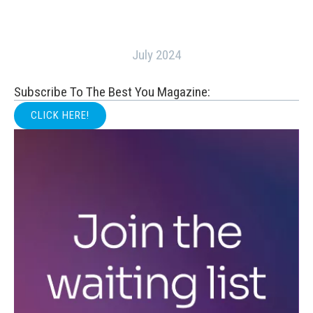
July 2024
Subscribe To The Best You Magazine:
CLICK HERE!