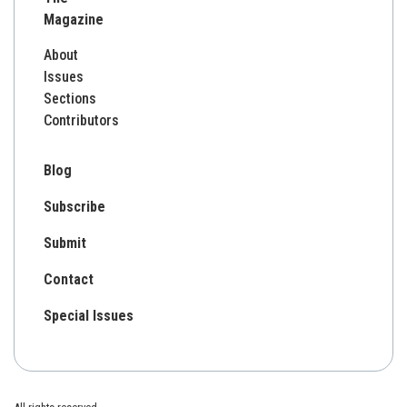
Magazine
About
Issues
Sections
Contributors
Blog
Subscribe
Submit
Contact
Special Issues