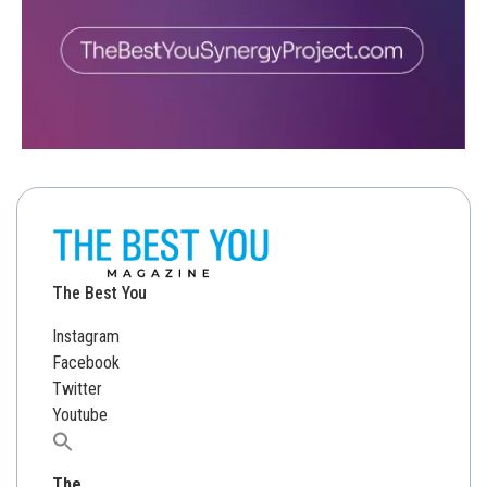
The Best You
Instagram
Facebook
Twitter
Youtube
Search
for:
The