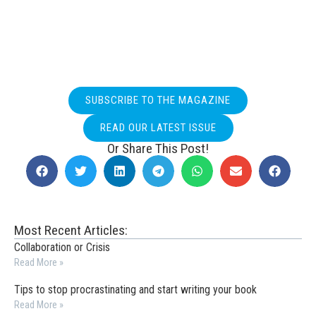
SUBSCRIBE TO THE MAGAZINE
READ OUR LATEST ISSUE
Or Share This Post!
Most Recent Articles:
Collaboration or Crisis
Read More »
Tips to stop procrastinating and start writing your book
Read More »