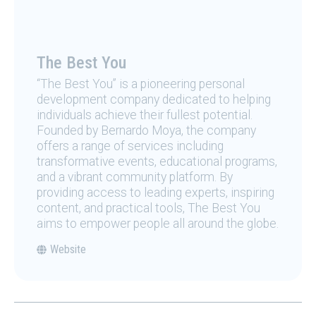
The Best You
“The Best You” is a pioneering personal
development company dedicated to helping
individuals achieve their fullest potential.
Founded by Bernardo Moya, the company
offers a range of services including
transformative events, educational programs,
and a vibrant community platform. By
providing access to leading experts, inspiring
content, and practical tools, The Best You
aims to empower people all around the globe.
Website