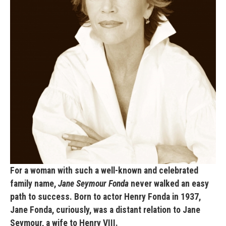
For a woman with such a well-known and celebrated
family name,
Jane Seymour Fonda
never walked an easy
path to success. Born to actor Henry Fonda in 1937,
Jane Fonda, curiously, was a distant relation to Jane
Seymour, a wife to Henry VIII.