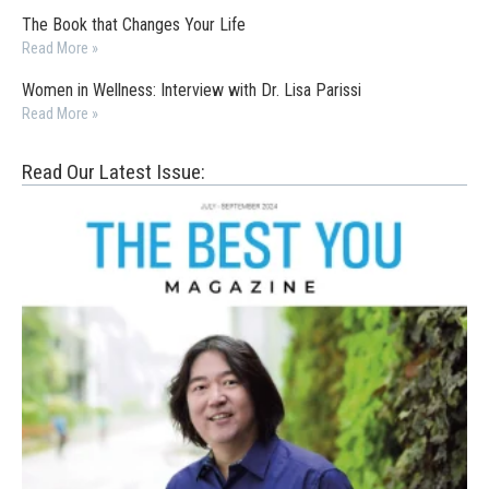
The Book that Changes Your Life
Read More »
Women in Wellness: Interview with Dr. Lisa Parissi
Read More »
Read Our Latest Issue: