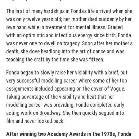
The first of many hardships in Fonda’s life arrived when she
was only twelve years old; her mother died suddenly by her
own hand while in treatment for mental illness. Graced
with an optimistic and infectious energy since birth, Fonda
was never one to dwell on tragedy. Soon after her mother’s
death, she dove headlong into the art of dance and was
teaching the craft by the time she was fifteen.
Fonda began to slowly raise her visibility with a brief, but
very successful modelling career where some of her top
assignments included appearing on the cover of Vogue.
Taking advantage of the visibility and heat that her
modelling career was providing, Fonda completed early
acting work on Broadway. She then quickly segued into
film and never looked back.
After winning two Academy Awards in the 1970s, Fonda