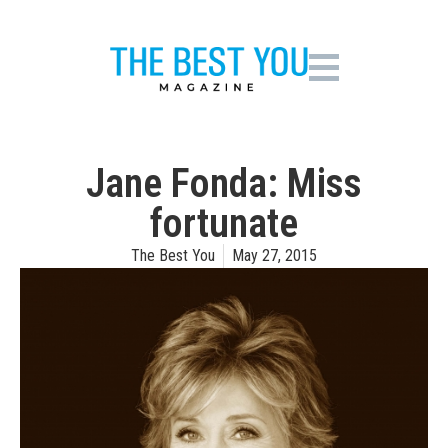
Jane Fonda: Miss
fortunate
The Best You
May 27, 2015