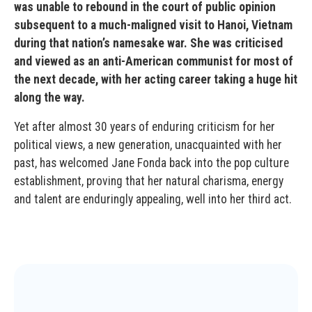
was unable to rebound in the court of public opinion
subsequent to a much-maligned visit to Hanoi, Vietnam
during that nation’s namesake war. She was criticised
and viewed as an anti-American communist for most of
the next decade, with her acting career taking a huge hit
along the way.
Yet after almost 30 years of enduring criticism for her
political views, a new generation, unacquainted with her
past, has welcomed Jane Fonda back into the pop culture
establishment, proving that her natural charisma, energy
and talent are enduringly appealing, well into her third act.