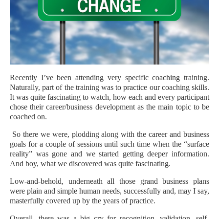
Recently I’ve been attending very specific coaching training.
Naturally, part of the training was to practice our coaching skills.
It was quite fascinating to watch, how each and every participant
chose their career/business development as the main topic to be
coached on.
So there we were, plodding along with the career and business
goals for a couple of sessions until such time when the “surface
reality” was gone and we started getting deeper information.
And boy, what we discovered was quite fascinating.
Low-and-behold, underneath all those grand business plans
were plain and simple human needs, successfully and, may I say,
masterfully covered up by the years of practice.
Overall, there was a big cry for recognition, validation, self-