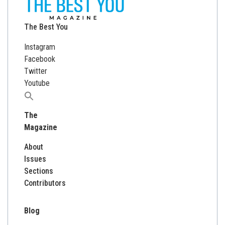
The Best You
Instagram
Facebook
Twitter
Youtube
Search
for:
The
Magazine
About
Issues
Sections
Contributors
Blog