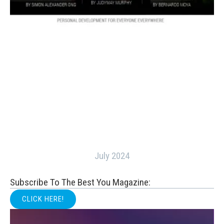
July 2024
Subscribe To The Best You Magazine:
CLICK HERE!