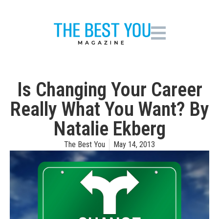
Is Changing Your Career
Really What You Want? By
Natalie Ekberg
The Best You
May 14, 2013