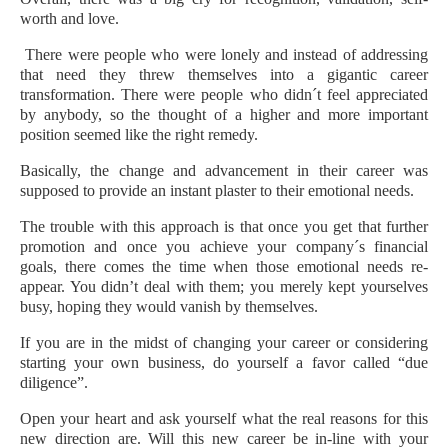
worth and love.
There were people who were lonely and instead of addressing
that need they threw themselves into a gigantic career
transformation. There were people who didn´t feel appreciated
by anybody, so the thought of a higher and more important
position seemed like the right remedy.
Basically, the change and advancement in their career was
supposed to provide an instant plaster to their emotional needs.
The trouble with this approach is that once you get that further
promotion and once you achieve your company´s financial
goals, there comes the time when those emotional needs re-
appear. You didn’t deal with them; you merely kept yourselves
busy, hoping they would vanish by themselves.
If you are in the midst of changing your career or considering
starting your own business, do yourself a favor called “due
diligence”.
Open your heart and ask yourself what the real reasons for this
new direction are. Will this new career be in-line with your