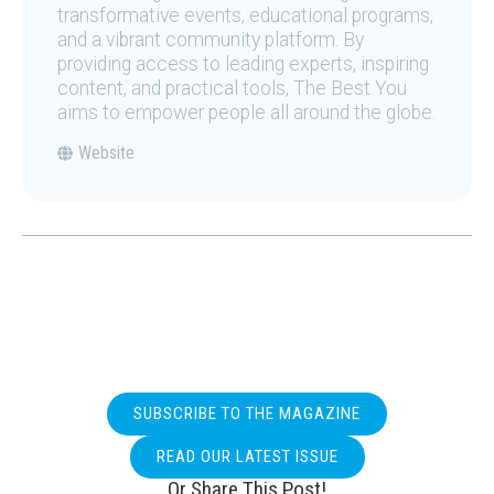
transformative events, educational programs,
and a vibrant community platform. By
providing access to leading experts, inspiring
content, and practical tools, The Best You
aims to empower people all around the globe.
Website
SUBSCRIBE TO THE MAGAZINE
READ OUR LATEST ISSUE
Or Share This Post!