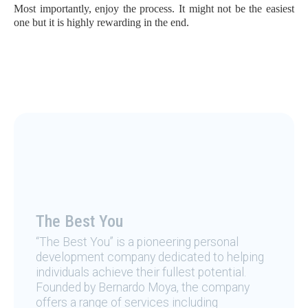
Most importantly, enjoy the process. It might not be the easiest
one but it is highly rewarding in the end.
The Best You
“The Best You” is a pioneering personal
development company dedicated to helping
individuals achieve their fullest potential.
Founded by Bernardo Moya, the company
offers a range of services including