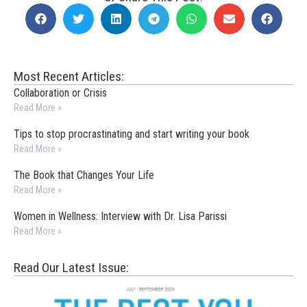
Most Recent Articles:
Collaboration or Crisis
Read More »
Tips to stop procrastinating and start writing your book
Read More »
The Book that Changes Your Life
Read More »
Women in Wellness: Interview with Dr. Lisa Parissi
Read More »
Read Our Latest Issue: