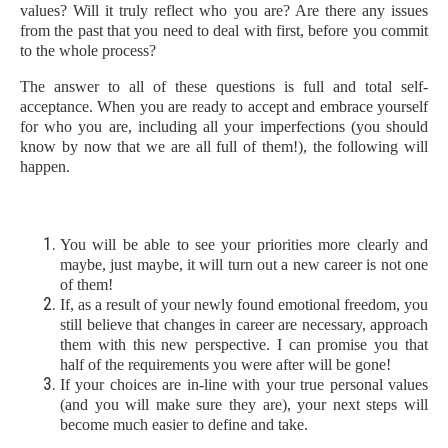
values? Will it truly reflect who you are? Are there any issues
from the past that you need to deal with first, before you commit
to the whole process?
The answer to all of these questions is full and total self-
acceptance. When you are ready to accept and embrace yourself
for who you are, including all your imperfections (you should
know by now that we are all full of them!), the following will
happen.
You will be able to see your priorities more clearly and
maybe, just maybe, it will turn out a new career is not one
of them!
If, as a result of your newly found emotional freedom, you
still believe that changes in career are necessary, approach
them with this new perspective. I can promise you that
half of the requirements you were after will be gone!
If your choices are in-line with your true personal values
(and you will make sure they are), your next steps will
become much easier to define and take.