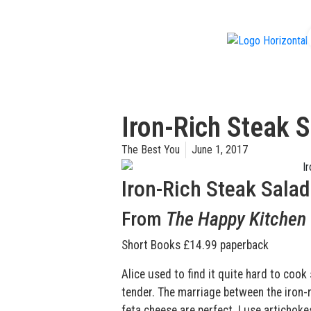
f
Iron-Rich Steak 
The Best You
June 1, 2017
Iron-Rich Steak Salad
From
The Happy Kitchen
Short Books £14.99 paperback
Alice used to find it quite hard to cook
tender. The marriage between the iron-r
feta cheese are perfect. I use artichok