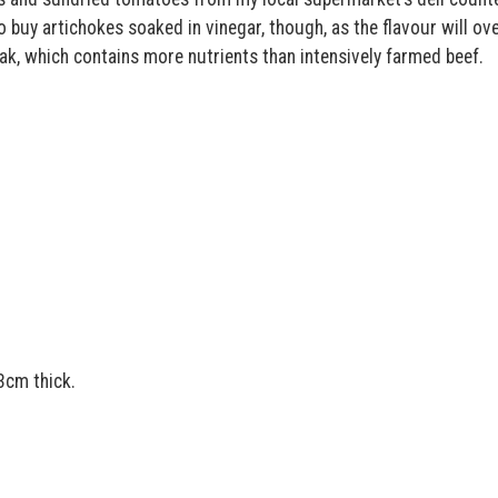
o buy artichokes soaked in vinegar, though, as the flavour will o
eak, which contains more nutrients than intensively farmed beef.
3cm thick.