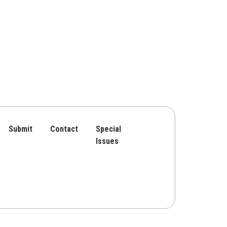
Submit
Contact
Special
Issues