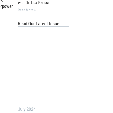
with Dr. Lisa Parissi
verpower
Read More »
Read Our Latest Issue:
July 2024