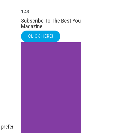
Subscribe To The Best You
Magazine:
CLICK HERE!
 prefer