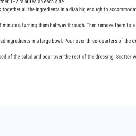
other 1−2 minutes on each side.
 together all the ingredients in a dish big enough to accommoda
r 8 minutes, turning them halfway through. Then remove them to a
lad ingredients in a large bowl. Pour over three-quarters of the d
 bed of the salad and pour over the rest of the dressing. Scatter w