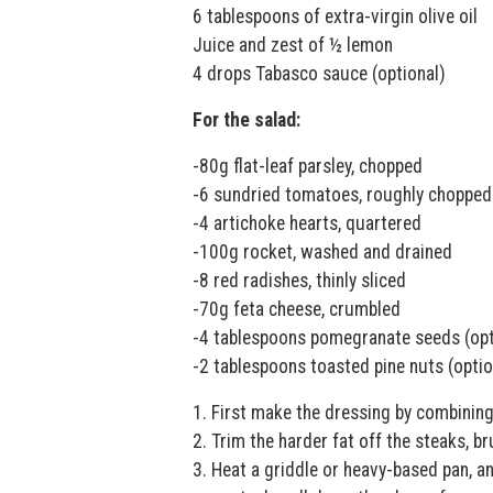
6 tablespoons of extra-virgin olive oil
Juice and zest of ½ lemon
4 drops Tabasco sauce (optional)
For the salad:
-80g flat-leaf parsley, chopped
-6 sundried tomatoes, roughly chopped
-4 artichoke hearts, quartered
-100g rocket, washed and drained
-8 red radishes, thinly sliced
-70g feta cheese, crumbled
-4 tablespoons pomegranate seeds (opt
-2 tablespoons toasted pine nuts (optio
1. First make the dressing by combining 
2. Trim the harder fat off the steaks, b
3. Heat a griddle or heavy-based pan, a