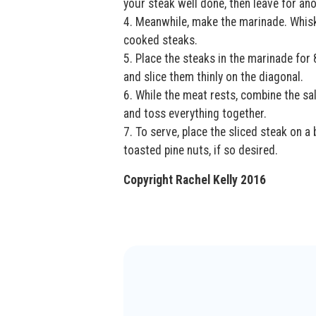
your steak well done, then leave for an
4. Meanwhile, make the marinade. Whisk
cooked steaks.
5. Place the steaks in the marinade fo
and slice them thinly on the diagonal.
6. While the meat rests, combine the sa
and toss everything together.
7. To serve, place the sliced steak on a
toasted pine nuts, if so desired.
Copyright Rachel Kelly 2016