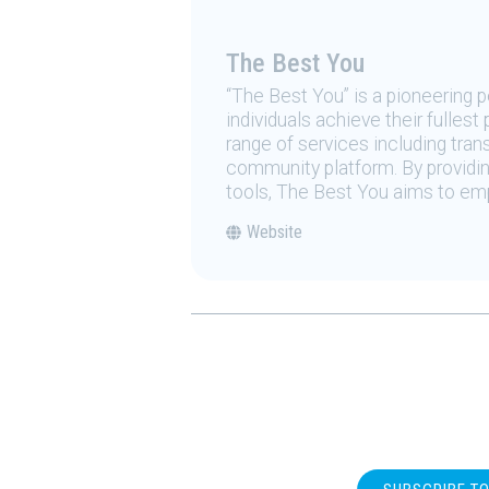
The Best You
“The Best You” is a pioneering
individuals achieve their fulles
range of services including tran
community platform. By providing
tools, The Best You aims to emp
Website