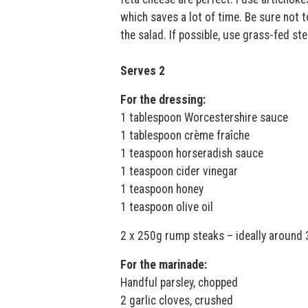
which saves a lot of time. Be sure not t
the salad. If possible, use grass-fed st
Serves 2
For the dressing:
1 tablespoon Worcestershire sauce
1 tablespoon crème fraîche
1 teaspoon horseradish sauce
1 teaspoon cider vinegar
1 teaspoon honey
1 teaspoon olive oil
2 x 250g rump steaks – ideally around 
For the marinade:
Handful parsley, chopped
2 garlic cloves, crushed