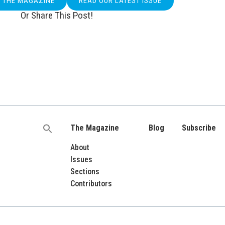
O THE MAGAZINE
READ OUR LATEST ISSUE
Or Share This Post!
The Magazine
Blog
Subscribe
Search
for:
About
Issues
Sections
Contributors