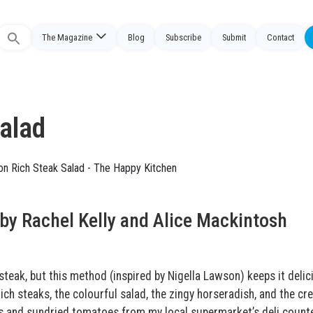
The Magazine
Blog
Subscribe
Submit
Contact
Search
or:
Salad
by Rachel Kelly and Alice Mackintosh
 steak, but this method (inspired by Nigella Lawson) keeps it delic
ich steaks, the colourful salad, the zingy horseradish, and the c
es and sundried tomatoes from my local supermarket’s deli counte