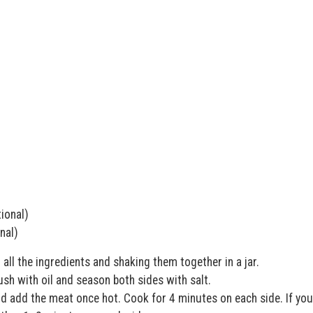
ional)
nal)
all the ingredients and shaking them together in a jar.
rush with oil and season both sides with salt.
nd add the meat once hot. Cook for 4 minutes on each side. If you