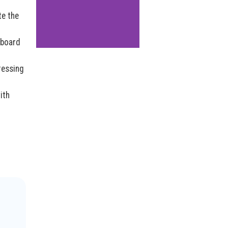
te the
 board
ressing
ith