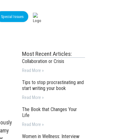
Special Issues
Most Recent Articles:
Collaboration or Crisis
Read More »
Tips to stop procrastinating and
start writing your book
Read More »
The Book that Changes Your
Life
iously
Read More »
reamy
Women in Wellness: Interview
r,