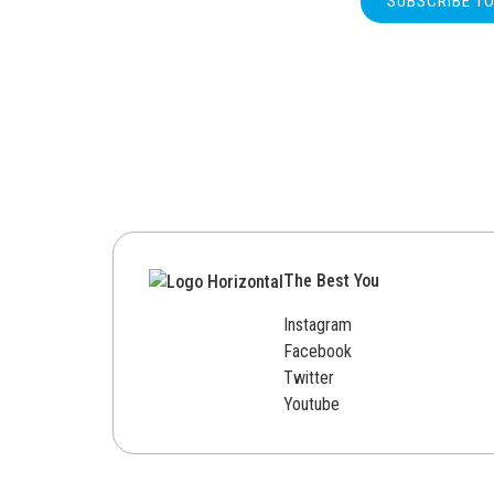
SUBSCRIBE T
The Best You
Instagram
Facebook
Twitter
Youtube