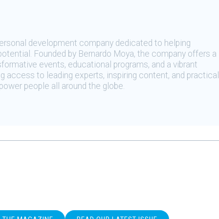
 personal development company dedicated to helping
t potential. Founded by Bernardo Moya, the company offers a
sformative events, educational programs, and a vibrant
 access to leading experts, inspiring content, and practical
ower people all around the globe.