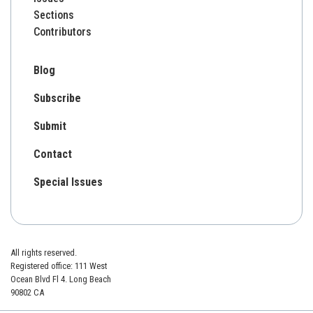
Sections
Contributors
Blog
Subscribe
Submit
Contact
Special Issues
All rights reserved.
Registered office: 111 West
Ocean Blvd Fl 4. Long Beach
90802 CA