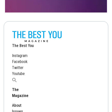
The Best You
Instagram
Facebook
Twitter
Youtube
Search
for:
The
Magazine
About
Issues