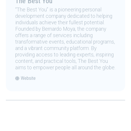
The Best You
“The Best You” is a pioneering personal
development company dedicated to helping
individuals achieve their fullest potential.
Founded by Bernardo Moya, the company
offers a range of services including
transformative events, educational programs,
and a vibrant community platform. By
providing access to leading experts, inspiring
content, and practical tools, The Best You
aims to empower people all around the globe.
Website