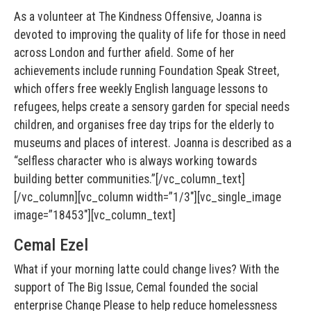
As a volunteer at The Kindness Offensive, Joanna is
devoted to improving the quality of life for those in need
across London and further afield. Some of her
achievements include running Foundation Speak Street,
which offers free weekly English language lessons to
refugees, helps create a sensory garden for special needs
children, and organises free day trips for the elderly to
museums and places of interest. Joanna is described as a
“selfless character who is always working towards
building better communities.”[/vc_column_text]
[/vc_column][vc_column width=”1/3″][vc_single_image
image=”18453″][vc_column_text]
Cemal Ezel
What if your morning latte could change lives? With the
support of The Big Issue, Cemal founded the social
enterprise Change Please to help reduce homelessness