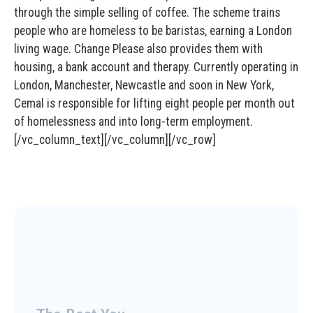
through the simple selling of coffee. The scheme trains
people who are homeless to be baristas, earning a London
living wage. Change Please also provides them with
housing, a bank account and therapy. Currently operating in
London, Manchester, Newcastle and soon in New York,
Cemal is responsible for lifting eight people per month out
of homelessness and into long-term employment.
[/vc_column_text][/vc_column][/vc_row]