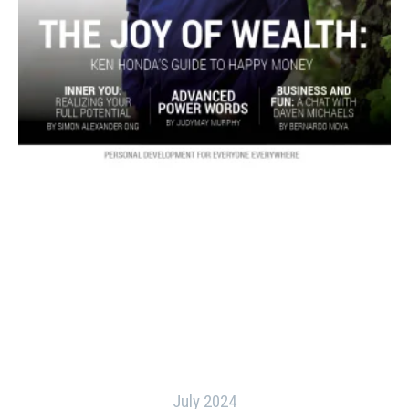
July 2024