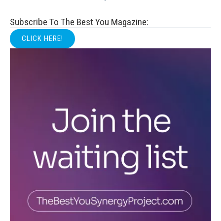
Subscribe To The Best You Magazine:
CLICK HERE!