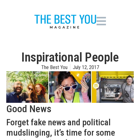
Inspirational People
The Best You
July 12, 2017
Good News
Forget fake news and political
mudslinging, it’s time for some