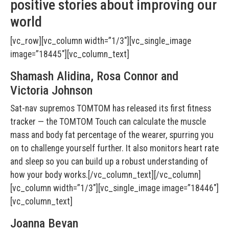
positive stories about improving our
world
[vc_row][vc_column width=”1/3″][vc_single_image
image=”18445″][vc_column_text]
Shamash Alidina, Rosa Connor and
Victoria Johnson
Sat-nav supremos TOMTOM has released its first fitness
tracker — the TOMTOM Touch can calculate the muscle
mass and body fat percentage of the wearer, spurring you
on to challenge yourself further. It also monitors heart rate
and sleep so you can build up a robust understanding of
how your body works.[/vc_column_text][/vc_column]
[vc_column width=”1/3″][vc_single_image image=”18446″]
[vc_column_text]
Joanna Bevan