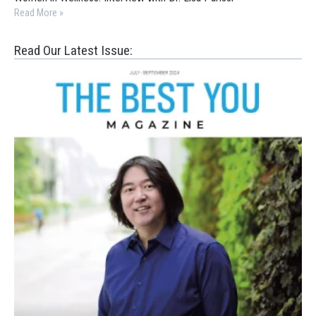
Read More »
Read Our Latest Issue: