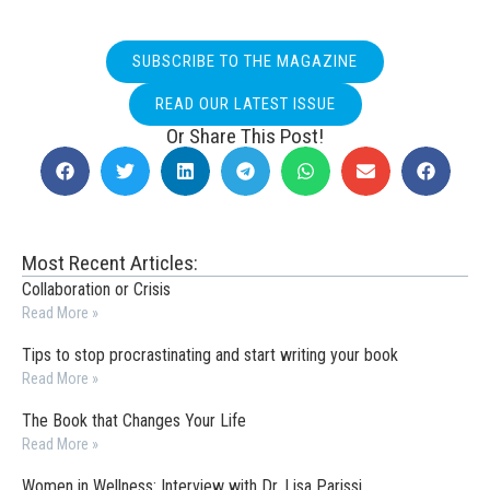
SUBSCRIBE TO THE MAGAZINE
READ OUR LATEST ISSUE
Or Share This Post!
Most Recent Articles:
Collaboration or Crisis
Read More »
Tips to stop procrastinating and start writing your book
Read More »
The Book that Changes Your Life
Read More »
Women in Wellness: Interview with Dr. Lisa Parissi