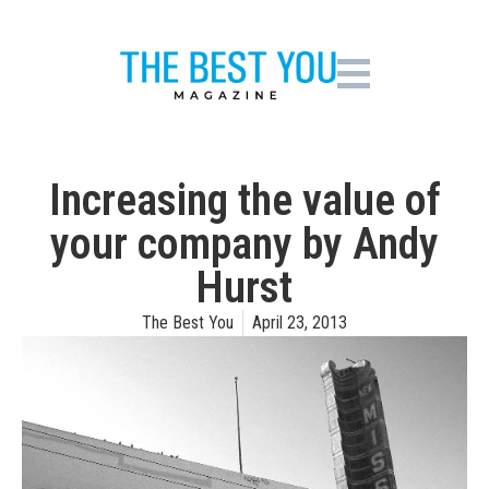
Increasing the value of
your company by Andy
Hurst
The Best You
April 23, 2013