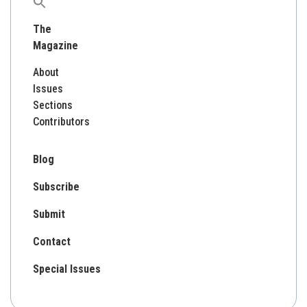
Search
for:
The
Magazine
About
Issues
Sections
Contributors
Blog
Subscribe
Submit
Contact
Special Issues