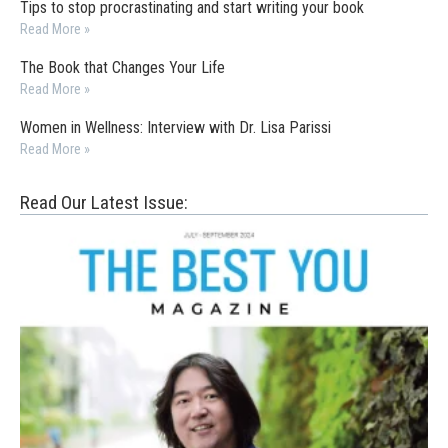
Tips to stop procrastinating and start writing your book
Read More »
The Book that Changes Your Life
Read More »
Women in Wellness: Interview with Dr. Lisa Parissi
Read More »
Read Our Latest Issue: