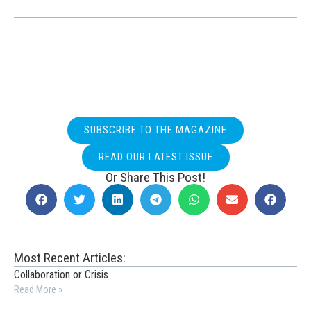
SUBSCRIBE TO THE MAGAZINE
READ OUR LATEST ISSUE
Or Share This Post!
Most Recent Articles:
Collaboration or Crisis
Read More »