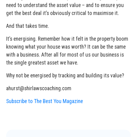
need to understand the asset value – and to ensure you
get the best deal it’s obviously critical to maximise it.
And that takes time.
It’s energising. Remember how it felt in the property boom
knowing what your house was worth? It can be the same
with a business. After all for most of us our business is
the single greatest asset we have.
Why not be energised by tracking and building its value?
ahurst@shirlawscoaching.com
Subscribe to The Best You Magazine