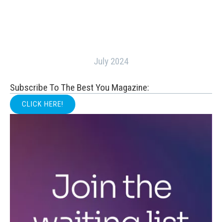
July 2024
Subscribe To The Best You Magazine:
CLICK HERE!