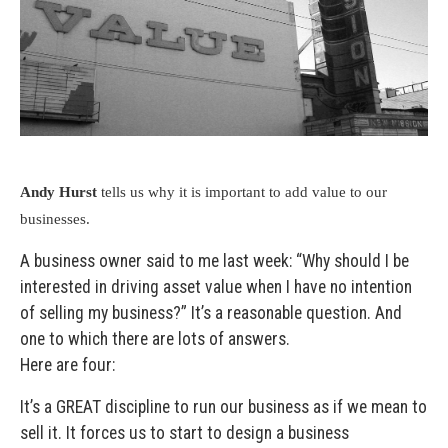
Andy Hurst
tells us why it is important to add value to our
businesses.
A business owner said to me last week: “Why should I be
interested in driving asset value when I have no intention
of selling my business?” It’s a reasonable question. And
one to which there are lots of answers.
Here are four:
It’s a GREAT discipline to run our business as if we mean to
sell it. It forces us to start to design a business