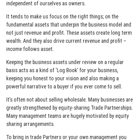
independent of ourselves as owners.
It tends to make us focus on the right things; on the
fundamental assets that underpin the business model and
not just revenue and profit. These assets create long term
wealth. And they also drive current revenue and profit –
income follows asset.
Keeping the business assets under review on a regular
basis acts as a kind of ‘Log Book’ for your business,
keeping you honest to your vision and also making a
powerful narrative to a buyer if you ever come to sell.
It’s often not about selling wholesale. Many businesses are
greatly strengthened by equity-sharing Trade Partnerships.
Many management teams are hugely motivated by equity
sharing arrangements.
To bring in trade Partners or your own management you