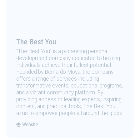
The Best You
“The Best You” is a pioneering personal
development company dedicated to helping
individuals achieve their fullest potential.
Founded by Bernardo Moya, the company
offers a range of services including
transformative events, educational programs,
and a vibrant community platform. By
providing access to leading experts, inspiring
content, and practical tools, The Best You
aims to empower people all around the globe.
Website