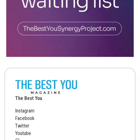
The Best You
Instagram
Facebook
Twitter
Youtube