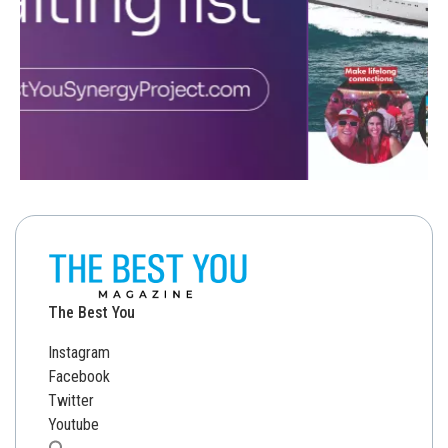
The Best You
Instagram
Facebook
Twitter
Youtube