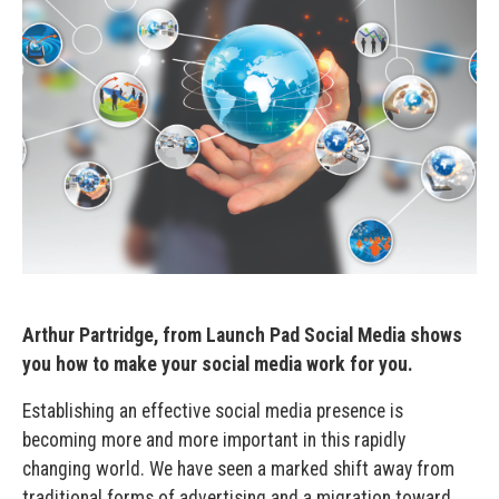
Arthur Partridge, from Launch Pad Social Media shows
you how to make your social media work for you.
Establishing an effective social media presence is
becoming more and more important in this rapidly
changing world. We have seen a marked shift away from
traditional forms of advertising and a migration toward