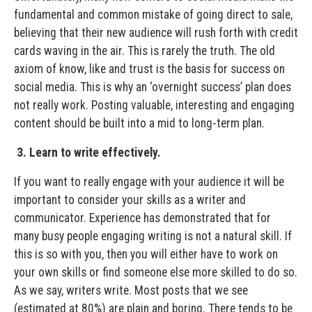
fundamental and common mistake of going direct to sale,
believing that their new audience will rush forth with credit
cards waving in the air. This is rarely the truth. The old
axiom of know, like and trust is the basis for success on
social media. This is why an ‘overnight success’ plan does
not really work. Posting valuable, interesting and engaging
content should be built into a mid to long-term plan.
3. Learn to write effectively.
If you want to really engage with your audience it will be
important to consider your skills as a writer and
communicator. Experience has demonstrated that for
many busy people engaging writing is not a natural skill. If
this is so with you, then you will either have to work on
your own skills or find someone else more skilled to do so.
As we say, writers write. Most posts that we see
(estimated at 80%) are plain and boring. There tends to be