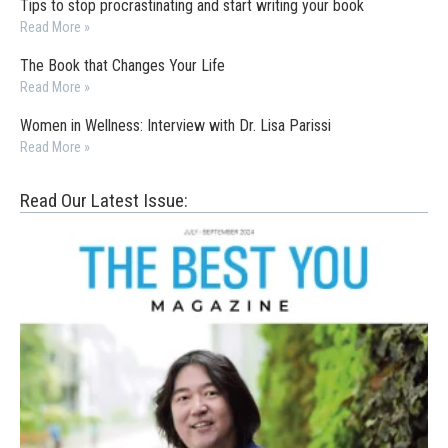
Tips to stop procrastinating and start writing your book
Read More »
The Book that Changes Your Life
Read More »
Women in Wellness: Interview with Dr. Lisa Parissi
Read More »
Read Our Latest Issue: