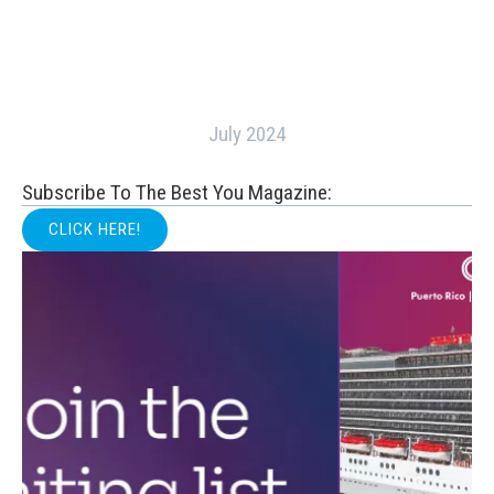
July 2024
Subscribe To The Best You Magazine:
CLICK HERE!