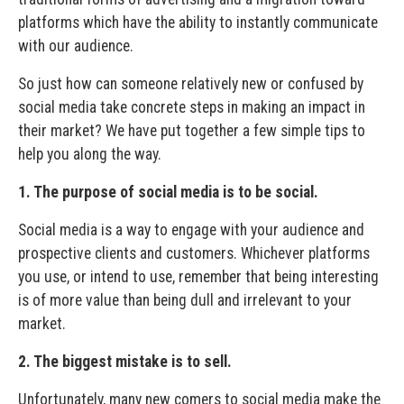
platforms which have the ability to instantly communicate
with our audience.
So just how can someone relatively new or confused by
social media take concrete steps in making an impact in
their market? We have put together a few simple tips to
help you along the way.
1. The purpose of social media is to be social.
Social media is a way to engage with your audience and
prospective clients and customers. Whichever platforms
you use, or intend to use, remember that being interesting
is of more value than being dull and irrelevant to your
market.
2. The biggest mistake is to sell.
Unfortunately, many new comers to social media make the