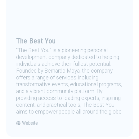
The Best You
“The Best You” is a pioneering personal
development company dedicated to helping
individuals achieve their fullest potential.
Founded by Bernardo Moya, the company
offers a range of services including
transformative events, educational programs,
and a vibrant community platform. By
providing access to leading experts, inspiring
content, and practical tools, The Best You
aims to empower people all around the globe.
Website