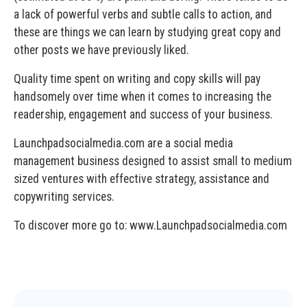
a lack of powerful verbs and subtle calls to action, and
these are things we can learn by studying great copy and
other posts we have previously liked.
Quality time spent on writing and copy skills will pay
handsomely over time when it comes to increasing the
readership, engagement and success of your business.
Launchpadsocialmedia.com are a social media
management business designed to assist small to medium
sized ventures with effective strategy, assistance and
copywriting services.
To discover more go to: www.Launchpadsocialmedia.com