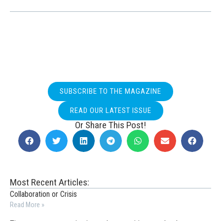
SUBSCRIBE TO THE MAGAZINE
READ OUR LATEST ISSUE
Or Share This Post!
Most Recent Articles:
Collaboration or Crisis
Read More »