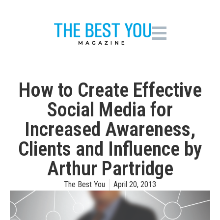
How to Create Effective
Social Media for
Increased Awareness,
Clients and Influence by
Arthur Partridge
The Best You
April 20, 2013