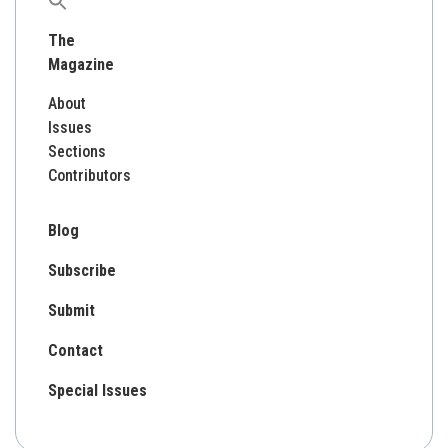
Search
for:
The
Magazine
About
Issues
Sections
Contributors
Blog
Subscribe
Submit
Contact
Special Issues