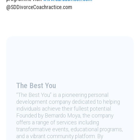
@SDDivorceCoachractice.com
The Best You
“The Best You” is a pioneering personal
development company dedicated to helping
individuals achieve their fullest potential.
Founded by Bernardo Moya, the company
offers a range of services including
transformative events, educational programs,
and a vibrant community platform. By