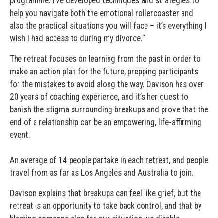
programme. I’ve developed techniques and strategies to
help you navigate both the emotional rollercoaster and
also the practical situations you will face – it’s everything I
wish I had access to during my divorce.”
The retreat focuses on learning from the past in order to
make an action plan for the future, prepping participants
for the mistakes to avoid along the way. Davison has over
20 years of coaching experience, and it’s her quest to
banish the stigma surrounding breakups and prove that the
end of a relationship can be an empowering, life-affirming
event.
An average of 14 people partake in each retreat, and people
travel from as far as Los Angeles and Australia to join.
Davison explains that breakups can feel like grief, but the
retreat is an opportunity to take back control, and that by