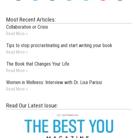
Most Recent Articles:
Collaboration or Crisis
Read More »
Tips to stop procrastinating and start writing your book
Read More »
The Book that Changes Your Life
Read More »
Women in Wellness: Interview with Dr. Lisa Parissi
Read More »
Read Our Latest Issue: