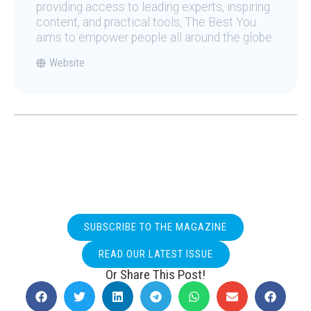
providing access to leading experts, inspiring
content, and practical tools, The Best You
aims to empower people all around the globe.
Website
SUBSCRIBE TO THE MAGAZINE
READ OUR LATEST ISSUE
Or Share This Post!