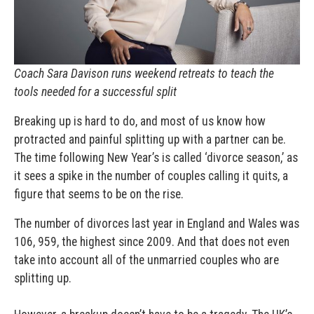
Coach Sara Davison runs weekend retreats to teach the
tools needed for a successful split
Breaking up is hard to do, and most of us know how
protracted and painful splitting up with a partner can be.
The time following New Year’s is called ‘divorce season,’ as
it sees a spike in the number of couples calling it quits, a
figure that seems to be on the rise.
The number of divorces last year in England and Wales was
106, 959, the highest since 2009. And that does not even
take into account all of the unmarried couples who are
splitting up.