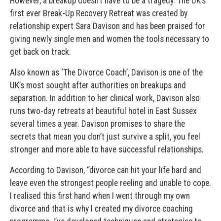
However, a breakup doesn’t have to be a tragedy. The UK’s
first ever Break-Up Recovery Retreat was created by
relationship expert Sara Davison and has been praised for
giving newly single men and women the tools necessary to
get back on track.
Also known as ‘The Divorce Coach’, Davison is one of the
UK’s most sought after authorities on breakups and
separation. In addition to her clinical work, Davison also
runs two-day retreats at beautiful hotel in East Sussex
several times a year. Davison promises to share the
secrets that mean you don’t just survive a split, you feel
stronger and more able to have successful relationships.
According to Davison, “divorce can hit your life hard and
leave even the strongest people reeling and unable to cope.
I realised this first hand when I went through my own
divorce and that is why I created my divorce coaching