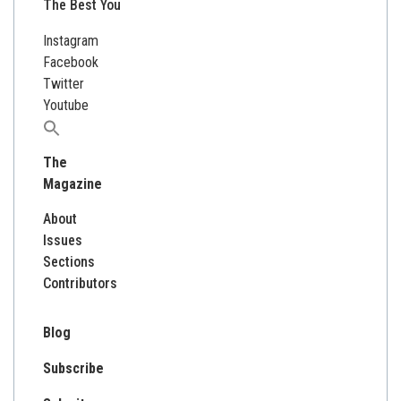
The Best You
Instagram
Facebook
Twitter
Youtube
Search
for:
The
Magazine
About
Issues
Sections
Contributors
Blog
Subscribe