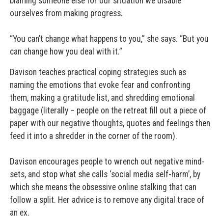
blaming someone else for our situation we disable
ourselves from making progress.
“You can’t change what happens to you,” she says. “But you
can change how you deal with it.”
Davison teaches practical coping strategies such as
naming the emotions that evoke fear and confronting
them, making a gratitude list, and shredding emotional
baggage (literally – people on the retreat fill out a piece of
paper with our negative thoughts, quotes and feelings then
feed it into a shredder in the corner of the room).
Davison encourages people to wrench out negative mind-
sets, and stop what she calls ‘social media self-harm’, by
which she means the obsessive online stalking that can
follow a split. Her advice is to remove any digital trace of
an ex.