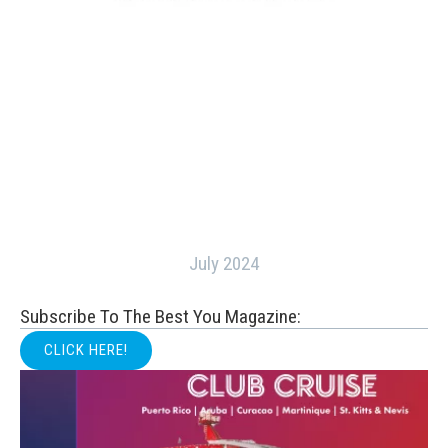
July 2024
Subscribe To The Best You Magazine:
CLICK HERE!