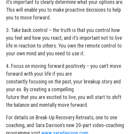
it’s important to clearly determine what your options are.
This will enable you to make proactive decisions to help
you to move forward.
3. Take back control – the truth is that you control how
you feel and how you react, and it’s important not to live
life in reaction to others. You own the remote control to
your own mind and you need to use it.
4. Focus on moving forward positively – you can’t move
forward with your life if you are
constantly focusing on the past, your breakup story and
your ex. By creating a compelling
future that you are excited to live, you will start to shift
the balance and mentally move forward.
For details on Break-Up Recovery Retreats, one to one
coaching, and Sara Davison’s new 20-part video-coaching
programme visit
www.saradavison.com