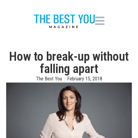
How to break-up without
falling apart
The Best You
February 15, 2018