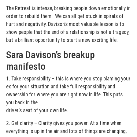
The Retreat is intense, breaking people down emotionally in
order to rebuild them. We can all get stuck in spirals of
hurt and negativity. Davison’s most valuable lesson is to
show people that the end of a relationship is not a tragedy,
but a brilliant opportunity to start a new exciting life.
Sara Davison’s breakup
manifesto
1. Take responsibility – this is where you stop blaming your
ex for your situation and take full responsibility and
ownership for where you are right now in life. This puts
you back in the
driver’s seat of your own life.
2. Get clarity – Clarity gives you power. At a time when
everything is up in the air and lots of things are changing,