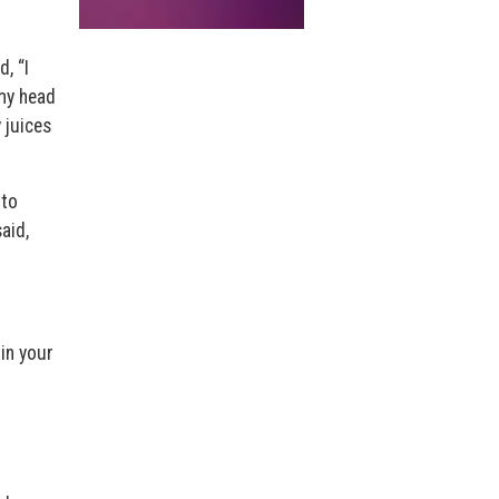
, “I
 my head
y juices
 to
aid,
 in your