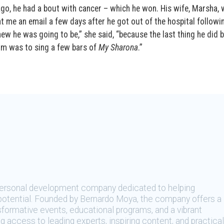
go, he had a bout with cancer – which he won. His wife, Marsha,
t me an email a few days after he got out of the hospital followi
knew he was going to be,” she said, “because the last thing he did 
om was to sing a few bars of
My Sharona
.”
 personal development company dedicated to helping
t potential. Founded by Bernardo Moya, the company offers a
sformative events, educational programs, and a vibrant
 access to leading experts, inspiring content, and practical