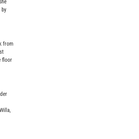
she
 by
ck from
st
 floor
lder
Willa,