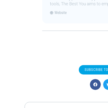
tools, The Best You aims to emp
Website
SUBSCRIBE T