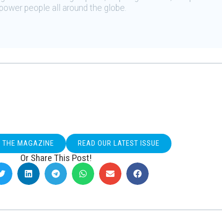
ower people all around the globe.
O THE MAGAZINE
READ OUR LATEST ISSUE
Or Share This Post!