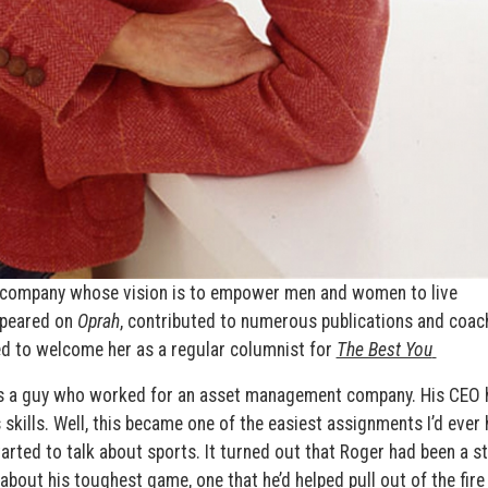
 a company whose vision is to empower men and women to live
ppeared on
Oprah
, contributed to numerous publications and coac
ed to welcome her as a regular columnist for
The Best You
was a guy who worked for an asset management company. His CEO 
skills. Well, this became one of the easiest assignments I’d ever 
tarted to talk about sports. It turned out that Roger had been a s
bout his toughest game, one that he’d helped pull out of the fire