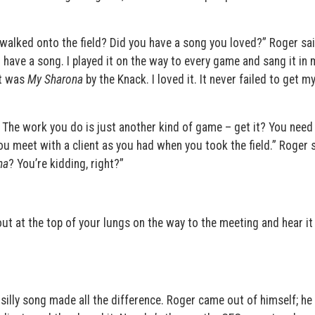
alked onto the field? Did you have a song you loved?” Roger said
id have a song. I played it on the way to every game and sang it in
it was
My Sharona
by the Knack. I loved it. It never failed to get m
. The work you do is just another kind of game – get it? You need
u meet with a client as you had when you took the field.” Roger s
na
? You’re kidding, right?”
out at the top of your lungs on the way to the meeting and hear it
 silly song made all the difference. Roger came out of himself; he