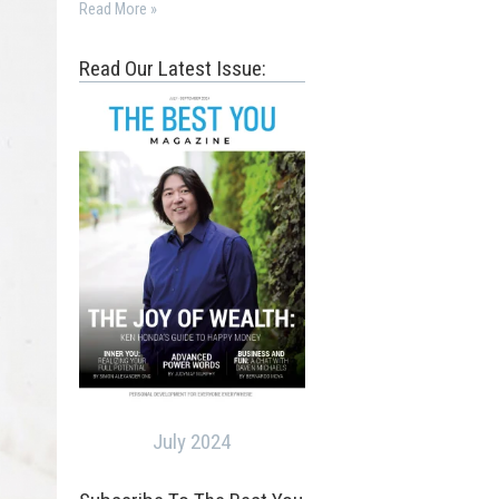
Read More »
Read Our Latest Issue:
July 2024