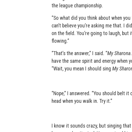
the league championship.
“So what did you think about when you w
can’t believe you’re asking me that. I d
on the field. You’re going to laugh, but 
flowing.”
“That’s the answer,” I said. “
My Sharona
have the same spirit and energy when yo
“Wait, you mean I should sing
My Sharo
“Nope,” I answered. “You should belt it 
head when you walk in. Try it.”
I know it sounds crazy, but singing that