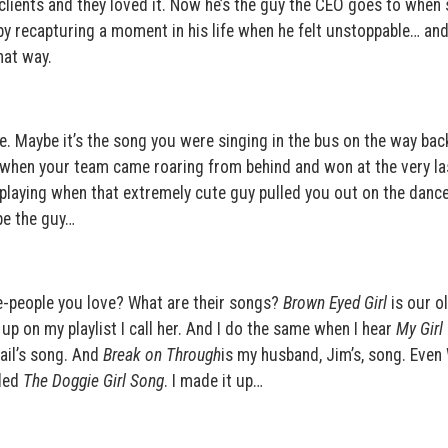
clients and they loved it. Now he’s the guy the CEO goes to when 
l by recapturing a moment in his life when he felt unstoppable… and
hat way.
. Maybe it’s the song you were singing in the bus on the way ba
e when your team came roaring from behind and won at the very la
playing when that extremely cute guy pulled you out on the dance
be the guy…
fe-people you love? What are their songs?
Brown Eyed Girl
is our o
p on my playlist I call her. And I do the same when I hear
My Girl
ail’s song. And
Break on Through
is my husband, Jim’s, song. Even 
lled
The Doggie Girl Song
. I made it up…