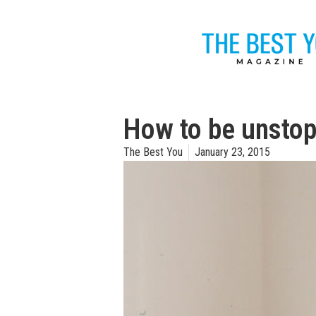
How to be unsto
The Best You
January 23, 2015