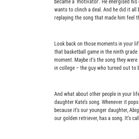
became a ‘motivator’. He energised his 
wants to clinch a deal. And he did it al
replaying the song that made him feel t
Look back on those moments in your life
that basketball game in the ninth grad
moment. Maybe it’s the song they were 
in college – the guy who turned out to 
And what about other people in your li
daughter Kate’s song. Whenever it pops u
because it’s our younger daughter, Abig
our golden retriever, has a song. It’s ca