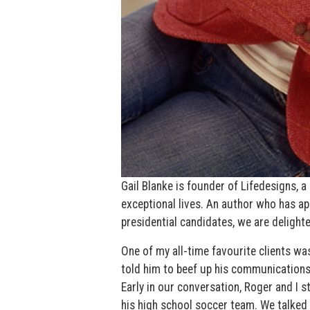
Gail Blanke is founder of Lifedesigns,
exceptional lives. An author who has a
presidential candidates, we are delight
One of my all-time favourite clients 
told him to beef up his communications 
Early in our conversation, Roger and I s
his high school soccer team. We talked a