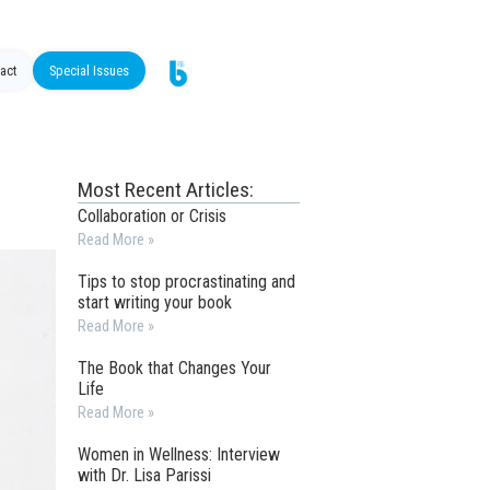
act
Special Issues
Most Recent Articles:
Collaboration or Crisis
Read More »
Tips to stop procrastinating and
start writing your book
Read More »
The Book that Changes Your
Life
Read More »
Women in Wellness: Interview
with Dr. Lisa Parissi