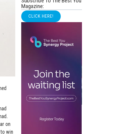
Subscribe To The Best You
Magazine:
CLICK HERE!
hed
had
had.
tar on
 to win