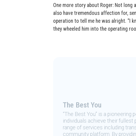
One more story about Roger: Not long a
also have tremendous affection for, sen
operation to tell me he was alright. “I 
they wheeled him into the operating ro
The Best You
“The Best You” is a pioneering
individuals achieve their fulles
range of services including tran
community platform. By providing