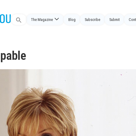
Search
The Magazine
Blog
Subscribe
Submit
Cont
for:
ppable