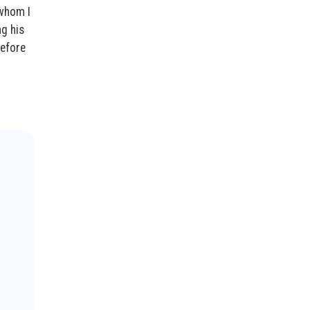
 whom I
ng his
before