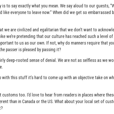
y is to say exactly what you mean. We say aloud to our guests, “We
“I’d like everyone to leave now.” When did we get so embarrassed 
t we are civilized and egalitarian that we don’t want to acknowl
 like we’re pretending that our culture has reached such a level of
important to us as our own. If not, why do manners require that yo
the passer is pleased by passing it?
irly deep-rooted sense of denial. We are not as selfless as we wo
e.
 with this stuff it’s hard to come up with an objective take on wh
nt customs too. I’d love to hear from readers in places where thes
ferent than in Canada or the US. What about your local set of cus
t?