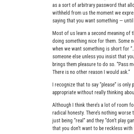
as a sort of arbitrary password that al
withheld from us the moment we express
saying that you want something — until 
Most of us learn a second meaning of 
doing something nice for them. Some nev
when we want something is short for “…i
someone else unless you insist that yo
brings them pleasure to do so. “Pass me
There is no other reason I would ask.”
I recognize that to say “please” is only
appropriate without really thinking abo
Although I think there’s a lot of room f
radical honesty. There’s nothing worse 
just being “real” and they “don’t play ga
that you don’t want to be reckless with