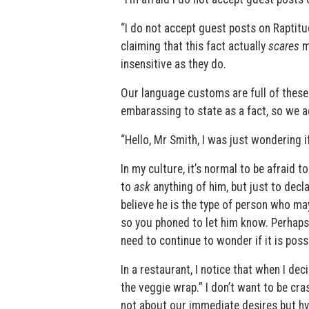
“I do not accept guest posts on Raptit
claiming that this fact actually
scares
me
insensitive as they do.
Our language customs are full of these k
embarassing to state as a fact, so we add
“Hello, Mr Smith, I was just wondering 
In my culture, it’s normal to be afraid
to
ask
anything of him, but just to dec
believe he is the type of person who may
so you phoned to let him know. Perhaps h
need to continue to wonder if it is pos
In a restaurant, I notice that when I de
the veggie wrap.” I don’t want to be cras
not about our immediate desires but hypo