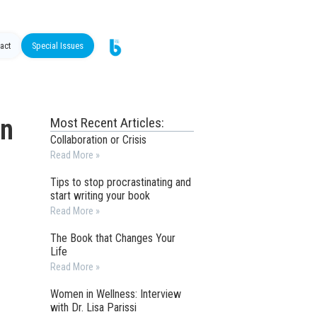
act
Special Issues
in
Most Recent Articles:
Collaboration or Crisis
Read More »
Tips to stop procrastinating and
start writing your book
Read More »
The Book that Changes Your
Life
Read More »
Women in Wellness: Interview
with Dr. Lisa Parissi