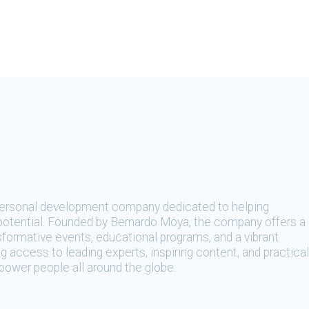
 personal development company dedicated to helping
t potential. Founded by Bernardo Moya, the company offers a
sformative events, educational programs, and a vibrant
 access to leading experts, inspiring content, and practical
ower people all around the globe.