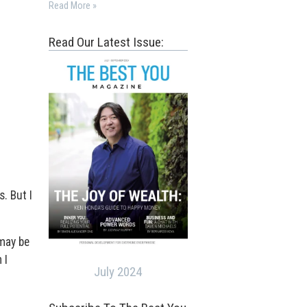
Read More »
Read Our Latest Issue:
. But I
 may be
 I
July 2024