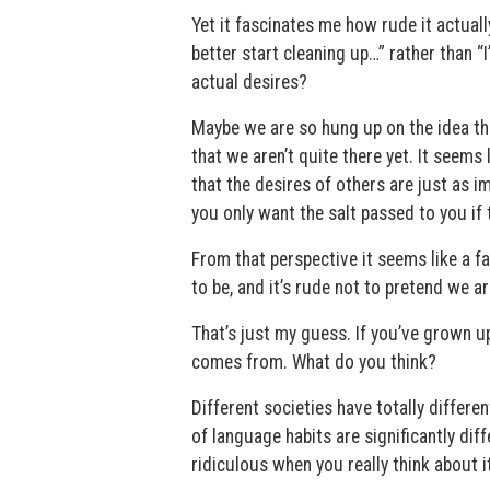
Yet it fascinates me how rude it actuall
better start cleaning up…” rather than 
actual desires?
Maybe we are so hung up on the idea tha
that we aren’t quite there yet. It seems
that the desires of others are just as 
you only want the salt passed to you if 
From that perspective it seems like a fa
to be, and it’s rude not to pretend we ar
That’s just my guess. If you’ve grown up
comes from. What do you think?
Different societies have totally differe
of language habits are significantly dif
ridiculous when you really think about i