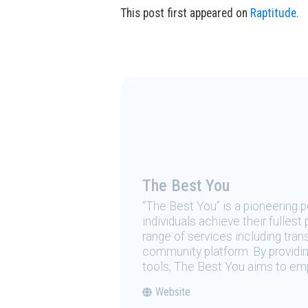
This post first appeared on
Raptitude.
The Best You
“The Best You” is a pioneering
individuals achieve their fulles
range of services including tran
community platform. By providing
tools, The Best You aims to emp
Website