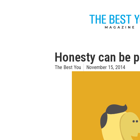
Honesty can be p
The Best You
November 15, 2014