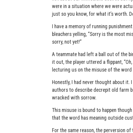
were in a situation where we were actua
just so you know, for what it’s worth. D
I have a memory of running punishment 
bleachers yelling, “Sorry is the most mi
sorry, not yet!”
A teammate had left a ball out of the 
it out, the player uttered a flippant, “O
lecturing us on the misuse of the word
Honestly, I had never thought about it. I
authors to describe decrepit old farm bu
wracked with sorrow.
This misuse is bound to happen though —
that the word has meaning outside cust
For the same reason, the perversion of t