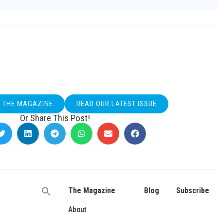
O THE MAGAZINE
READ OUR LATEST ISSUE
Or Share This Post!
The Magazine
Blog
Subscribe
Search
for:
About