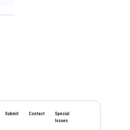
Submit
Contact
Special
Issues