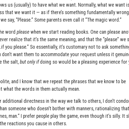
lows us (usually) to have what we want. Normally, what we want i
 that we want it — as if there’s something fundamentally wrong
we say, “Please.” Some parents even call it “The magic word.”
the word
please
when we start reading books. One can please anot
er realize that it’s the same meaning, and that the “please” we 
f you please.” So essentially, it’s customary not to ask somethin
u don’t want them to accommodate your request unless it genuin
 the salt,
but only if
doing so would be a pleasing experience for 
 polite, and I know that we repeat the phrases that we know to be
ut what the words in them actually mean.
or additional directness in the way we talk to others, I don’t cond
than someone who doesn’t bother with manners, rationalizing that
mes, man.” I prefer people play the game, even though it’s silly. It
 the reactions you cause in others.