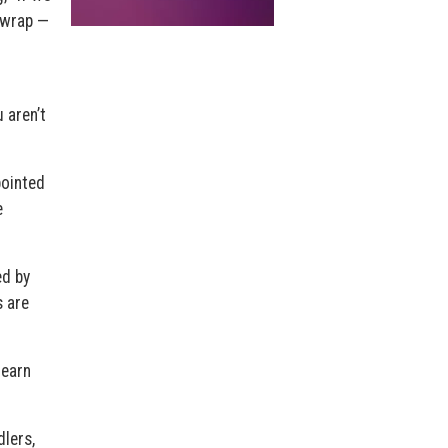
 wrap —
 aren’t
pointed
e
ed by
s are
learn
dlers,