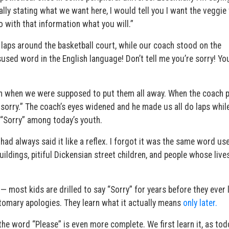
lly stating what we want here, I would tell you I want the veggie
o with that information what you will.”
laps around the basketball court, while our coach stood on the
sused word in the English language! Don’t tell me you’re sorry! You
bin when we were supposed to put them all away. When the coach 
h, sorry.” The coach’s eyes widened and he made us all do laps whil
 “Sorry” among today’s youth.
 had always said it like a reflex. I forgot it was the same word us
ildings, pitiful Dickensian street children, and people whose live
 most kids are drilled to say “Sorry” for years before they ever 
omary apologies. They learn what it actually means
only later.
he word “Please” is even more complete. We first learn it, as tod