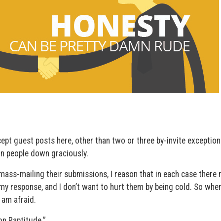
ept guest posts here, other than two or three by-invite exceptions
urn people down graciously.
mass-mailing their submissions, I reason that in each case there
my response, and I don’t want to hurt them by being cold. So when
I am afraid.
on Raptitude.”