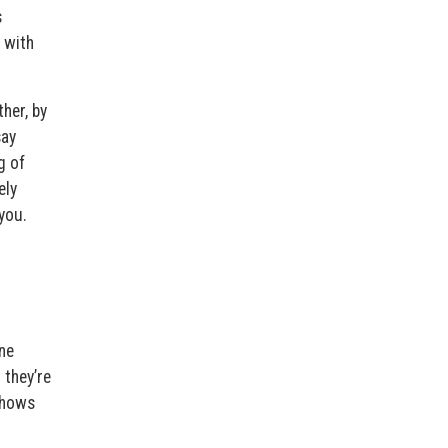
s
 with
her, by
say
g of
ely
you.
one
 they’re
 shows