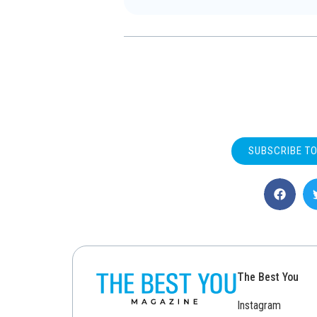
SUBSCRIBE T
The Best You
Instagram