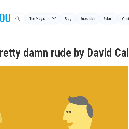
Search
The Magazine
Blog
Subscribe
Submit
Cont
for:
retty damn rude by David Ca