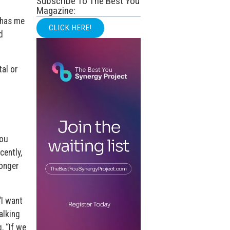
Subscribe To The Best You
Magazine:
 has me
CLICK HERE!
d
tal or
you
cently,
longer
“I want
alking
, “If we