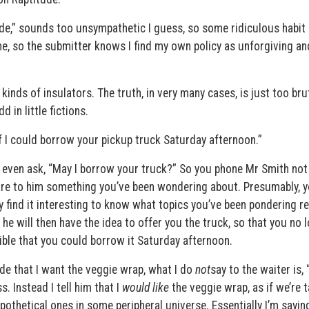
ude,” sounds too unsympathetic I guess, so some ridiculous habit
, so the submitter knows I find my own policy as unforgiving an
inds of insulators. The truth, in very many cases, is just too bru
 in little fictions.
if I could borrow your pickup truck Saturday afternoon.”
 to even ask, “May I borrow your truck?” So you phone Mr Smith not
lare to him something you’ve been wondering about. Presumably, 
 find it interesting to know what topics you’ve been pondering re
e will then have the idea to offer you the truck, so that you no 
sible that you could borrow it Saturday afternoon.
cide that I want the veggie wrap, what I do
not
say to the waiter is, 
s. Instead I tell him that I
would like
the veggie wrap, as if we’re t
thetical ones in some peripheral universe. Essentially I’m saying