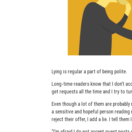
Lying is regular a part of being polite.
Long-time readers know that I don’t acc
get requests all the time and I try to t
Even though a lot of them are probably 
a sensitive and hopeful person reading 
reject their offer, I add a lie. I tell them 
“I’m afraid I do not accept guest posts 