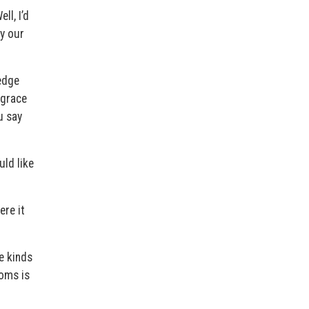
ll, I’d
by our
edge
 grace
u say
uld like
ere it
e kinds
toms is