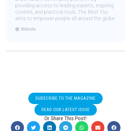
providing access to leading experts, inspiring
content, and practical tools, The Best You
aims to empower people all around the globe.
Website
SUBSCRIBE TO THE MAGAZINE
READ OUR LATEST ISSUE
Or Share This Post!