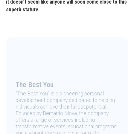
it doesn’t seem like anyone will soon come close to this
superb stature.
The Best You
“The Best You” is a pioneering personal
development company dedicated to helping
individuals achieve their fullest potential.
Founded by Bernardo Moya, the company
offers a range of services including
transformative events, educational programs,
and a vibrant community platform. By