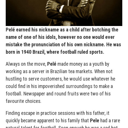
Pelé earned his nickname as a child after botching the
name of one of his idols, however no one would ever
mistake the pronunciation of his own nickname. He was
born in 1940 Brazil, where football ruled sports.
Always on the move,
Pelé
made money as a youth by
working as a server in Brazilian tea markets. When not
hustling to serve customers, he would use whatever he
could find in his impoverished surroundings to make a
football. Newspaper and round fruits were two of his
favourite choices.
Finding escape in practice sessions with his father, it
quickly became apparent to his family that
Pele
had a rare