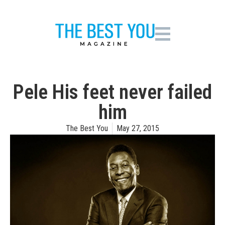
Pele His feet never failed
him
The Best You
May 27, 2015