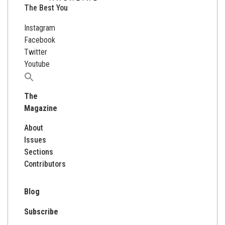
The Best You
Instagram
Facebook
Twitter
Youtube
Search
for:
The
Magazine
About
Issues
Sections
Contributors
Blog
Subscribe