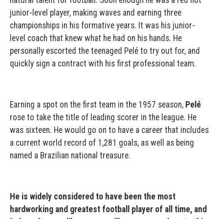
natural talent for football. Soon enough he was a red hot
junior-level player, making waves and earning three
championships in his formative years. It was his junior-
level coach that knew what he had on his hands. He
personally escorted the teenaged Pelé to try out for, and
quickly sign a contract with his first professional team.
Earning a spot on the first team in the 1957 season,
Pelé
rose to take the title of leading scorer in the league. He
was sixteen. He would go on to have a career that includes
a current world record of 1,281 goals, as well as being
named a Brazilian national treasure.
He is widely considered to have been the most
hardworking and greatest football player of all time, and