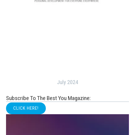
July 2024
Subscribe To The Best You Magazine:
CLICK HERE!