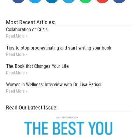
Most Recent Articles:
Collaboration or Crisis
Read More »
Tips to stop procrastinating and start writing your book
Read More »
The Book that Changes Your Life
Read More »
Women in Wellness: Interview with Dr. Lisa Parissi
Read More »
Read Our Latest Issue: