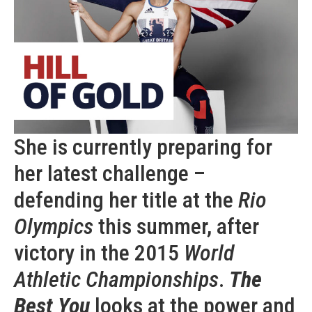
She is currently preparing for
her latest challenge –
defending her title at the
Rio
Olympics
this summer, after
victory in the 2015
World
Athletic Championships
.
The
Best You
looks at the power and