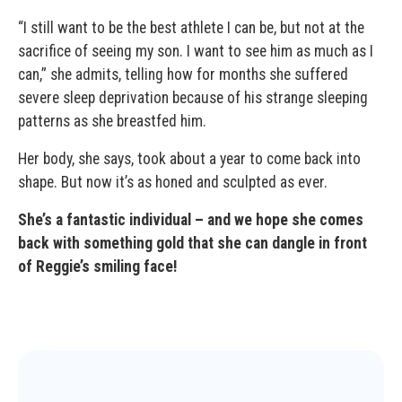
“I still want to be the best athlete I can be, but not at the
sacrifice of seeing my son. I want to see him as much as I
can,” she admits, telling how for months she suffered
severe sleep deprivation because of his strange sleeping
patterns as she breastfed him.
Her body, she says, took about a year to come back into
shape. But now it’s as honed and sculpted as ever.
She’s a fantastic individual – and we hope she comes
back with something gold that she can dangle in front
of Reggie’s smiling face!