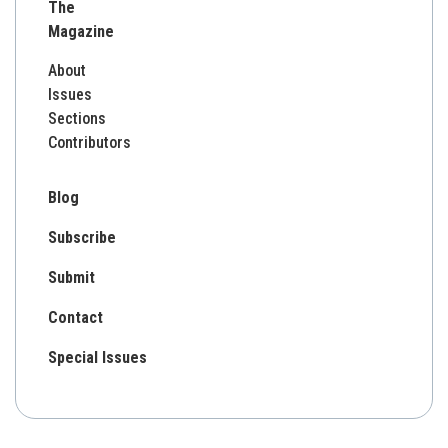
The
Magazine
About
Issues
Sections
Contributors
Blog
Subscribe
Submit
Contact
Special Issues