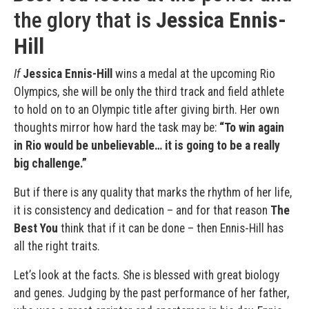
the glory that is
Jessica Ennis-
Hill
If
Jessica Ennis-Hill
wins a medal at the upcoming Rio
Olympics, she will be only the third track and field athlete
to hold on to an Olympic title after giving birth. Her own
thoughts mirror how hard the task may be:
“To win again
in Rio would be unbelievable… it is going to be a really
big challenge.”
But if there is any quality that marks the rhythm of her life,
it is consistency and dedication – and for that reason
The
Best You
think that if it can be done – then Ennis-Hill has
all the right traits.
Let’s look at the facts. She is blessed with great biology
and genes. Judging by the past performance of her father,