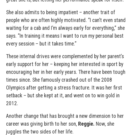
She also admits to being impatient – another trait of
people who are often highly motivated. “I can’t even stand
waiting for a cab and I’m always early for everything,” she
says. “In training it means I want to run my personal best
every session – but it takes time.”
These internal drives were complemented by her parent’s
early support for her – keeping her interested in sport by
encouraging her in her early years. There have been tough
times since. She famously crashed out of the 2008
Olympics after getting a stress fracture. It was her first
setback – but she kept at it, and went on to win gold in
2012.
Another change that has brought a new dimension to her
career was giving birth to her son,
Reggie.
Now, she
juggles the two sides of her life.