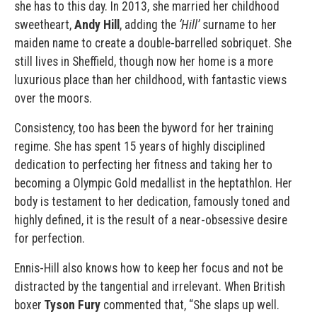
she has to this day. In 2013, she married her childhood
sweetheart,
Andy Hill
, adding the
‘Hill’
surname to her
maiden name to create a double-barrelled sobriquet. She
still lives in Sheffield, though now her home is a more
luxurious place than her childhood, with fantastic views
over the moors.
Consistency, too has been the byword for her training
regime. She has spent 15 years of highly disciplined
dedication to perfecting her fitness and taking her to
becoming a Olympic Gold medallist in the heptathlon. Her
body is testament to her dedication, famously toned and
highly defined, it is the result of a near-obsessive desire
for perfection.
Ennis-Hill also knows how to keep her focus and not be
distracted by the tangential and irrelevant. When British
boxer
Tyson Fury
commented that, “She slaps up well.