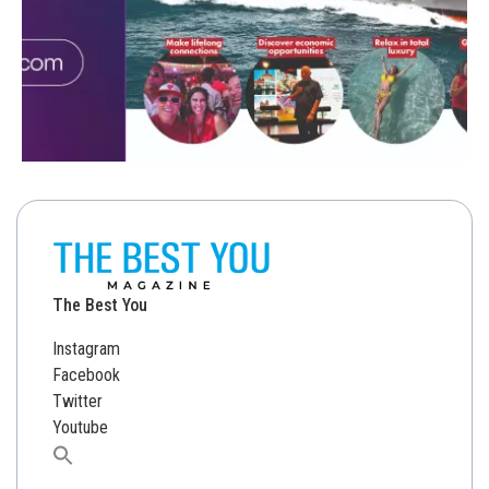
The Best You
Instagram
Facebook
Twitter
Youtube
Search
for: