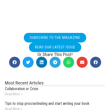
SUBSCRIBE TO THE MAGAZINE
READ OUR LATEST ISSUE
Or Share This Post!
Most Recent Articles:
Collaboration or Crisis
Read More »
Tips to stop procrastinating and start writing your book
Read More »