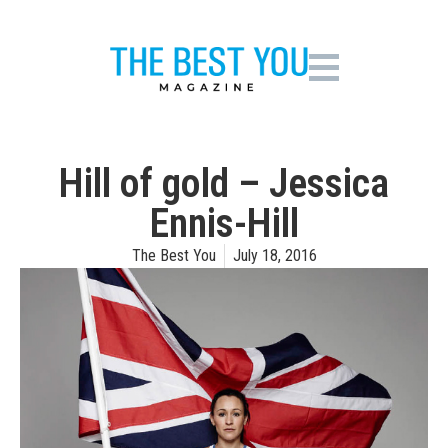
Hill of gold – Jessica
Ennis-Hill
The Best You
July 18, 2016