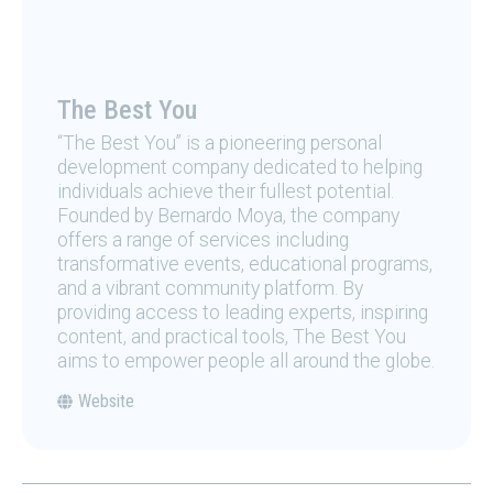
The Best You
“The Best You” is a pioneering personal
development company dedicated to helping
individuals achieve their fullest potential.
Founded by Bernardo Moya, the company
offers a range of services including
transformative events, educational programs,
and a vibrant community platform. By
providing access to leading experts, inspiring
content, and practical tools, The Best You
aims to empower people all around the globe.
Website