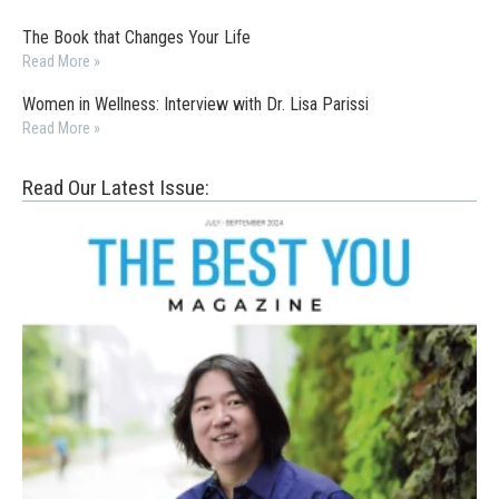
The Book that Changes Your Life
Read More »
Women in Wellness: Interview with Dr. Lisa Parissi
Read More »
Read Our Latest Issue: