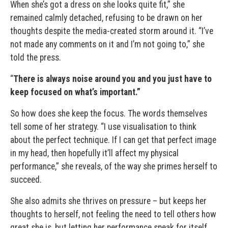
When she’s got a dress on she looks quite fit,” she
remained calmly detached, refusing to be drawn on her
thoughts despite the media-created storm around it. “I’ve
not made any comments on it and I’m not going to,” she
told the press.
“
There is always noise around you and you just have to
keep focused on what’s important.”
So how does she keep the focus. The words themselves
tell some of her strategy. “I use visualisation to think
about the perfect technique. If I can get that perfect image
in my head, then hopefully it’ll affect my physical
performance,” she reveals, of the way she primes herself to
succeed.
She also admits she thrives on pressure – but keeps her
thoughts to herself, not feeling the need to tell others how
great she is, but letting her performance speak for itself.