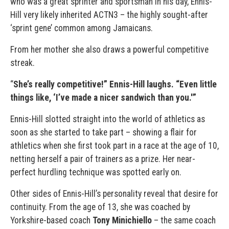
who was a great sprinter and sportsman in his day, Ennis-
Hill very likely inherited ACTN3 – the highly sought-after
‘sprint gene’ common among Jamaicans.
From her mother she also draws a powerful competitive
streak.
“
She’s really competitive!” Ennis-Hill laughs. “Even little
things like, ‘I’ve made a nicer sandwich than you.'”
Ennis-Hill slotted straight into the world of athletics as
soon as she started to take part – showing a flair for
athletics when she first took part in a race at the age of 10,
netting herself a pair of trainers as a prize. Her near-
perfect hurdling technique was spotted early on.
Other sides of Ennis-Hill’s personality reveal that desire for
continuity. From the age of 13, she was coached by
Yorkshire-based coach
Tony Minichiello
– the same coach