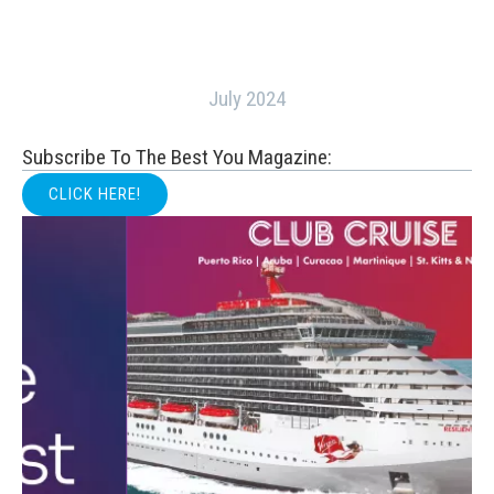
July 2024
Subscribe To The Best You Magazine:
CLICK HERE!