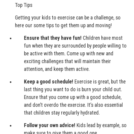
Top Tips
Getting your kids to exercise can be a challenge, so
here our some tips to get them up and moving!
Ensure that they have fun!
Children have most
fun when they are surrounded by people willing to
be active with them. Come up with new and
exciting challenges that will maintain their
attention, and keep them active.
Keep a good schedule!
Exercise is great, but the
last thing you want to do is burn your child out.
Ensure that you come up with a good schedule,
and don’t overdo the exercise. It’s also essential
that children stay regularly hydrated.
Follow your own advice!
Kids lead by example, so
make sure to give them a good one.