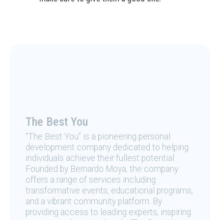
The Best You
“The Best You” is a pioneering personal
development company dedicated to helping
individuals achieve their fullest potential.
Founded by Bernardo Moya, the company
offers a range of services including
transformative events, educational programs,
and a vibrant community platform. By
providing access to leading experts, inspiring