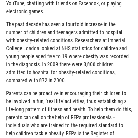
YouTube, chatting with friends on Facebook, or playing
electronic games.
The past decade has seen a fourfold increase in the
number of children and teenagers admitted to hospital
with obesity-related conditions. Researchers at Imperial
College London looked at NHS statistics for children and
young people aged five to 19 where obesity was recorded
in the diagnosis. In 2009 there were 3,806 children
admitted to hospital for obesity-related conditions,
compared with 872 in 2000.
Parents can be proactive in encouraging their children to
be involved in fun, ‘real life’ activities, thus establishing a
life-long pattern of fitness and health. To help them do this,
parents can call on the help of REPs professionals –
individuals who are trained to the required standard to
help children tackle obesity. REPs is the Register of