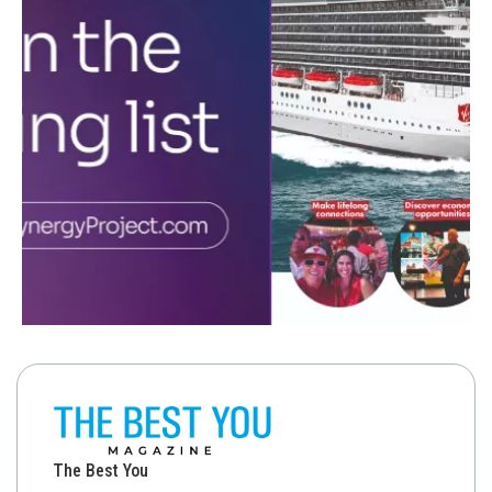
The Best You