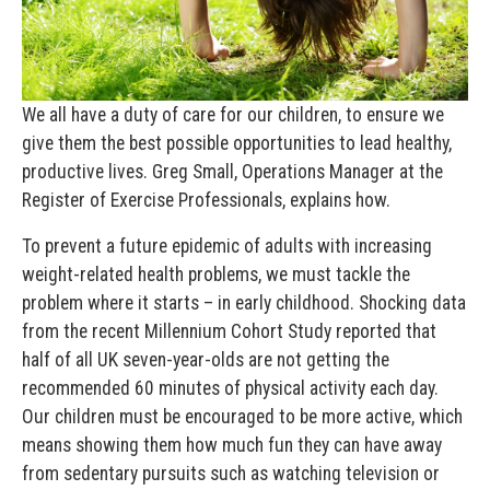
We all have a duty of care for our children, to ensure we
give them the best possible opportunities to lead healthy,
productive lives.
Greg Small, Operations Manager at the
Register of Exercise Professionals, explains how.
To prevent a future epidemic of adults with increasing
weight-related health problems, we must tackle the
problem where it starts – in early childhood. Shocking data
from the recent Millennium Cohort Study reported that
half of all UK seven-year-olds are not getting the
recommended 60 minutes of physical activity each day.
Our children must be encouraged to be more active, which
means showing them how much fun they can have away
from sedentary pursuits such as watching television or