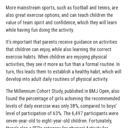
More mainstream sports, such as football and tennis, are
also great exercise options, and can teach children the
value of team spirit and confidence, which they will learn
while having fun doing the activity.
It’s important that parents receive guidance on activities
that children can enjoy, while also learning the correct
exercise habits. When children are enjoying physical
activities, they see it more as fun than a formal routine. In
turn, this leads them to establish a healthy habit, which will
develop into adult daily routines of physical activity.
The Millennium Cohort Study, published in BMJ Open, also
found the percentage of girls achieving the recommended
levels of daily exercise was only 38%, compared to boys’
level of participation of 63%. The 6,497 participants were
seven-year-old to eight-year-old children. Fortunately,