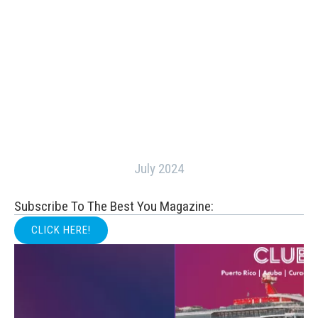
July 2024
Subscribe To The Best You Magazine:
CLICK HERE!