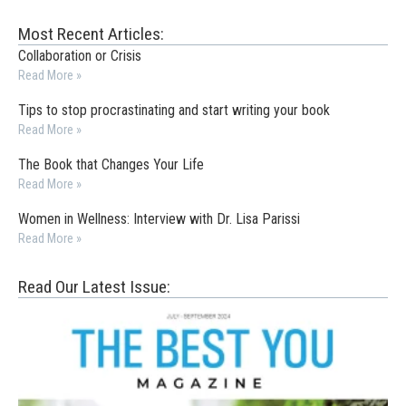
Most Recent Articles:
Collaboration or Crisis
Read More »
Tips to stop procrastinating and start writing your book
Read More »
The Book that Changes Your Life
Read More »
Women in Wellness: Interview with Dr. Lisa Parissi
Read More »
Read Our Latest Issue: