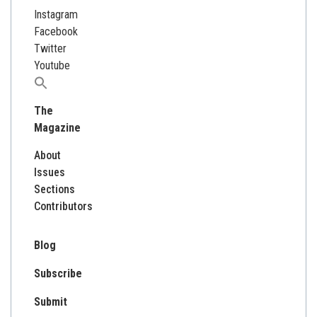
Instagram
Facebook
Twitter
Youtube
Search
for:
The
Magazine
About
Issues
Sections
Contributors
Blog
Subscribe
Submit