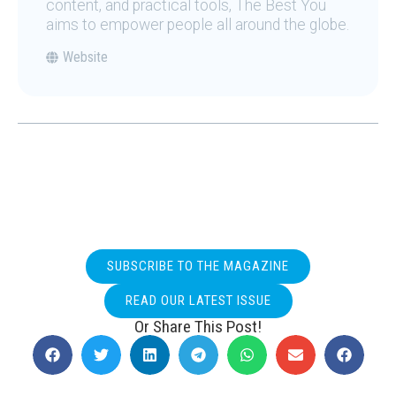
content, and practical tools, The Best You
aims to empower people all around the globe.
Website
SUBSCRIBE TO THE MAGAZINE
READ OUR LATEST ISSUE
Or Share This Post!