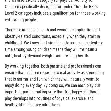
there’s also a REPs category for physical Activity for
Children specifically designed for under 16s. The REPs
Level 2 category includes a qualification for those working
with young people.
There are immense health and economic implications of
obesity-related conditions, especially when they start in
childhood. We know that significantly reducing sedentary
time among young children means they will maintain a
safe, healthy physical weight, and life-long health.
By working together, both parents and professionals can
ensure that children regard physical activity as something
that is normal and fun, which they will naturally want to
enjoy doing every day. By doing so, we can each play our
important part in making sure that fun, happy childhood
play develops into routines of physical exercise, and
healthy, fit and active adult lives.