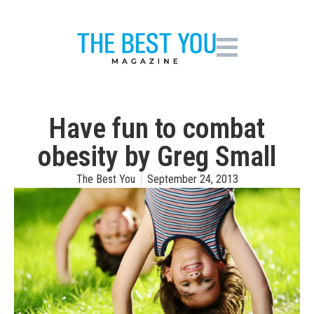
Have fun to combat
obesity by Greg Small
The Best You
September 24, 2013