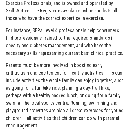
Exercise Professionals, and is owned and operated by
SkillsActive. The Register is available online and lists all
those who have the correct expertise in exercise.
For instance, REPs Level 4 professionals help consumers
find professionals trained to the required standards in
obesity and diabetes management, and who have the
necessary skills representing current best clinical practice.
Parents must be more involved in boosting early
enthusiasm and excitement for healthy activities. This can
include activities the whole family can enjoy together, such
as going for a fun bike ride, planning a day-trail hike,
perhaps with a healthy packed lunch, or going for a family
swim at the local sports centre. Running, swimming and
playground activities are also all great exercises for young
children – all activities that children can do with parental
encouragement.