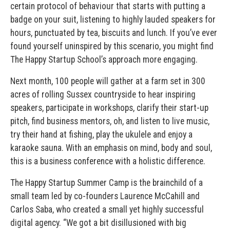
certain protocol of behaviour that starts with putting a
badge on your suit, listening to highly lauded speakers for
hours, punctuated by tea, biscuits and lunch. If you’ve ever
found yourself uninspired by this scenario, you might find
The Happy Startup School’s approach more engaging.
Next month, 100 people will gather at a farm set in 300
acres of rolling Sussex countryside to hear inspiring
speakers, participate in workshops, clarify their start-up
pitch, find business mentors, oh, and listen to live music,
try their hand at fishing, play the ukulele and enjoy a
karaoke sauna. With an emphasis on mind, body and soul,
this is a business conference with a holistic difference.
The Happy Startup Summer Camp is the brainchild of a
small team led by co-founders Laurence McCahill and
Carlos Saba, who created a small yet highly successful
digital agency. “We got a bit disillusioned with big