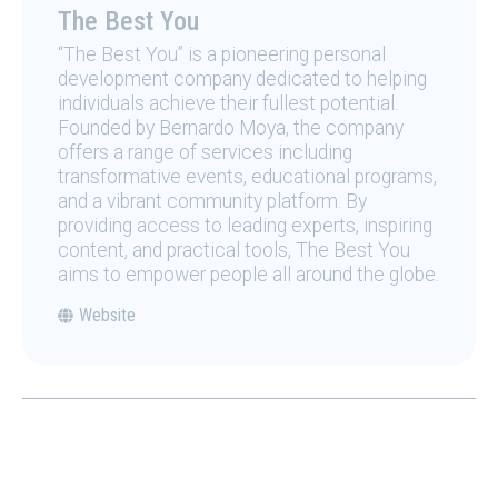
The Best You
“The Best You” is a pioneering personal
development company dedicated to helping
individuals achieve their fullest potential.
Founded by Bernardo Moya, the company
offers a range of services including
transformative events, educational programs,
and a vibrant community platform. By
providing access to leading experts, inspiring
content, and practical tools, The Best You
aims to empower people all around the globe.
Website