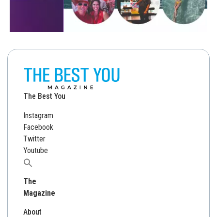
The Best You
Instagram
Facebook
Twitter
Youtube
Search
for:
The
Magazine
About