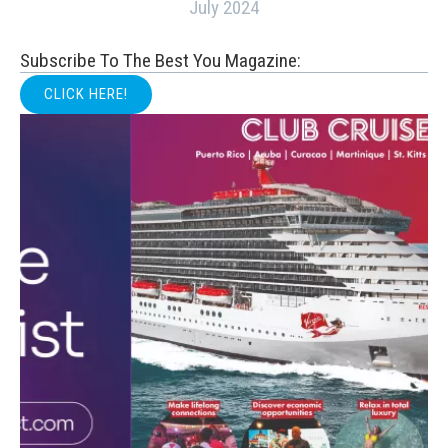
July 2024
Subscribe To The Best You Magazine:
CLICK HERE!