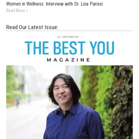
Women in Wellness: Interview with Dr. Lisa Parissi
Read More »
Read Our Latest Issue: