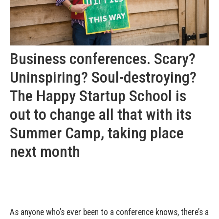
Business conferences. Scary?
Uninspiring? Soul-destroying?
The Happy Startup School is
out to change all that with its
Summer Camp, taking place
next month
As anyone who’s ever been to a conference knows, there’s a