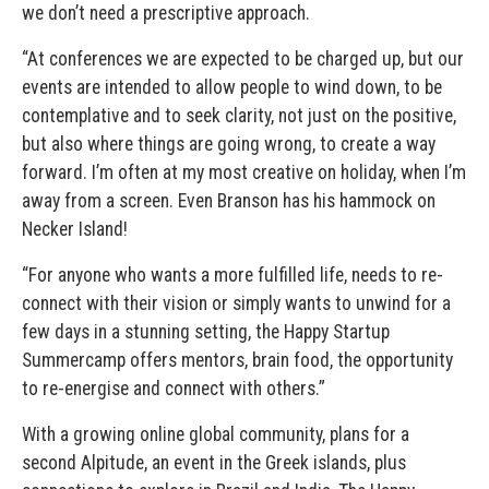
we don’t need a prescriptive approach.
“At conferences we are expected to be charged up, but our
events are intended to allow people to wind down, to be
contemplative and to seek clarity, not just on the positive,
but also where things are going wrong, to create a way
forward. I’m often at my most creative on holiday, when I’m
away from a screen. Even Branson has his hammock on
Necker Island!
“For anyone who wants a more fulfilled life, needs to re-
connect with their vision or simply wants to unwind for a
few days in a stunning setting, the Happy Startup
Summercamp offers mentors, brain food, the opportunity
to re-energise and connect with others.”
With a growing online global community, plans for a
second Alpitude, an event in the Greek islands, plus