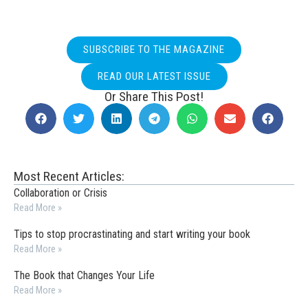
SUBSCRIBE TO THE MAGAZINE
READ OUR LATEST ISSUE
Or Share This Post!
Most Recent Articles:
Collaboration or Crisis
Read More »
Tips to stop procrastinating and start writing your book
Read More »
The Book that Changes Your Life
Read More »