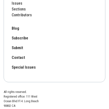
Issues
Sections
Contributors
Blog
Subscribe
Submit
Contact
Special Issues
All rights reserved.
Registered office: 111 West
Ocean Blvd Fl 4. Long Beach
90802 CA