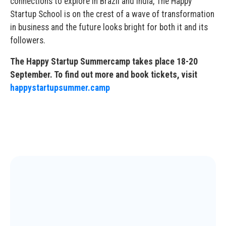
connections to explore in Brazil and India, The Happy
Startup School is on the crest of a wave of transformation
in business and the future looks bright for both it and its
followers.
The Happy Startup Summercamp takes place 18-20
September. To find out more and book tickets, visit
happystartupsummer.camp