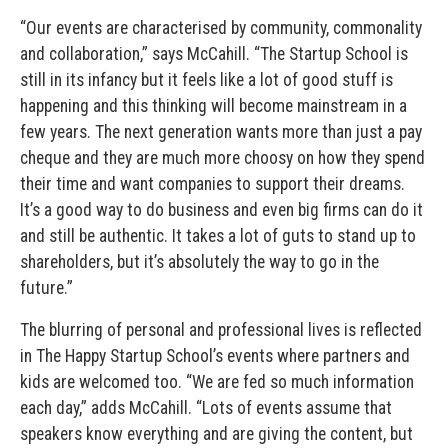
“Our events are characterised by community, commonality
and collaboration,” says McCahill. “The Startup School is
still in its infancy but it feels like a lot of good stuff is
happening and this thinking will become mainstream in a
few years. The next generation wants more than just a pay
cheque and they are much more choosy on how they spend
their time and want companies to support their dreams.
It’s a good way to do business and even big firms can do it
and still be authentic. It takes a lot of guts to stand up to
shareholders, but it’s absolutely the way to go in the
future.”
The blurring of personal and professional lives is reflected
in The Happy Startup School’s events where partners and
kids are welcomed too. “We are fed so much information
each day,” adds McCahill. “Lots of events assume that
speakers know everything and are giving the content, but