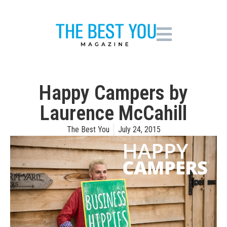
Happy Campers by
Laurence McCahill
The Best You
July 24, 2015