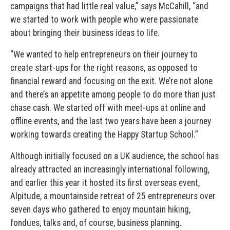
campaigns that had little real value,” says McCahill, “and
we started to work with people who were passionate
about bringing their business ideas to life.
“We wanted to help entrepreneurs on their journey to
create start-ups for the right reasons, as opposed to
financial reward and focusing on the exit. We’re not alone
and there’s an appetite among people to do more than just
chase cash. We started off with meet-ups at online and
offline events, and the last two years have been a journey
working towards creating the Happy Startup School.”
Although initially focused on a UK audience, the school has
already attracted an increasingly international following,
and earlier this year it hosted its first overseas event,
Alpitude, a mountainside retreat of 25 entrepreneurs over
seven days who gathered to enjoy mountain hiking,
fondues, talks and, of course, business planning.