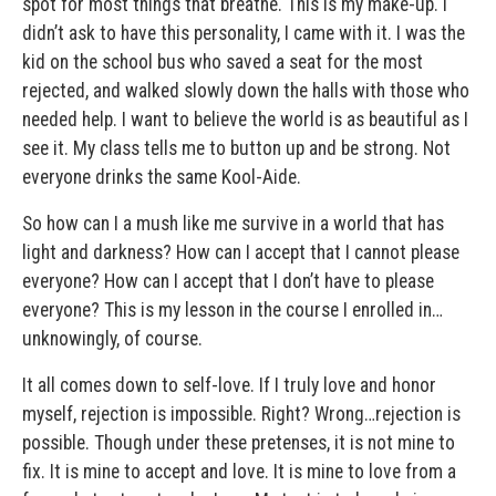
spot for most things that breathe. This is my make-up. I
didn’t ask to have this personality, I came with it. I was the
kid on the school bus who saved a seat for the most
rejected, and walked slowly down the halls with those who
needed help. I want to believe the world is as beautiful as I
see it. My class tells me to button up and be strong. Not
everyone drinks the same Kool-Aide.
So how can I a mush like me survive in a world that has
light and darkness? How can I accept that I cannot please
everyone? How can I accept that I don’t have to please
everyone? This is my lesson in the course I enrolled in…
unknowingly, of course.
It all comes down to self-love. If I truly love and honor
myself, rejection is impossible. Right? Wrong…rejection is
possible. Though under these pretenses, it is not mine to
fix. It is mine to accept and love. It is mine to love from a