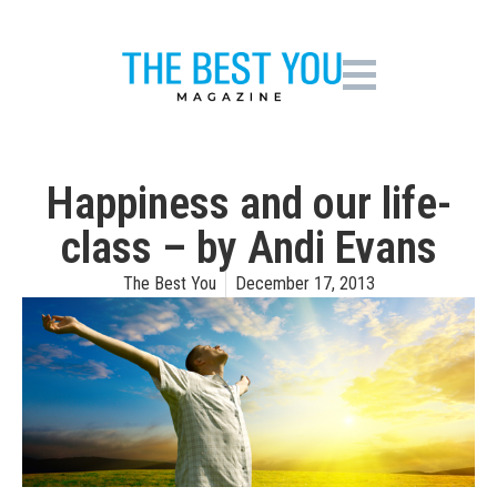
Happiness and our life-
class – by Andi Evans
The Best You
December 17, 2013