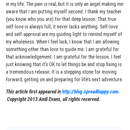
in my life. The pain is real, but it is only an angel making me
aware that I am putting myself second. I thank my teacher
(you know who you are) for that deep lesson. That true
self-love is always full, it never lacks anything. Self-love
and self-approval are my guiding light to remind myself of
my wholeness. When I feel lack, I know that I am allowing
something other than love to guide me. I am grateful for
that acknowledgement. I am grateful for the lesson. I feel
just knowing that it’s OK to let things be and stop fixing is
a tremendous release. It is a stepping stone for moving
forward, getting on and preparing for life’s next adventure.
This article first appeared in
http://blog.spreadhappy.com
.
Copyright 2013 Andi Evans, all rights reserved.