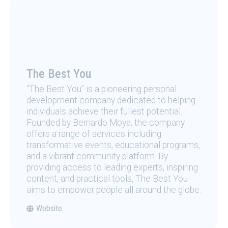
The Best You
“The Best You” is a pioneering personal
development company dedicated to helping
individuals achieve their fullest potential.
Founded by Bernardo Moya, the company
offers a range of services including
transformative events, educational programs,
and a vibrant community platform. By
providing access to leading experts, inspiring
content, and practical tools, The Best You
aims to empower people all around the globe.
Website