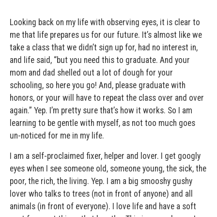
Looking back on my life with observing eyes, it is clear to
me that life prepares us for our future. It’s almost like we
take a class that we didn’t sign up for, had no interest in,
and life said, “but you need this to graduate. And your
mom and dad shelled out a lot of dough for your
schooling, so here you go! And, please graduate with
honors, or your will have to repeat the class over and over
again.” Yep. I’m pretty sure that’s how it works. So I am
learning to be gentle with myself, as not too much goes
un-noticed for me in my life.
I am a self-proclaimed fixer, helper and lover. I get googly
eyes when I see someone old, someone young, the sick, the
poor, the rich, the living. Yep. I am a big smooshy gushy
lover who talks to trees (not in front of anyone) and all
animals (in front of everyone). I love life and have a soft