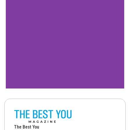
The Best You