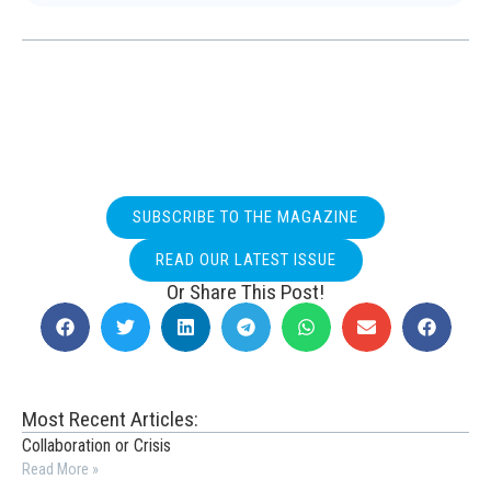
SUBSCRIBE TO THE MAGAZINE
READ OUR LATEST ISSUE
Or Share This Post!
Most Recent Articles:
Collaboration or Crisis
Read More »