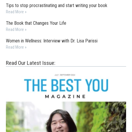
Tips to stop procrastinating and start writing your book
Read More »
The Book that Changes Your Life
Read More »
Women in Wellness: Interview with Dr. Lisa Parissi
Read More »
Read Our Latest Issue: