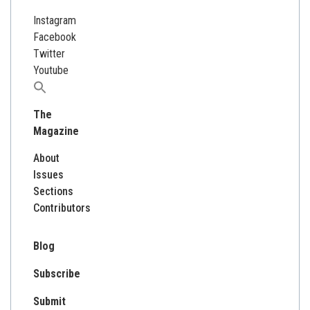
Instagram
Facebook
Twitter
Youtube
Search
for:
The
Magazine
About
Issues
Sections
Contributors
Blog
Subscribe
Submit