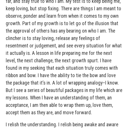
far, and stay true to who I am. My test is to keep being me,
keep loving, but stop fixing. There are things I am meant to
observe, ponder and learn from when it comes to my own
growth. Part of my growth is to let go of the illusion that
the approval of others has any bearing on who I am. The
clincher is to stay loving, release any feelings of
resentment or judgement, and see every situation for what
it actually is. A lesson in life preparing me for the next
level, the next challenge, the next growth spurt. I have
found in my seeking that each situation truly comes with
ribbon and bow. I have the ability to tie the bow and love
the package that it’s in. A lot of wrapping analogy–I know.
But I see a series of beautiful packages in my life which are
my lessons. When I have an understanding of them, an
acceptance, I am then able to wrap them up, love them,
accept them as they are, and move forward.
I relish the understanding. I relish being awake and aware