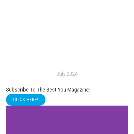
July 2024
Subscribe To The Best You Magazine:
CLICK HERE!