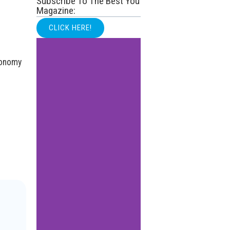
Subscribe To The Best You
Magazine:
CLICK HERE!
conomy