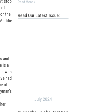
’t stop
Read More »
 of
or the
Read Our Latest Issue:
 Maddie
ts and
e is a
nia was
ave had
ce of
tyman’s
o
July 2024
ther