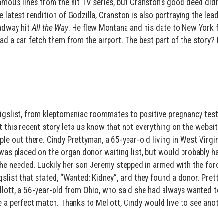
amous lines from the hit TV series, but Cranston’s good deed didn
he latest rendition of Godzilla, Cranston is also portraying the lead
adway hit
All the Way
. He flew Montana and his date to New York f
had a car fetch them from the airport. The best part of the story?
raigslist, from kleptomaniac roommates to positive pregnancy tes
t this recent story lets us know that not everything on the websit
le out there. Cindy Prettyman, a 65-year-old living in West Virgi
was placed on the organ donor waiting list, but would probably h
she needed. Luckily her son Jeremy stepped in armed with the for
igslist that stated, “Wanted: Kidney”, and they found a donor. Pret
llott, a 56-year-old from Ohio, who said she had always wanted t
e a perfect match. Thanks to Mellott, Cindy would live to see ano