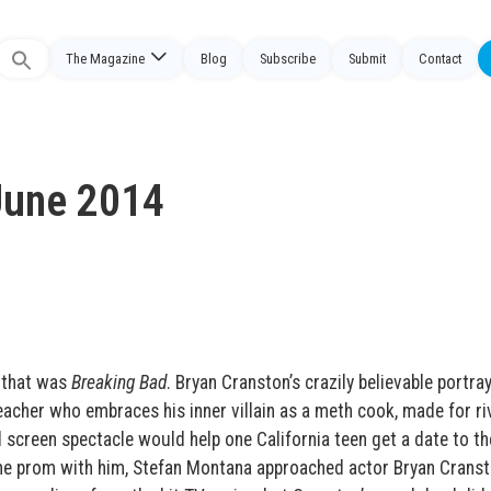
The Magazine
Blog
Subscribe
Submit
Contact
Search
or:
June 2014
 that was
Breaking Bad
. Bryan Cranston’s crazily believable portray
eacher who embraces his inner villain as a meth cook, made for ri
l screen spectacle would help one California teen get a date to th
the prom with him, Stefan Montana approached actor Bryan Cranst