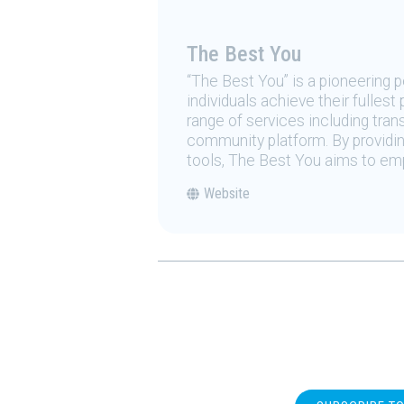
The Best You
“The Best You” is a pioneering
individuals achieve their fulles
range of services including tran
community platform. By providing
tools, The Best You aims to emp
Website