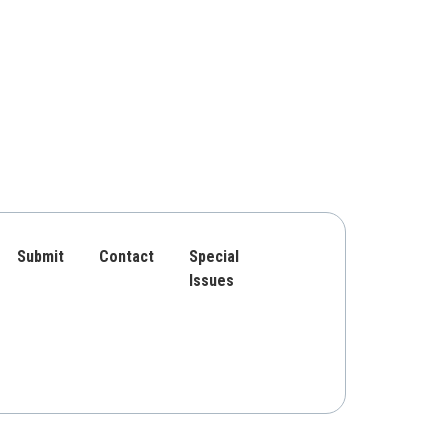
Submit
Contact
Special
Issues