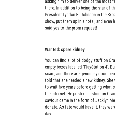
asking him to deliver one of the most f
there. In addition to being the star of t
President Lyndon B. Johnson in the Bro
show, put them up in a hotel, and even 
said yes to the prom request!
Wanted: spare kidney
You can find a lot of dodgy stuff on C
empty boxes labelled ‘PlayStation 4’. Bu
scam, and there are genuinely good peop
told that she needed a new kidney. She 
to wait five years before getting what 
the internet. He posted a listing on Cra
saviour came in the form of Jacklyn Me
donate. As fate would have it, they wer
day.