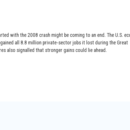
tarted with the 2008 crash might be coming to an end. The U.S. e
egained all 8.8 million private-sector jobs it lost during the Great
s also signalled that stronger gains could lie ahead.