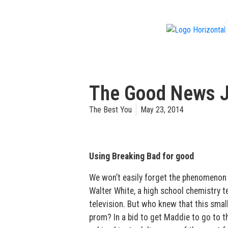
f
The Good News 
The Best You
May 23, 2014
Using Breaking Bad for good
We won’t easily forget the phenomenon
Walter White, a high school chemistry t
television. But who knew that this smal
prom? In a bid to get Maddie to go to 