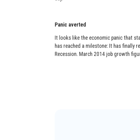
Panic averted
It looks like the economic panic that s
has reached a milestone: It has finally r
Recession. March 2014 job growth figure