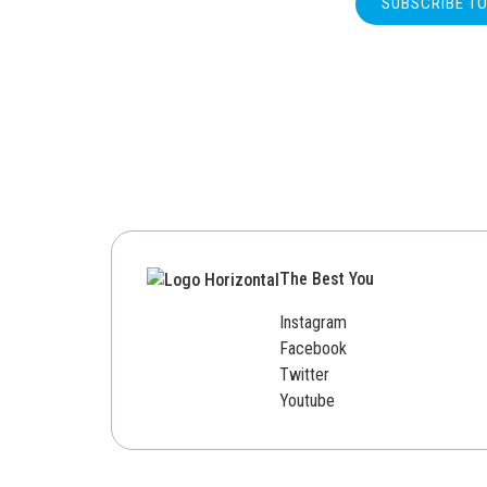
SUBSCRIBE T
The Best You
Instagram
Facebook
Twitter
Youtube