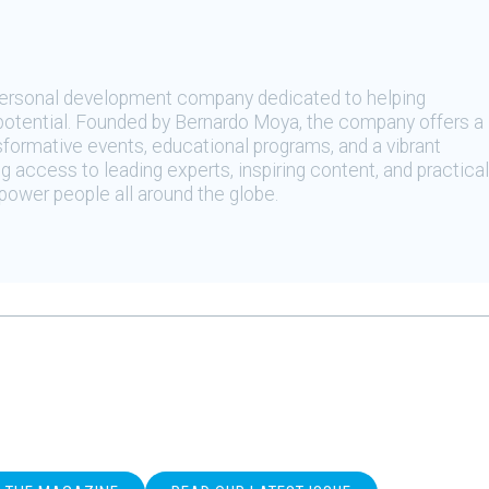
 personal development company dedicated to helping
t potential. Founded by Bernardo Moya, the company offers a
sformative events, educational programs, and a vibrant
 access to leading experts, inspiring content, and practical
ower people all around the globe.