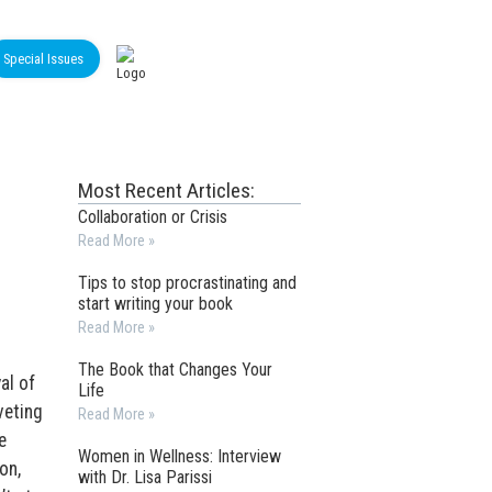
Special Issues
Most Recent Articles:
Collaboration or Crisis
Read More »
Tips to stop procrastinating and
start writing your book
Read More »
The Book that Changes Your
al of
Life
veting
Read More »
e
Women in Wellness: Interview
on,
with Dr. Lisa Parissi