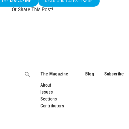
O THE MAGAZINE
READ OUR LATEST ISSUE
Or Share This Post!
The Magazine
Blog
Subscribe
Search
for:
About
Issues
Sections
Contributors