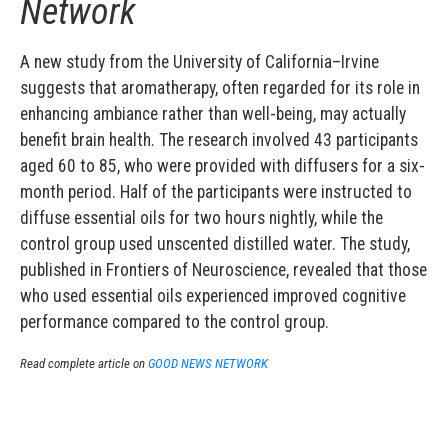
Network
A new study from the University of California–Irvine
suggests that aromatherapy, often regarded for its role in
enhancing ambiance rather than well-being, may actually
benefit brain health. The research involved 43 participants
aged 60 to 85, who were provided with diffusers for a six-
month period. Half of the participants were instructed to
diffuse essential oils for two hours nightly, while the
control group used unscented distilled water. The study,
published in Frontiers of Neuroscience, revealed that those
who used essential oils experienced improved cognitive
performance compared to the control group.
Read complete article on
GOOD NEWS NETWORK