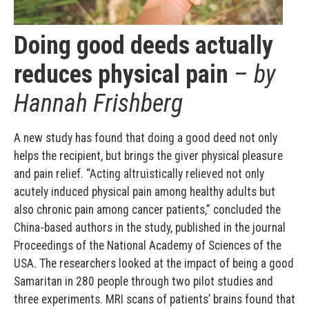
Doing good deeds actually
reduces physical pain
–
by
Hannah Frishberg
A new study has found that doing a good deed not only
helps the recipient, but brings the giver physical pleasure
and pain relief. “Acting altruistically relieved not only
acutely induced physical pain among healthy adults but
also chronic pain among cancer patients,” concluded the
China-based authors in the study, published in the journal
Proceedings of the National Academy of Sciences of the
USA. The researchers looked at the impact of being a good
Samaritan in 280 people through two pilot studies and
three experiments. MRI scans of patients’ brains found that