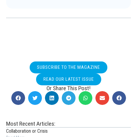
SUBSCRIBE TO THE MAGAZINE
READ OUR LATEST ISSUE
Or Share This Post!
Most Recent Articles:
Collaboration or Crisis