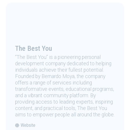
The Best You
“The Best You” is a pioneering personal
development company dedicated to helping
individuals achieve their fullest potential.
Founded by Bernardo Moya, the company
offers a range of services including
transformative events, educational programs,
and a vibrant community platform. By
providing access to leading experts, inspiring
content, and practical tools, The Best You
aims to empower people all around the globe.
Website