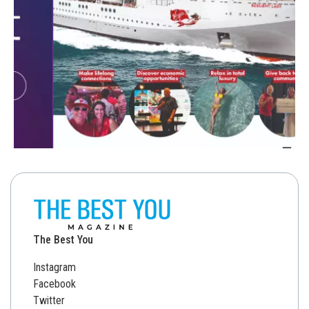
The Best You
Instagram
Facebook
Twitter