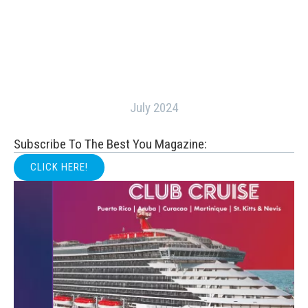
July 2024
Subscribe To The Best You Magazine:
CLICK HERE!