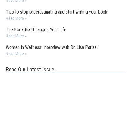
Read More »
Tips to stop procrastinating and start writing your book
Read More »
The Book that Changes Your Life
Read More »
Women in Wellness: Interview with Dr. Lisa Parissi
Read More »
Read Our Latest Issue: