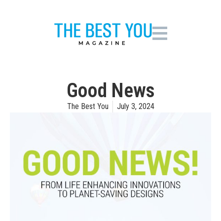
Good News
The Best You
July 3, 2024