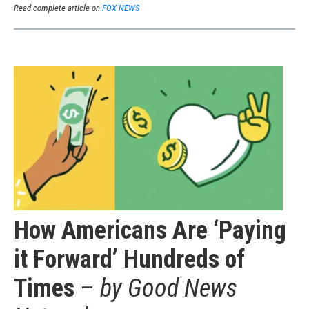
Read complete article on
FOX NEWS
How Americans Are ‘Paying
it Forward’ Hundreds of
Times
–
by Good News