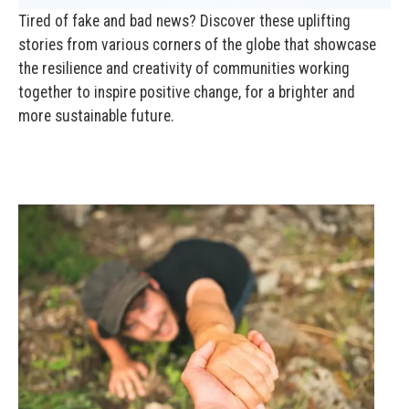
Tired of fake and bad news? Discover these uplifting
stories from various corners of the globe that showcase
the resilience and creativity of communities working
together to inspire positive change, for a brighter and
more sustainable future.