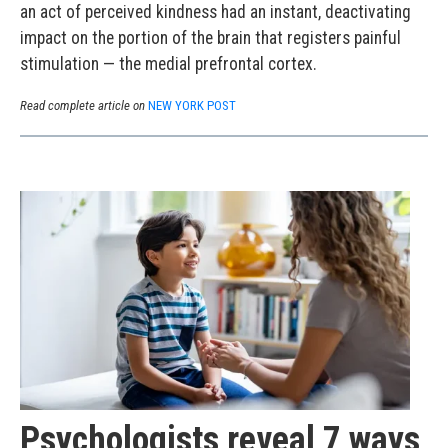
an act of perceived kindness had an instant, deactivating
impact on the portion of the brain that registers painful
stimulation — the medial prefrontal cortex.
Read complete article on
NEW YORK POST
Psychologists reveal 7 ways