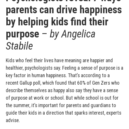
parents can drive happiness
by helping kids find their
purpose
–
by Angelica
Stabile
Kids who feel their lives have meaning are happier and
healthier, psychologists say. Feeling a sense of purpose is a
key factor in human happiness. That’s according to a
recent Gallup poll, which found that 60% of Gen Zers who
describe themselves as happy also say they have a sense
of purpose at work or school. But while school is out for
the summer, it’s important for parents and guardians to
guide their kids in a direction that sparks interest, experts
advise.