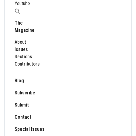
Youtube
Search
for:
The
Magazine
About
Issues
Sections
Contributors
Blog
Subscribe
Submit
Contact
Special Issues