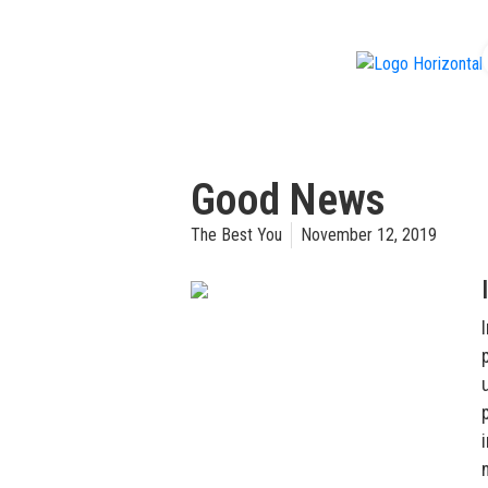
f
Good News
The Best You
November 12, 2019