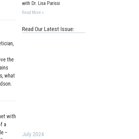
with Dr. Lisa Parissi
Read More »
Read Our Latest Issue:
tician,
ove the
ains
s, what
Edson.
met with
f a
le –
July 2024