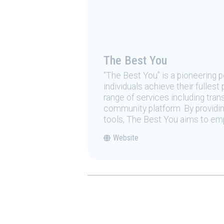
The Best You
“The Best You” is a pioneering
individuals achieve their fulles
range of services including tran
community platform. By providing
tools, The Best You aims to emp
Website