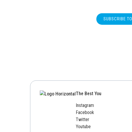
SUBSCRIBE T
The Best You
Instagram
Facebook
Twitter
Youtube