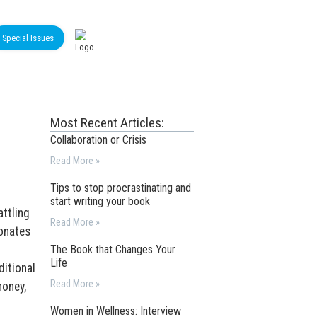
Special Issues
Most Recent Articles:
Collaboration or Crisis
Read More »
Tips to stop procrastinating and
start writing your book
attling
Read More »
donates
The Book that Changes Your
Life
ditional
Read More »
money,
o
Women in Wellness: Interview