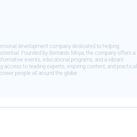
 personal development company dedicated to helping
t potential. Founded by Bernardo Moya, the company offers a
sformative events, educational programs, and a vibrant
 access to leading experts, inspiring content, and practical
ower people all around the globe.