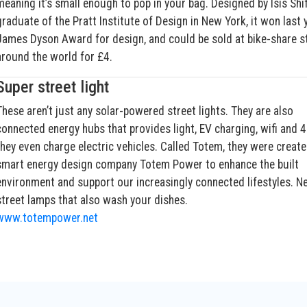
meaning it’s small enough to pop in your bag. Designed by Isis Shif
graduate of the Pratt Institute of Design in New York, it won last 
James Dyson Award for design, and could be sold at bike-share s
around the world for £4.
Super street light
These aren’t just any solar-powered street lights. They are also
connected energy hubs that provides light, EV charging, wifi and 
they even charge electric vehicles. Called Totem, they were create
smart energy design company Totem Power to enhance the built
environment and support our increasingly connected lifestyles. Ne
street lamps that also wash your dishes.
www.totempower.net