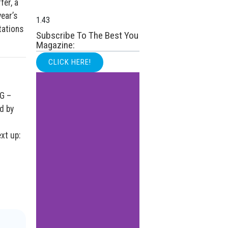
fer, a
year’s
tations
Subscribe To The Best You
Magazine:
CLICK HERE!
4G –
d by
xt up: