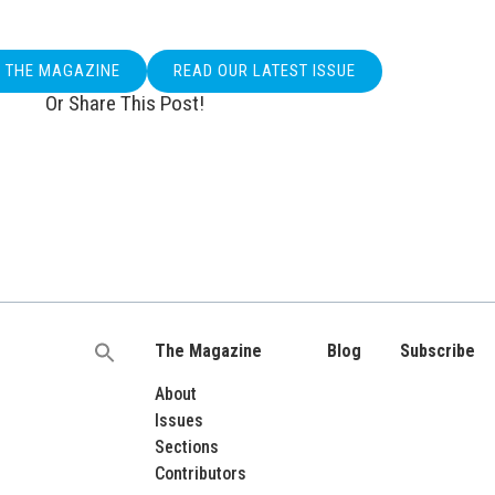
O THE MAGAZINE
READ OUR LATEST ISSUE
Or Share This Post!
The Magazine
Blog
Subscribe
Search
for:
About
Issues
Sections
Contributors