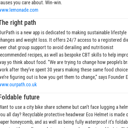
causes you care about. Win-win.
www.lemonade.com
The right path
OurPath is a new app is dedicated to making sustainable lifestyle
changes and weight loss. It offers 24/7 access to a registered die
peer chat group support to avoid derailing and nutritionist
recommended recipes, as well as bespoke CBT skills to help impr
way yo think about food. ”We are trying to change how people’s br
work after they’ve spent 30 years making these same food choice
we’re figuring out is how you get them to change,” says Founder 
www.ourpath.co.uk
Foldable future
Want to use a city bike share scheme but can’t face lugging a hel
you all day? Recyclable protective headwear Eco Helmet is made o
paper honeycomb, and as well as being fully waterproof it’s foldab