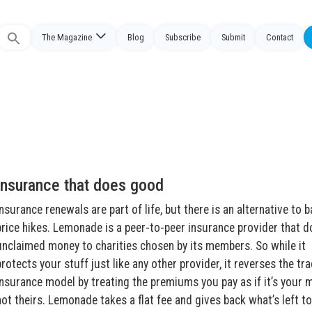
The Magazine
Blog
Subscribe
Submit
Contact
Search
or:
Insurance that does good
Insurance renewals are part of life, but there is an alternative to b
price hikes. Lemonade is a peer-to-peer insurance provider that 
unclaimed money to charities chosen by its members. So while it
protects your stuff just like any other provider, it reverses the tra
insurance model by treating the premiums you pay as if it’s your 
not theirs. Lemonade takes a flat fee and gives back what’s left t