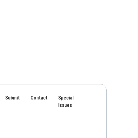
Submit
Contact
Special
Issues