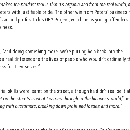
makes the product real is that it’s organic and from the real world, it
ters with justifiable pride. The other win from Peters’ business
J’s annual profits to his OR? Project, which helps young offenders 
siness.
r, “and doing something more. We’re putting help back into the
real difference to the lives of people who wouldn’t ordinarily t
ess for themselves.”
ial skills were learnt on the street, although he didn’t realise it a
rnt on the streets is what I carried through to the business world,”
he 
ing with customers, breaking down profit and losses and more.”