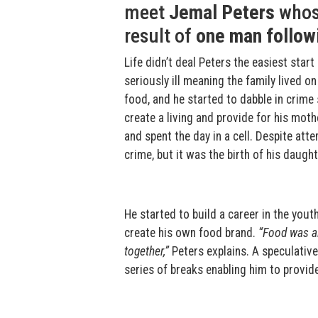
meet
Jemal Peters
whose
result of
one man follow
Life didn’t deal Peters the easiest star
seriously ill meaning the family lived 
food, and he started to dabble in crime
create a living and provide for his mot
and spent the day in a cell. Despite atte
crime, but it was the birth of his daugh
He started to build a career in the you
create his own food brand.
“Food was al
together,”
Peters explains. A speculative
series of breaks enabling him to provid