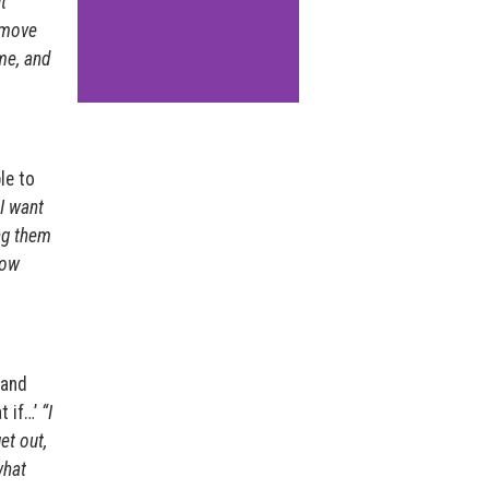
t
 move
me, and
le to
I want
ng them
how
 and
t if…’
“I
et out,
what