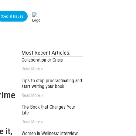
Special Issues
Most Recent Articles:
Collaboration or Crisis
Read More »
Tips to stop procrastinating and
start writing your book
rime
Read More »
The Book that Changes Your
Life
Read More »
 it,
Women in Wellness: Interview