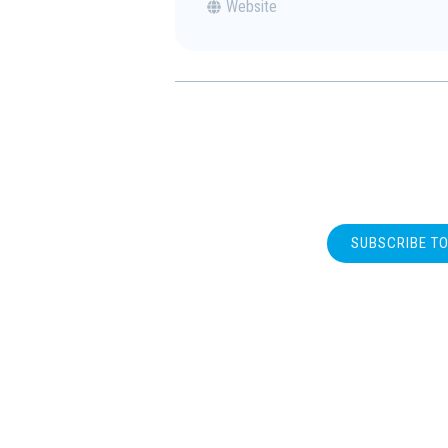
Website
SUBSCRIBE T