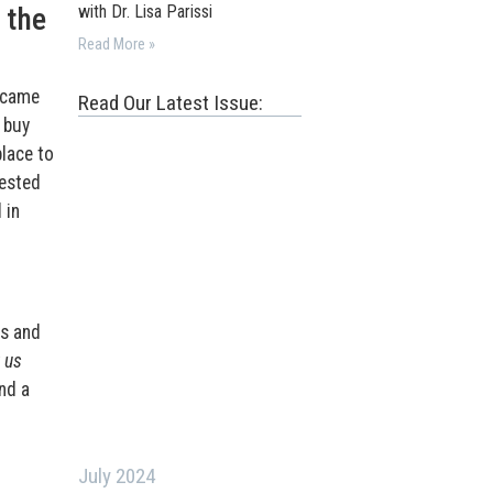
 the
with Dr. Lisa Parissi
Read More »
became
Read Our Latest Issue:
 buy
place to
rested
 in
ss and
 us
nd a
July 2024