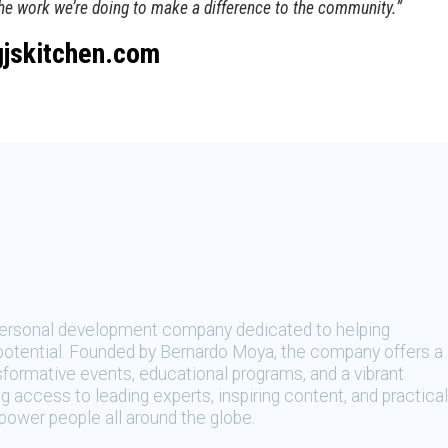
the work we’re doing to make a difference to the community.”
gjskitchen.com
 personal development company dedicated to helping
t potential. Founded by Bernardo Moya, the company offers a
sformative events, educational programs, and a vibrant
 access to leading experts, inspiring content, and practical
ower people all around the globe.