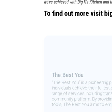
we’ve achieved with Big K’s Kitchen and 
To find out more visit
bi
The Best You
“The Best You” is a pioneering
individuals achieve their fulles
range of services including tran
community platform. By providing
tools, The Best You aims to emp