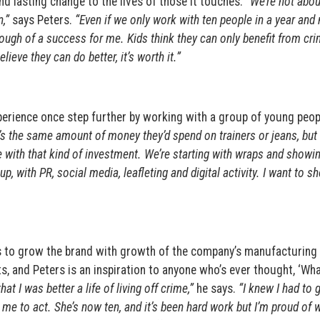
d lasting change to the lives of those it touches.
“We’re not abou
,”
says Peters.
“Even if we only work with ten people in a year and
ough of a success for me. Kids think they can only benefit from cri
ieve they can do better, it’s worth it.”
experience once step further by working with a group of young peop
’s the same amount of money they’d spend on trainers or jeans, but 
 with that kind of investment. We’re starting with wraps and showi
, with PR, social media, leafleting and digital activity. I want to s
ans to grow the brand with growth of the company’s manufacturing
ts, and Peters is an inspiration to anyone who’s ever thought, ‘Wha
at I was better a life of living off crime,”
he says.
“I knew I had to g
d me to act. She’s now ten, and it’s been hard work but I’m proud of 