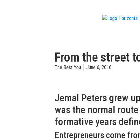
f
From the street t
The Best You
June 6, 2016
Jemal Peters grew up
was the normal route t
formative years defi
Entrepreneurs come from a