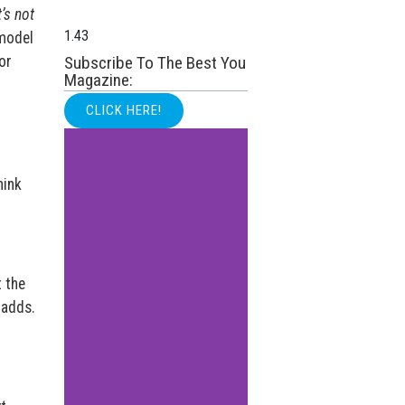
’s not
 model
or
Subscribe To The Best You
Magazine:
CLICK HERE!
hink
t the
adds.