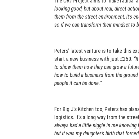
The OR? Project aims to make radical an
looking good, but about real, direct action
them from the street environment, it’s en
so if we can transform their mindset to bel
Peters’ latest venture is to take this 
start a new business with just £250.
“It
to show them how they can grow a future
how to build a business from the ground up
people it can be done.”
For Big J’s Kitchen too, Peters has pl
logistics. It’s a long way from the stree
always had a little niggle in me knowing th
but it was my daughter’s birth that force