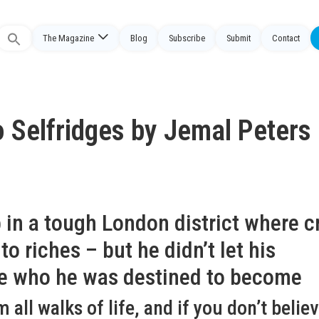
The Magazine
Blog
Subscribe
Submit
Contact
Search
or:
o Selfridges by Jemal Peters
 in a tough London district where c
o riches – but he didn’t let his
ne who he was destined to become
ll walks of life, and if you don’t believe