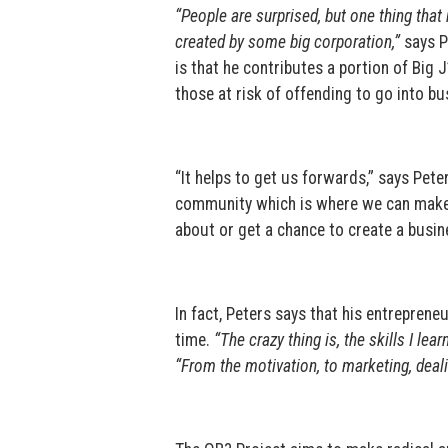
“People are surprised, but one thing that 
created by some big corporation,”
says Pe
is that he contributes a portion of Big 
those at risk of offending to go into bu
“It helps to get us forwards,” says Pete
community which is where we can make a 
about or get a chance to create a busin
In fact, Peters says that his entrepreneur
time.
“The crazy thing is, the skills I lea
“From the motivation, to marketing, deal