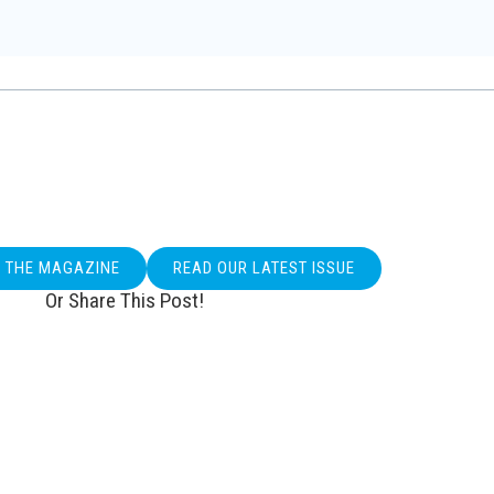
O THE MAGAZINE
READ OUR LATEST ISSUE
Or Share This Post!