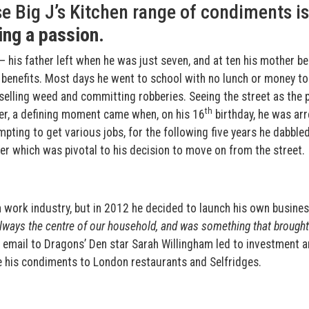
 Big J’s Kitchen range of condiments is
ing a passion
.
t – his father left when he was just seven, and at ten his mother 
on benefits. Most days he went to school with no lunch or money to
 selling weed and committing robberies. Seeing the street as the 
th
her, a defining moment came when, on his 16
birthday, he was ar
mpting to get various jobs, for the following five years he dabbled
ter which was pivotal to his decision to move on from the street.
th work industry, but in 2012 he decided to launch his own busine
ways the centre of our household, and was something that brought
 email to Dragons’ Den star Sarah Willingham led to investment a
e his condiments to London restaurants and Selfridges.