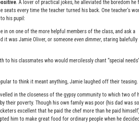
ositive
. A lover of practical jokes, he alleviated the boredom he f
 seats every time the teacher turned his back. One teacher’s wo
to his pupil:
e in on one of the more helpful members of the class, and ask a
ind it was Jamie Oliver, or someone
even dimmer
, staring balefully
rth to his classmates who would mercilessly chant “special need
opular to think it meant anything, Jamie laughed off their teasing.
velled in the closeness of the gypsy community to which two of h
by their poverty. Though his own family was poor (his dad was s
keters excellent that he paid the chef more than he paid himself)
ted him to make great food for ordinary people when he decided