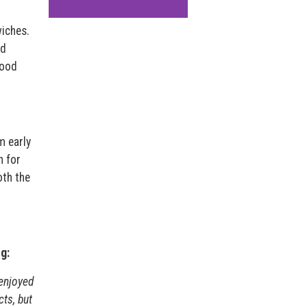
wiches.
ed
food
m early
n for
oth the
g:
 enjoyed
cts, but