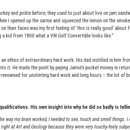
rkey and pickle before; they used to just about live on jam sand
en I opened up the sarnie and squeezed the lemon on the smok
on their faces was my first feeling of ‘this is really good’ about 
g a kid from 1800 what a VW Golf Convertible looks like.”
an ethos of extraordinary hard work. His dad instilled in him fro
nto it. He made the point by paying Jamie’s pocket money in retur
 renowned for unstinting hard work and long hours – the lot of b
alifications. His own insight into why he did so badly is tellin
he way my brain worked, I needed to see, touch and smell things. I
all right at Art and Geology because they were very touchy-feely subje