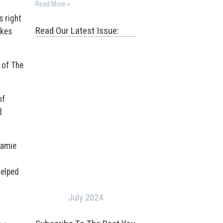
Read More »
s right
Read Our Latest Issue:
akes
 of The
of
d
Jamie
helped
July 2024