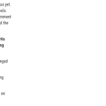
us yet.
ols.
ernment
d the
His
ing
anged
ing
 on