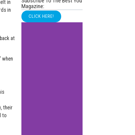
Subscribe To The Best You
elt in
Magazine:
rds in
CLICK HERE!
 back at
s” when
is
o
, their
 to