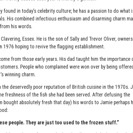
y found in today’s celebrity culture; he has a passion to do what i
oals. His combined infectious enthusiasm and disarming charm m
n from his words.
lavering, Essex. He is the son of Sally and Trevor Oliver, owners
n 1976 hoping to revive the flagging establishment.
ome from those early years. His dad taught him the importance 
customers. People who complained were won over by being offere
r’s winning charm.
h the deservedly poor reputation of British cuisine in the 1970s. 
e freshness of the fish she had been served. After defusing the
en bought absolutely fresh that day) his words to Jamie perhaps 
ood:
se people. They are just too used to the frozen stuff.”