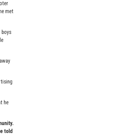
oter
 he met
t boys
de
naway
rtising
at he
unity.
e told