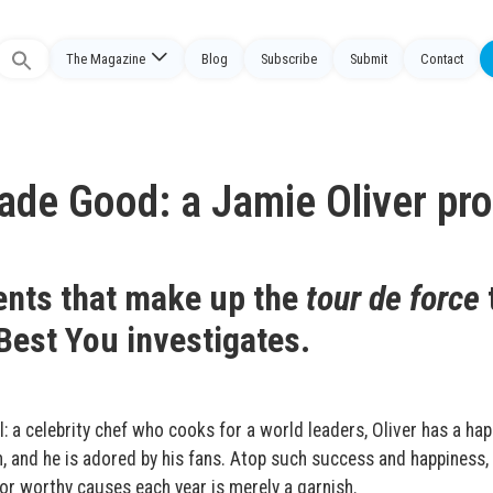
The Magazine
Blog
Subscribe
Submit
Contact
Search
or:
de Good: a Jamie Oliver prof
ents that make up the
tour de force
Best You investigates.
l: a celebrity chef who cooks for a world leaders, Oliver has a hap
, and he is adored by his fans. Atop such success and happiness,
for worthy causes each year is merely a garnish.