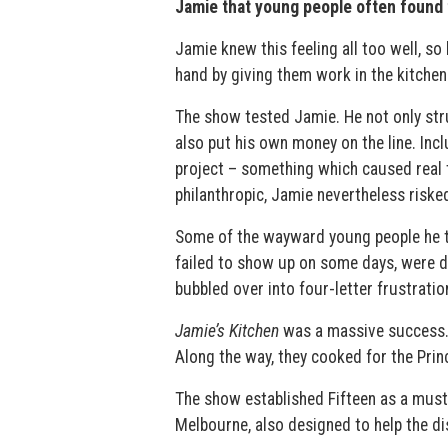
Jamie that young people often found 
Jamie knew this feeling all too well, s
hand by giving them work in the kitchen 
The show tested Jamie. He not only stru
also put his own money on the line. In
project – something which caused real 
philanthropic, Jamie nevertheless riske
Some of the wayward young people he tr
failed to show up on some days, were de
bubbled over into four-letter frustratio
Jamie’s Kitchen
was a massive success. 
Along the way, they cooked for the Princ
The show established Fifteen as a must
Melbourne, also designed to help the d