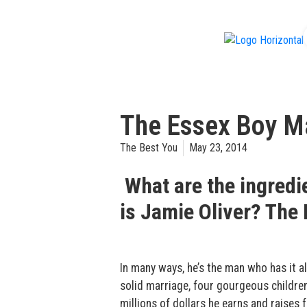
f
The Essex Boy Ma
The Best You
May 23, 2014
What are the ingredi
is Jamie Oliver? The 
In many ways, he’s the man who has it al
solid marriage, four gourgeous children
millions of dollars he earns and raises 