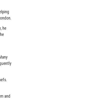
elping
London.
, he
the
 Many
quently
hefs.
dam and