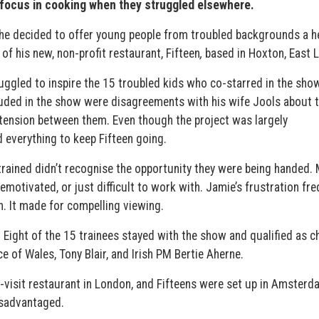
focus in cooking when they struggled elsewhere.
o he decided to offer young people from troubled backgrounds a h
of his new, non-profit restaurant, Fifteen
,
based in Hoxton, East 
ggled to inspire the 15 troubled kids who co-starred in the show
cluded in the show were disagreements with his wife Jools about 
tension between them. Even though the project was largely
d everything to keep Fifteen going.
ained didn’t recognise the opportunity they were being handed.
motivated, or just difficult to work with. Jamie’s frustration fre
n. It made for compelling viewing.
Eight of the 15 trainees stayed with the show and qualified as c
e of Wales, Tony Blair, and Irish PM Bertie Aherne.
-visit restaurant in London, and Fifteens were set up in Amster
isadvantaged.