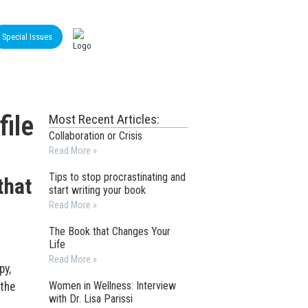
Special Issues
ile
Most Recent Articles:
Collaboration or Crisis
Read More »
Tips to stop procrastinating and
that
start writing your book
Read More »
The Book that Changes Your
Life
Read More »
py,
Women in Wellness: Interview
 the
with Dr. Lisa Parissi