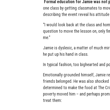
Formal education for Jamie was not p
one class by getting classmates to move
describing the event reveal his attitude 
“I would look back at the class and hom
question to move the lesson on, only f
me.”
Jamie is dyslexic, a matter of much mi
he put up his hand in class.
In typical fashion, too bighearted and p
Emotionally grounded himself, Jamie re
friends belonged. He was also shocked 
determined to make the food at The Cric
poverty moved him – and perhaps promp
treat them: