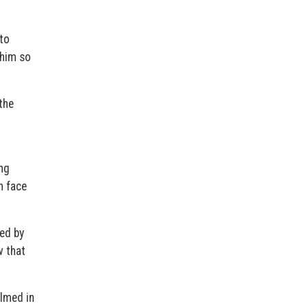
to
 him so
the
ng
h face
ied by
w that
ilmed in