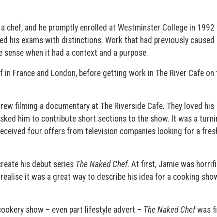
 chef, and he promptly enrolled at Westminster College in 1992 
sed his exams with distinctions. Work that had previously caused
e sense when it had a context and a purpose.
ef in France and London, before getting work in The River Cafe on 
rew filming a documentary at The Riverside Cafe. They loved his
asked him to contribute short sections to the show. It was a turni
 received four offers from television companies looking for a fres
reate his debut series
The Naked Chef
. At first, Jamie was horrif
 realise it was a great way to describe his idea for a cooking sho
.
cookery show – even part lifestyle advert –
The Naked Chef
was f