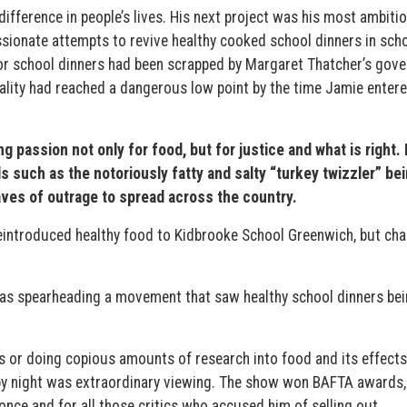
ifference in people’s lives. His next project was his most ambitio
sionate attempts to revive healthy cooked school dinners in scho
or school dinners had been scrapped by Margaret Thatcher’s gov
uality had reached a dangerous low point by the time Jamie entere
passion not only for food, but for justice and what is right. 
s such as the notoriously fatty and salty “turkey twizzler” be
ves of outrage to spread across the country.
eintroduced healthy food to Kidbrooke School Greenwich, but ch
 was spearheading a movement that saw healthy school dinners be
 or doing copious amounts of research into food and its effects
n by night was extraordinary viewing. The show won BAFTA awards,
once and for all those critics who accused him of selling out.