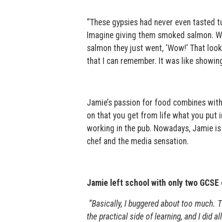
“These gypsies had never even tasted tu
Imagine giving them smoked salmon. Wh
salmon they just went, ‘Wow!’ That look 
that I can remember. It was like showin
Jamie’s passion for food combines with 
on that you get from life what you put i
working in the pub. Nowadays, Jamie is
chef and the media sensation.
Jamie left school with only two GCSE qu
“Basically, I buggered about too much. T
the practical side of learning, and I did 