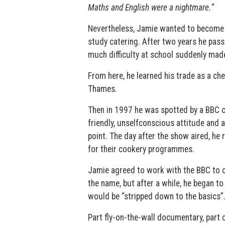
Maths and English were a nightmare.”
Nevertheless, Jamie wanted to become a
study catering. After two years he pas
much difficulty at school suddenly mad
From here, he learned his trade as a ch
Thames.
Then in 1997 he was spotted by a BBC c
friendly, unselfconscious attitude and 
point. The day after the show aired, he
for their cookery programmes.
Jamie agreed to work with the BBC to c
the name, but after a while, he began to
would be “stripped down to the basics”
Part fly-on-the-wall documentary, part 