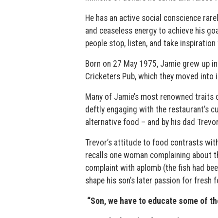
He has an active social conscience rarel
and ceaseless energy to achieve his g
people stop, listen, and take inspiratio
Born on 27 May 1975, Jamie grew up in C
Cricketers Pub, which they moved into i
Many of Jamie’s most renowned traits c
deftly engaging with the restaurant’s 
alternative food – and by his dad Trevo
Trevor’s attitude to food contrasts wit
recalls one woman complaining about th
complaint with aplomb (the fish had be
shape his son’s later passion for fresh f
“Son, we have to educate some of the