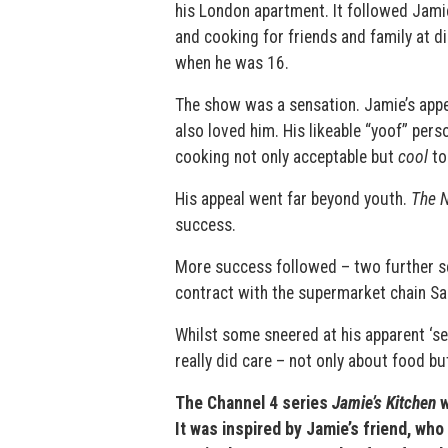
his London apartment. It followed Jamie
and cooking for friends and family at di
when he was 16.
The show was a sensation. Jamie’s appe
also loved him. His likeable “yoof” per
cooking not only acceptable but
cool
to
His appeal went far beyond youth.
The 
success.
More success followed – two further s
contract with the supermarket chain Sai
Whilst some sneered at his apparent ‘sel
really did care – not only about food bu
The Channel 4 series
Jamie’s Kitchen
w
It was inspired by Jamie’s friend, w