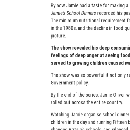
By now Jamie had a taste for making a d
Jamie’s School Dinners
recorded his pas
The minimum nutritional requirement f
in the 1980s, and the decline in food q
picture.
The show revealed his deep consuming 
feelings of deep anger at seeing food
served to growing children caused wa
The show was so powerful it not only r
Government policy.
By the end of the series, Jamie Oliver
rolled out across the entire country.
Watching Jamie organise school dinners
children in the day and running Fiftee
changed Britain’s schools, and silenced 