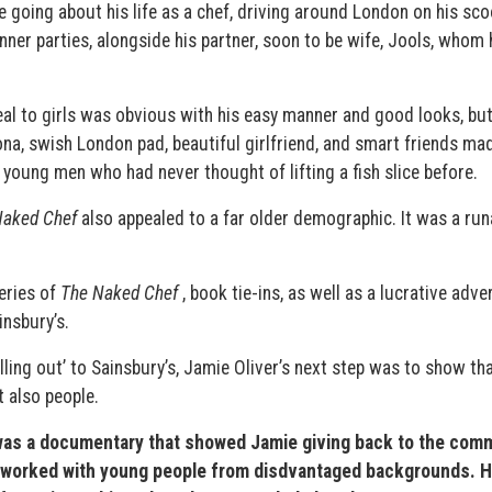
 going about his life as a chef, driving around London on his sco
nner parties, alongside his partner, soon to be wife, Jools, whom
al to girls was obvious with his easy manner and good looks, bu
sona, swish London pad, beautiful girlfriend, and smart friends ma
 young men who had never thought of lifting a fish slice before.
Naked Chef
also appealed to a far older demographic. It was a ru
eries of
The Naked Chef
, book tie-ins, as well as a lucrative adve
nsbury’s.
ling out’ to Sainsbury’s, Jamie Oliver’s next step was to show th
t also people.
as a documentary that showed Jamie giving back to the comm
ho worked with young people from disdvantaged backgrounds. H