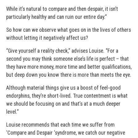
While it’s natural to compare and then despair, it isn’t
particularly healthy and can ruin our entire day.”
So how can we observe what goes on in the lives of others
without letting it negatively affect us?
“Give yourself a reality check,” advises Louise. “For a
second you may think someone else’s life is perfect – that
they have more money, more time and better qualifications,
but deep down you know there is more than meets the eye.
Although material things give us a boost of feel-good
endorphins, they’re short-lived. True contentment is what
we should be focusing on and that’s at a much deeper
level.”
Louise recommends that each time we suffer from
‘Compare and Despair ‘syndrome, we catch our negative