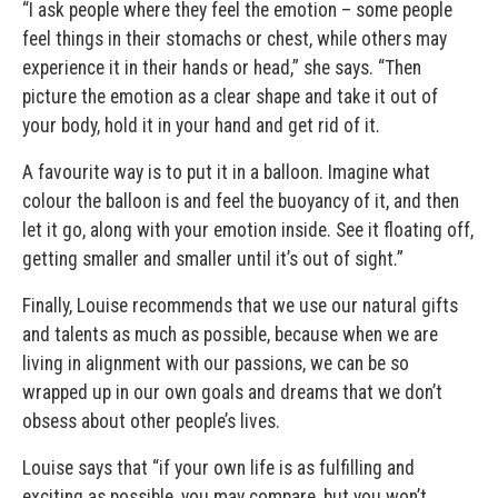
“I ask people where they feel the emotion – some people
feel things in their stomachs or chest, while others may
experience it in their hands or head,” she says. “Then
picture the emotion as a clear shape and take it out of
your body, hold it in your hand and get rid of it.
A favourite way is to put it in a balloon. Imagine what
colour the balloon is and feel the buoyancy of it, and then
let it go, along with your emotion inside. See it floating off,
getting smaller and smaller until it’s out of sight.”
Finally, Louise recommends that we use our natural gifts
and talents as much as possible, because when we are
living in alignment with our passions, we can be so
wrapped up in our own goals and dreams that we don’t
obsess about other people’s lives.
Louise says that “if your own life is as fulfilling and
exciting as possible, you may compare, but you won’t