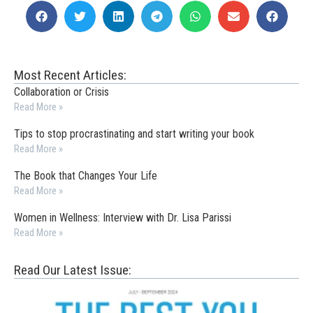
Most Recent Articles:
Collaboration or Crisis
Read More »
Tips to stop procrastinating and start writing your book
Read More »
The Book that Changes Your Life
Read More »
Women in Wellness: Interview with Dr. Lisa Parissi
Read More »
Read Our Latest Issue: