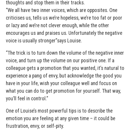
thoughts and stop them in their tracks.
“We all have two inner voices, which are opposites. One
criticises us, tells us we’re hopeless, we’re too fat or poor
or lazy and we’re not clever enough, while the other
encourages us and praises us. Unfortunately the negative
voice is usually stronger”says Louise.
“The trick is to turn down the volume of the negative inner
voice, and turn up the volume on our positive one. If a
colleague gets a promotion that you wanted, it’s natural to
experience a pang of envy, but acknowledge the good you
have in your life, wish your colleague well and focus on
what you can do to get promotion for yourself. That way,
you’ll feel in control.”
One of Louise’s most powerful tips is to describe the
emotion you are feeling at any given time – it could be
frustration, envy, or self-pity.