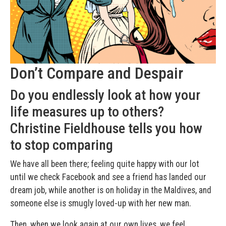
Don’t Compare and Despair
Do you endlessly look at how your
life measures up to others?
Christine Fieldhouse tells you how
to stop comparing
We have all been there; feeling quite happy with our lot
until we check Facebook and see a friend has landed our
dream job, while another is on holiday in the Maldives, and
someone else is smugly loved-up with her new man.
Then, when we look again at our own lives, we feel