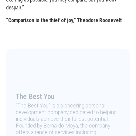
despair.”
“Comparison is the thief of joy,” Theodore Roosevelt
The Best You
“The Best You” is a pioneering personal
development company dedicated to helping
individuals achieve their fullest potential.
Founded by Bernardo Moya, the company
offers a range of services including