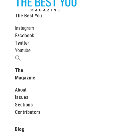
The Best You
Instagram
Facebook
Twitter
Youtube
Search
for:
The
Magazine
About
Issues
Sections
Contributors
Blog