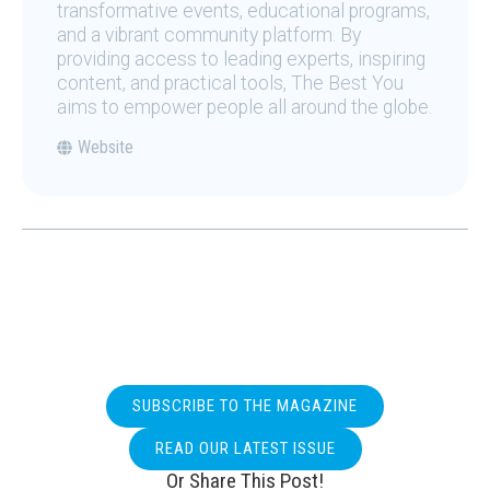
transformative events, educational programs,
and a vibrant community platform. By
providing access to leading experts, inspiring
content, and practical tools, The Best You
aims to empower people all around the globe.
Website
SUBSCRIBE TO THE MAGAZINE
READ OUR LATEST ISSUE
Or Share This Post!