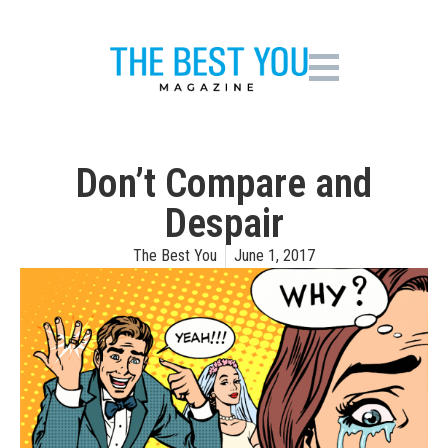
Don’t Compare and
Despair
The Best You
June 1, 2017