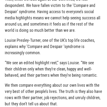
despondent. We have fallen victim to the ‘Compare and
Despair’ syndrome. Having access to everyone’s social
media highlights means we cannot help seeing success all
around us, and sometimes it feels as if the rest of the
world is doing so much better than we are.
Louise Presley-Turner, one of the UK’s top life coaches,
explains why ‘Compare and Despair ‘syndrome is
increasingly common.
“We see an edited highlight reel,” says Louise. “We see
their children only when they’re clean, happy and well-
behaved, and their partners when they’re being romantic.
We then compare everything about our own lives with the
very best of other people’s lives. The truth is they also have
rows with their partner, job rejections, and unruly children,
but they don’t tell us about that.