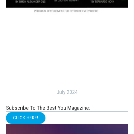
July 2024
Subscribe To The Best You Magazine:
CLICK HERE!