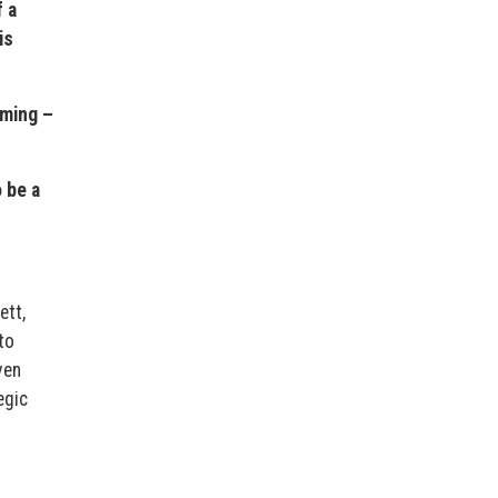
 a
is
rming –
 be a
ett,
to
ven
egic