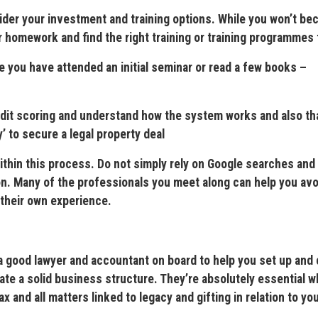
er your investment and training options. While you won’t be
ur homework and find the right training or training programmes 
 you have attended an initial seminar or read a few books –
 scoring and understand how the system works and also th
 to secure a legal property deal
in this process. Do not simply rely on Google searches and
on. Many of the professionals you meet along can help you avo
 their own experience.
od lawyer and accountant on board to help you set up and 
ate a solid business structure. They’re absolutely essential w
 and all matters linked to legacy and gifting in relation to yo