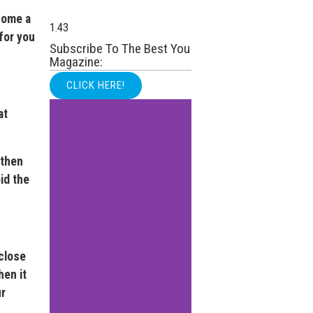
come a
for you
Subscribe To The Best You
Magazine:
CLICK HERE!
at
 then
id the
close
hen it
ur