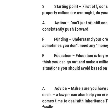
S Starting point – First off, consid
property millionaire overnight, do yo
A Action – Don’t just sit still once
consistently push forward
F Funding – Understand your credit
sometimes you don’t need any ‘money’
E Education – Education is key with
think you can go out and make a milli
situations you should avoid based on
A Advice – Make sure you have a go
deals – a lawyer can also help you cre
comes time to deal with Inheritance Tax
family.