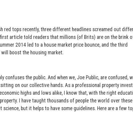
h red tops recently, three different headlines screamed out diffe
st article told readers that millions (of Brits) are on the brink o
Summer 2014 led to a house market price bounce, and the third
will boost the housing market.
ably confuses the public. And when we, Joe Public, are confused, 
 sitting on our collective hands. As a professional property inves
economic highs and lows alike, I know that, with the right educat
 property. I have taught thousands of people the world over these
et science, but it helps to have some guidelines. Here are a few to