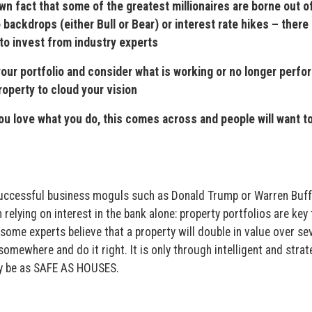
fact that some of the greatest millionaires are borne out of
backdrops (either Bull or Bear) or interest rate hikes – there 
to invest from industry experts
r portfolio and consider what is working or no longer perfo
roperty to cloud your vision
love what you do, this comes across and people will want to
 successful business moguls such as Donald Trump or Warren Buff
relying on interest in the bank alone: property portfolios are key 
ome experts believe that a property will double in value over se
 somewhere and do it right. It is only through intelligent and strat
uly be as SAFE AS HOUSES.