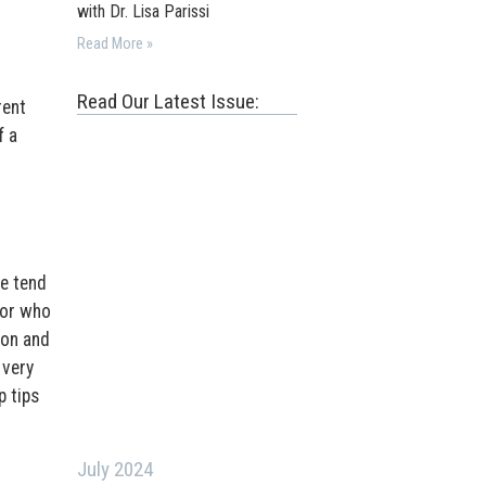
with Dr. Lisa Parissi
Read More »
Read Our Latest Issue:
rent
f a
we tend
tor who
ion and
 very
p tips
July 2024