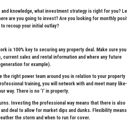
d knowledge, what investment strategy is right for you? L
e are you going to invest? Are you looking for monthly posi
to recoup your initial outlay?
is 100% key to securing any property deal. Make sure you
, current sales and rental information and where any future
egeneration for example).
e right power team around you in relation to your property
fessional training, you will network with and meet many like-
 way. There is no ‘I’ in property.
ns. Investing the professional way means that there is also
es and deal to allow for market dips and dunks. Flexibility means
eather the storm and when to run for cover.