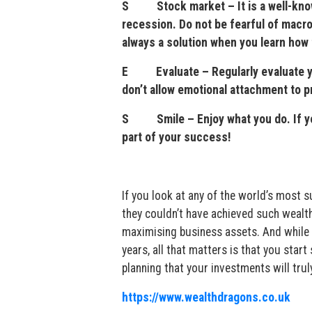
S Stock market – It is a well-known 
recession. Do not be fearful of macro 
always a solution when you learn how 
E Evaluate – Regularly evaluate you
don’t allow emotional attachment to p
S Smile – Enjoy what you do. If you 
part of your success!
If you look at any of the world’s most
they couldn’t have achieved such wealth 
maximising business assets. And while s
years, all that matters is that you start
planning that your investments will tr
https://www.wealthdragons.co.uk