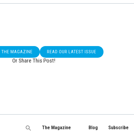
O THE MAGAZINE
READ OUR LATEST ISSUE
Or Share This Post!
The Magazine
Blog
Subscribe
Search