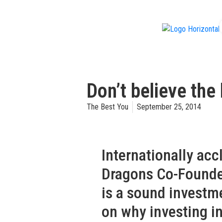
f
Don’t believe th
The Best You
September 25, 2014
Internationally ac
Dragons Co-Found
is a sound investm
on why investing in