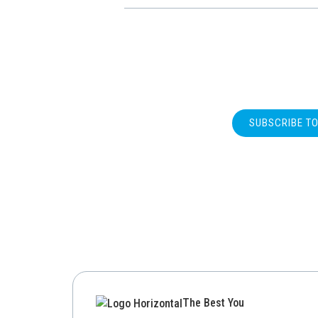
SUBSCRIBE T
The Best You