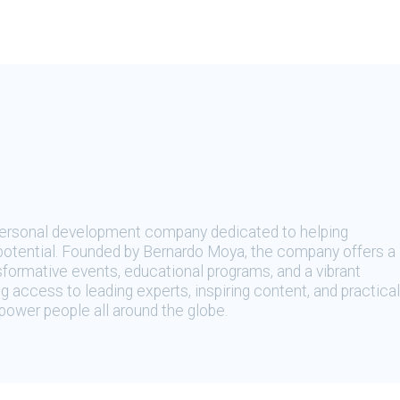
 personal development company dedicated to helping
t potential. Founded by Bernardo Moya, the company offers a
sformative events, educational programs, and a vibrant
 access to leading experts, inspiring content, and practical
ower people all around the globe.