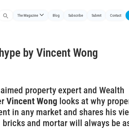
The Magazine
Blog
Subscribe
Submit
Contact
Search
or:
e hype by Vincent Wong
claimed property expert and Wealth
er
Vincent Wong
looks at why prope
ent in any market and shares his vi
 bricks and mortar will always be a