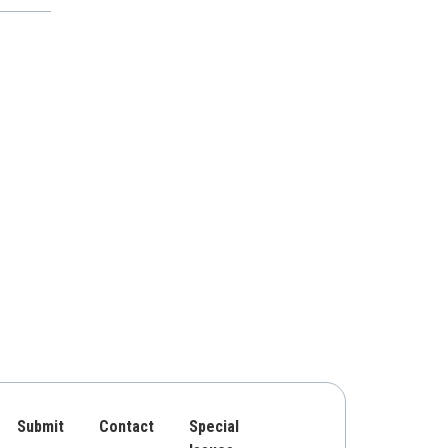
Submit
Contact
Special