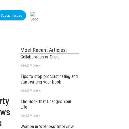
Special Issues
Most Recent Articles:
Collaboration or Crisis
Read More »
Tips to stop procrastinating and
start writing your book
Read More »
rty
The Book that Changes Your
Life
ews
Read More »
s
Women in Wellness: Interview