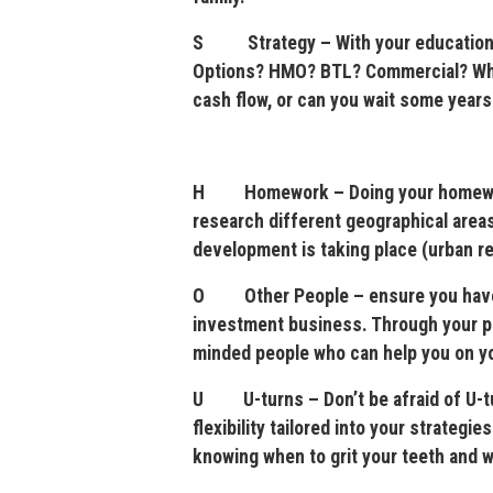
S Strategy – With your education an
Options? HMO? BTL? Commercial? Wher
cash flow, or can you wait some years 
H Homework – Doing your homework 
research different geographical areas
development is taking place (urban r
O Other People – ensure you have th
investment business. Through your pro
minded people who can help you on your
U U-turns – Don’t be afraid of U-tur
flexibility tailored into your strategi
knowing when to grit your teeth and w