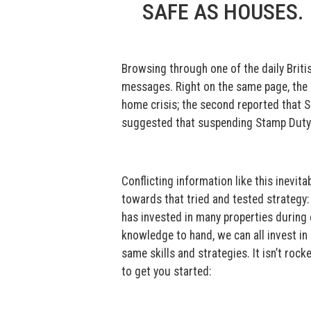
SAFE AS HOUSES.
Browsing through one of the daily Britis
messages. Right on the same page, the fir
home crisis; the second reported that 
suggested that suspending Stamp Duty 
Conflicting information like this inevit
towards that tried and tested strategy:
has invested in many properties during 
knowledge to hand, we can all invest in
same skills and strategies. It isn’t rock
to get you started: