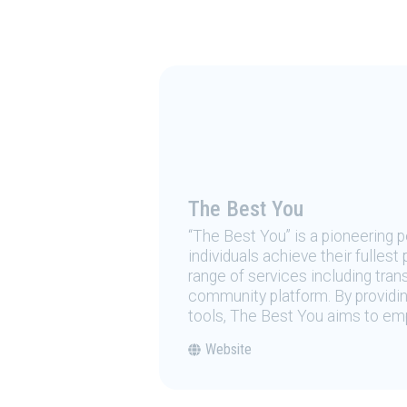
The Best You
“The Best You” is a pioneering
individuals achieve their fulles
range of services including tran
community platform. By providing
tools, The Best You aims to emp
Website