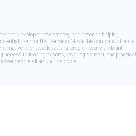
 personal development company dedicated to helping
t potential. Founded by Bernardo Moya, the company offers a
sformative events, educational programs, and a vibrant
 access to leading experts, inspiring content, and practical
ower people all around the globe.