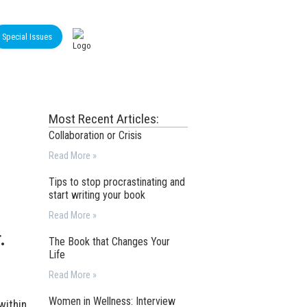
Special Issues
Most Recent Articles:
Collaboration or Crisis
Read More »
Tips to stop procrastinating and
start writing your book
Read More »
.
The Book that Changes Your
Life
Read More »
Women in Wellness: Interview
within