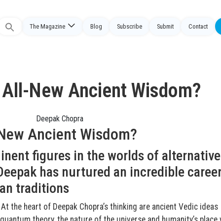
The Magazine
Blog
Subscribe
Submit
Contact
Search
or:
 All-New Ancient Wisdom?
-New Ancient Wisdom?
nent figures in the worlds of alternative
eepak has nurtured an incredible career
an traditions
 At the heart of Deepak Chopra’s thinking are ancient Vedic ideas
antum theory, the nature of the universe and humanity’s place 