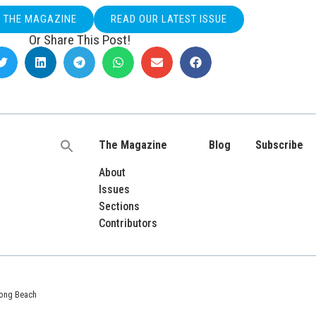
O THE MAGAZINE
READ OUR LATEST ISSUE
Or Share This Post!
The Magazine
Blog
Subscribe
Search
for:
About
Issues
Sections
Contributors
 Long Beach