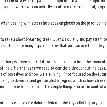
all collectively participate in the right information, the right kn
ecosystem where we can actually create a more meaningful, purpo
, when dealing with stress he places emphasis on the practicalitie
 to take a short breathing break. Just sit quietly and pay attentio
cise. There are many apps right now that you can use to guide yo
reathing exercises is that it forces the mind to be in the moment.
s of the different tasks we need to complete throughout the days
 of ourselves and how we are living. If not focused on the futur
king backwards, and get tangled in regret, which is how stress 
ng the time to think about the simple things you are in control o
ention to what you’re doing — listen to the keys clicking on your