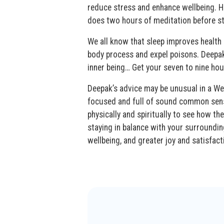
reduce stress and enhance wellbeing. H
does two hours of meditation before st
We all know that sleep improves health 
body process and expel poisons. Deepak 
inner being… Get your seven to nine hou
Deepak’s advice may be unusual in a West
focused and full of sound common sense
physically and spiritually to see how t
staying in balance with your surrounding
wellbeing, and greater joy and satisfact