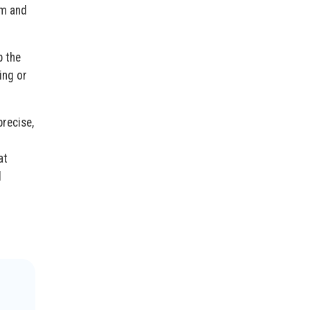
am and
p the
ing or
precise,
at
d