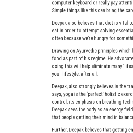
computer keyboard or really pay attenti
Simple things like this can bring the ca
Deepak also believes that diet is vital
eat in order to attempt solving essentia
often because we’re hungry for somethin
Drawing on Ayurvedic principles which l
food as part of his regime. He advocate
doing this will help eliminate many ‘life
your lifestyle, after all.
Deepak, also strongly believes in the tr
says, yoga is the ‘perfect’ holistic exer
control, its emphasis on breathing tech
Deepak sees the body as an energy field
that people getting their mind in balanc
Further, Deepak believes that getting e