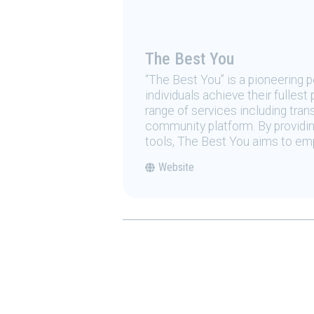
The Best You
“The Best You” is a pioneering
individuals achieve their fulles
range of services including tran
community platform. By providing
tools, The Best You aims to emp
Website