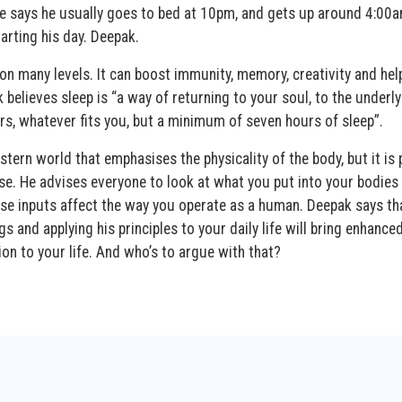
e says he usually goes to bed at 10pm, and gets up around 4:00
arting his day. Deepak.
on many levels. It can boost immunity, memory, creativity and hel
believes sleep is “a way of returning to your soul, to the underly
rs, whatever fits you, but a minimum of seven hours of sleep”.
ern world that emphasises the physicality of the body, but it is 
. He advises everyone to look at what you put into your bodies
hese inputs affect the way you operate as a human. Deepak says th
s and applying his principles to your daily life will bring enhance
ion to your life. And who’s to argue with that?