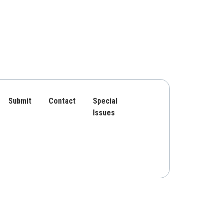
Submit
Contact
Special
Issues