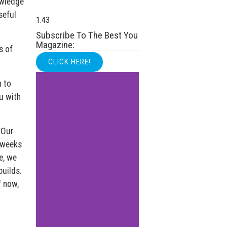
owledge
seful
Subscribe To The Best You
Magazine:
s of
CLICK HERE!
n to
u with
 Our
, weeks
e, we
builds.
f now,