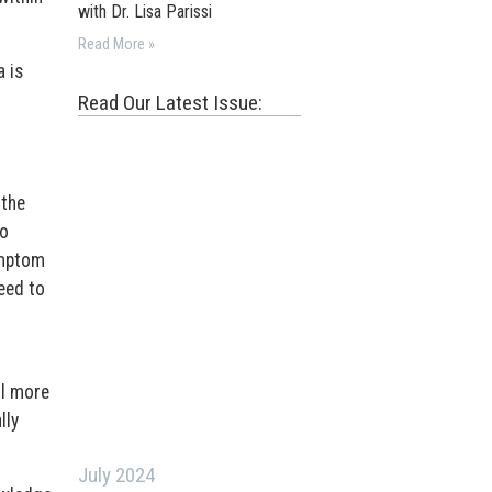
with Dr. Lisa Parissi
Read More »
 is
Read Our Latest Issue:
.
 the
to
ymptom
eed to
ll more
lly
July 2024