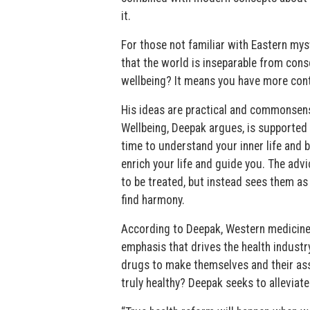
it.
For those not familiar with Eastern mys
that the world is inseparable from con
wellbeing? It means you have more cont
His ideas are practical and commonsens
Wellbeing, Deepak argues, is supported 
time to understand your inner life and b
enrich your life and guide you. The adv
to be treated, but instead sees them as
find harmony.
According to Deepak, Western medicine 
emphasis that drives the health indust
drugs to make themselves and their ass
truly healthy? Deepak seeks to alleviate