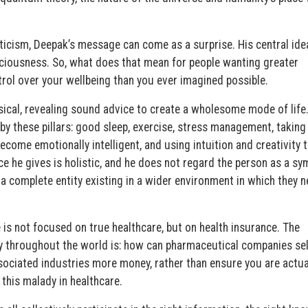
ticism, Deepak’s message can come as a surprise. His central idea
sciousness. So, what does that mean for people wanting greater
rol over your wellbeing than you ever imagined possible.
ical, revealing sound advice to create a wholesome mode of life
by these pillars: good sleep, exercise, stress management, taking
ecome emotionally intelligent, and using intuition and creativity 
ice he gives is holistic, and he does not regard the person as a s
 a complete entity existing in a wider environment in which they n
is not focused on true healthcare, but on health insurance. The
ry throughout the world is: how can pharmaceutical companies se
ociated industries more money, rather than ensure you are actua
 this malady in healthcare.