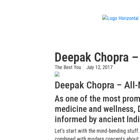
f
Deepak Chopra –
The Best You
July 12, 2017
Deepak Chopra – All
As one of the most promi
medicine and wellness, D
informed by ancient Indi
Let’s start with the mind-bending stuff.
combined with modern concepts about qu