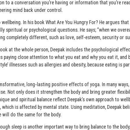
on to a conversation you’re having or information that you’re read
reering mind back under control.
 to wellbeing. In his book What Are You Hungry For? He argues that
lly spiritual or psychological questions. He says; ”when we overeat
g completely different, such as love, self-esteem, security or s
ook at the whole person, Deepak includes the psychological effec
s paying close attention to what you eat and why you eat it, and 
style’ illnesses such as allergies and obesity, because eating is par
ansformative, long-lasting positive effects of yoga. In many ways,
cise. Not only does it strengthen the body and bring greater flexibi
nique and spiritual balance reflect Deepak’s own approach to well
, which is affected by mental state. Using meditation, Deepak bel
e will do the same for the body.
nough sleep is another important way to bring balance to the body