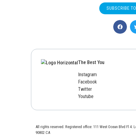
SUBSCRIBE T
The Best You
Instagram
Facebook
Twitter
Youtube
All rights reserved. Registered office: 111 West Ocean Blvd Fl 4.
90802 CA