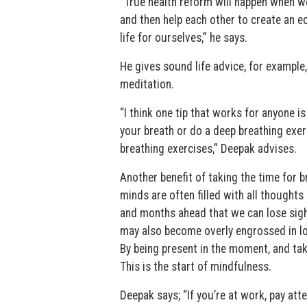
“True health reform will happen when we 
and then help each other to create an 
life for ourselves,” he says.
He gives sound life advice, for example
meditation.
“I think one tip that works for anyone is
your breath or do a deep breathing exer
breathing exercises,” Deepak advises.
Another benefit of taking the time for b
minds are often filled with all thought
and months ahead that we can lose sight
may also become overly engrossed in loo
By being present in the moment, and taki
This is the start of mindfulness.
Deepak says; “If you’re at work, pay att