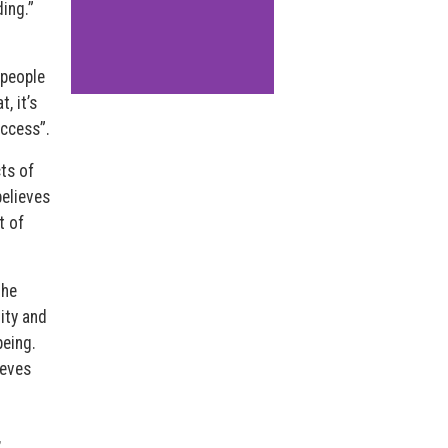
ing.”
 people
, it’s
uccess”.
ts of
believes
t of
 he
lity and
being.
ieves
,